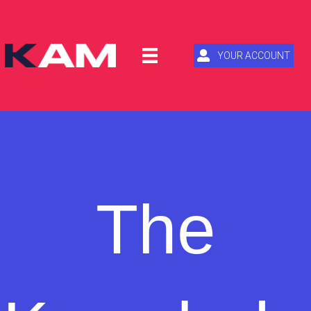
YOUR ACCOUNT
The