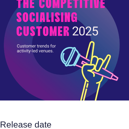
Release date