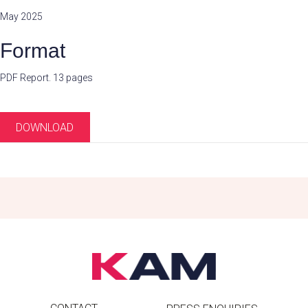
May 2025
Format
PDF Report. 13 pages
DOWNLOAD