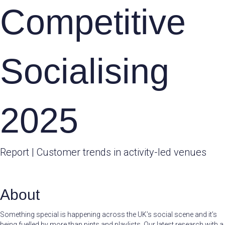
Competitive
Socialising
2025
Report | Customer trends in activity-led venues
About
Something special is happening across the UK’s social scene and it’s
being fuelled by more than pints and playlists. Our latest research with a