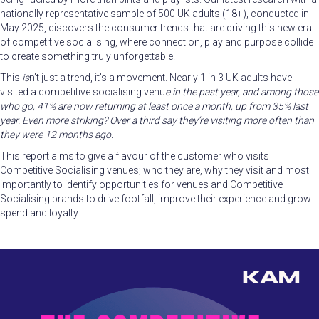
nationally representative sample of 500 UK adults (18+), conducted in
May 2025, discovers the consumer trends that are driving this new era
of competitive socialising, where connection, play and purpose collide
to create something truly unforgettable.
This
is
n’t just a trend, it’s a movement. Nearly 1 in 3 UK adults have
visited a competitive socialising venu
e in the past year, and among those
who go, 41% are now returning at least once a month, up from 35% last
year. Even
more striking? Over a third say they’re visiting more often than
they were 12 months ago.
This report aims to give a flavour of the customer who visits
Competitive Socialising venues; who they are, why they visit and most
importantly to identify opportunities for venues and Competitive
Socialising brands to drive footfall, improve their experience and grow
spend and loyalty.