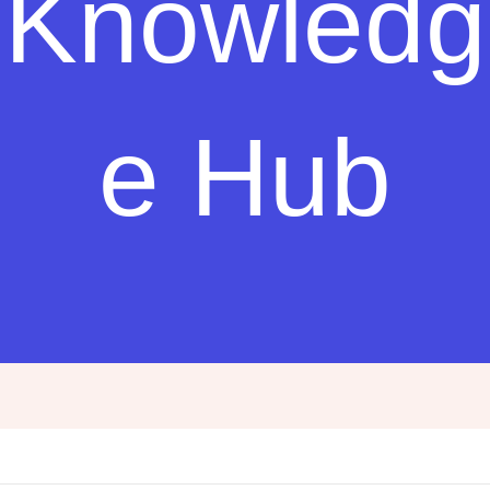
Knowledg
e Hub