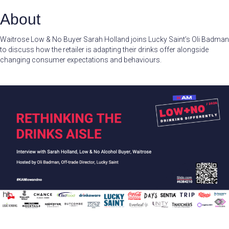
About
Waitrose Low & No Buyer Sarah Holland joins Lucky Saint’s Oli Badman
to discuss how the retailer is adapting their drinks offer alongside
changing consumer expectations and behaviours.