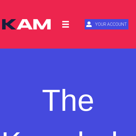
YOUR ACCOUNT
The