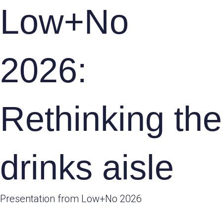
Low+No
2026:
Rethinking the
drinks aisle
Presentation from Low+No 2026