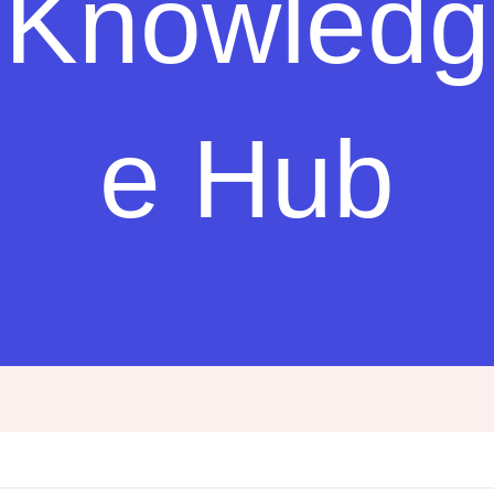
Knowledg
e Hub