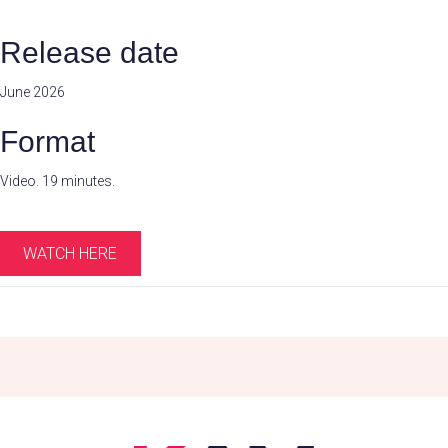
Release date
June 2026
Format
Video. 19 minutes.
WATCH HERE