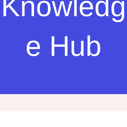
Knowledg
e Hub