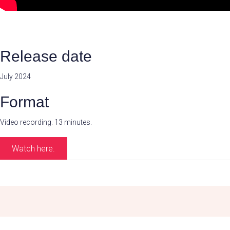
Release date
July 2024
Format
Video recording. 13 minutes.
Watch here.