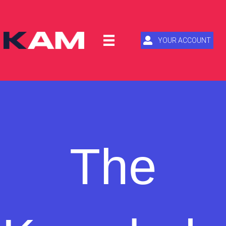
YOUR ACCOUNT
The