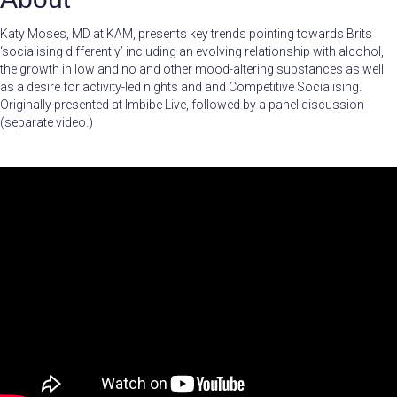
Katy Moses, MD at KAM, presents key trends pointing towards Brits
‘socialising differently’ including an evolving relationship with alcohol,
the growth in low and no and other mood-altering substances as well
as a desire for activity-led nights and and Competitive Socialising.
Originally presented at Imbibe Live, followed by a panel discussion
(separate video.)