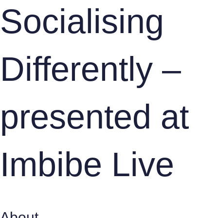
Socialising
Differently –
presented at
Imbibe Live
About