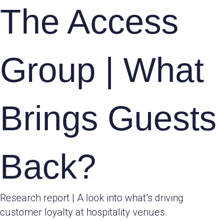
The Access
Group | What
Brings Guests
Back?
Research report | A look into what’s driving
customer loyalty at hospitality venues.