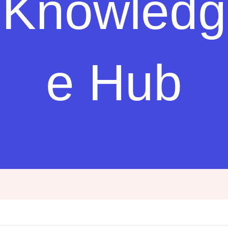
Knowledg
e Hub