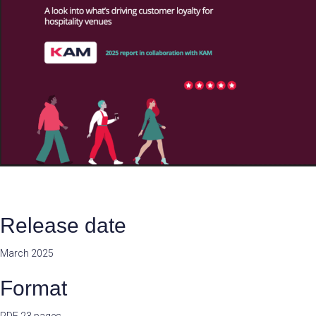
Release date
March 2025
Format