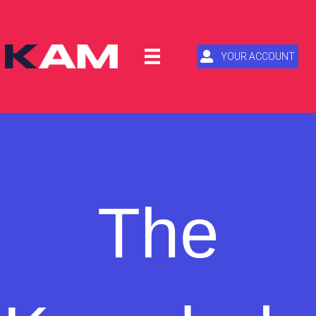
YOUR ACCOUNT
The