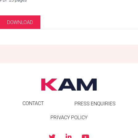
PDF 23 pages
DOWNLOAD
CONTACT
PRESS ENQUIRIES
PRIVACY POLICY