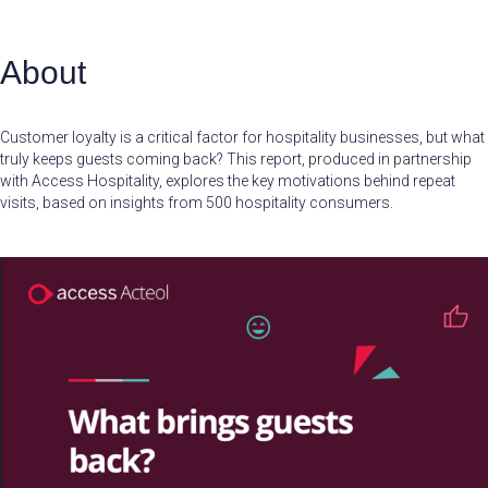
About
Customer loyalty is a critical factor for hospitality businesses, but what
truly keeps guests coming back? This report, produced in partnership
with Access Hospitality, explores the key motivations behind repeat
visits, based on insights from 500 hospitality consumers.