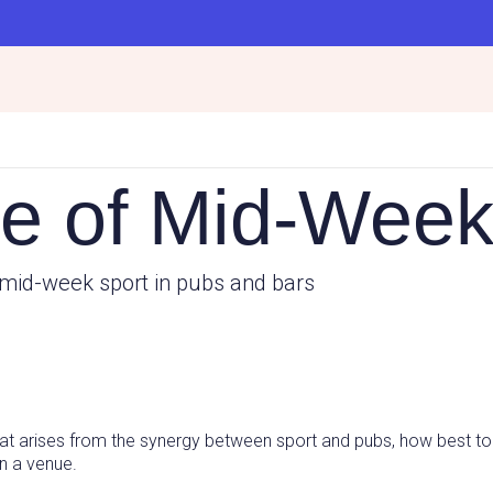
e of Mid-Week
mid-week sport in pubs and bars
that arises from the synergy between sport and pubs, how best to
on a venue.