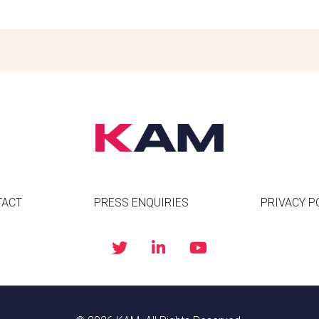
TACT
PRESS ENQUIRIES
PRIVACY P