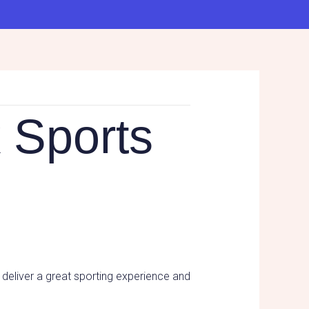
 Sports
 deliver a great sporting experience and