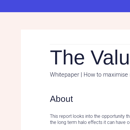
The Valu
Whitepaper | How to maximise 
About
This report looks into the opportunity 
the long term halo effects it can have 