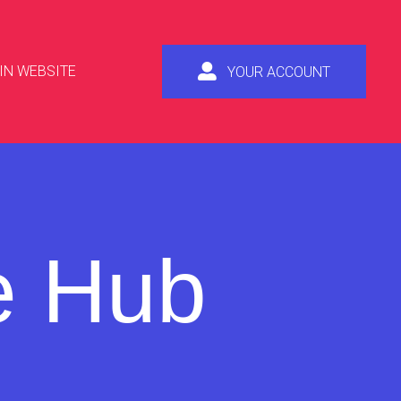
IN WEBSITE
YOUR ACCOUNT
e Hub