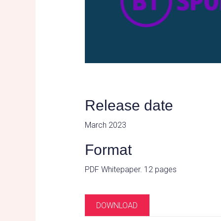
Release date
March 2023
Format
PDF Whitepaper. 12 pages
DOWNLOAD