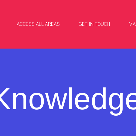
ACCESS ALL AREAS
GET IN TOUCH
MA
Knowledg