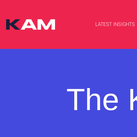
LATEST INSIGHTS
The 