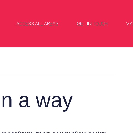
ACCESS ALL AREAS
GET IN TOUCH
MA
in a way