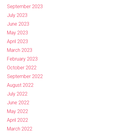
September 2023
July 2023
June 2023
May 2023
April 2023
March 2023
February 2023
October 2022
September 2022
August 2022
July 2022
June 2022
May 2022
April 2022
March 2022