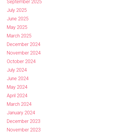
September 2025
July 2025
June 2025
May 2025
March 2025
December 2024
November 2024
October 2024
July 2024
June 2024
May 2024
April 2024
March 2024
January 2024
December 2023
November 2023