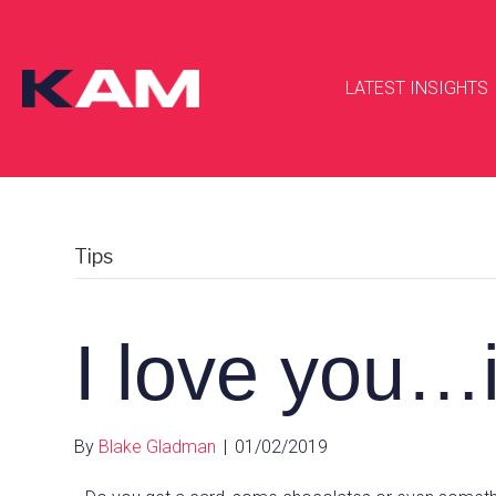
LATEST INSIGHTS
Tips
I love you…
By
Blake Gladman
|
01/02/2019