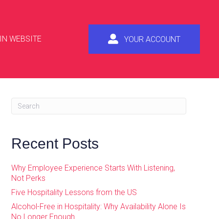
IN WEBSITE
YOUR ACCOUNT
Recent Posts
Why Employee Experience Starts With Listening,
Not Perks
Five Hospitality Lessons from the US
Alcohol-Free in Hospitality: Why Availability Alone Is
No Longer Enough