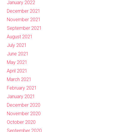
January 2022
December 2021
November 2021
September 2021
August 2021
July 2021
June 2021
May 2021
April 2021
March 2021
February 2021
January 2021
December 2020
November 2020
October 2020
September 2020