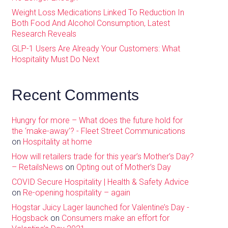
Weight Loss Medications Linked To Reduction In
Both Food And Alcohol Consumption, Latest
Research Reveals
GLP-1 Users Are Already Your Customers: What
Hospitality Must Do Next
Recent Comments
Hungry for more – What does the future hold for
the ‘make-away’? - Fleet Street Communications
on
Hospitality at home
How will retailers trade for this year’s Mother’s Day?
– RetailsNews
on
Opting out of Mother’s Day
COVID Secure Hospitality | Health & Safety Advice
on
Re-opening hospitality – again
Hogstar Juicy Lager launched for Valentine’s Day -
Hogsback
on
Consumers make an effort for