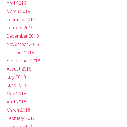
April 2019
March 2019
February 2019
January 2019
December 2018
November 2018
October 2018
September 2018
August 2018
July 2018
June 2018
May 2018
April 2018
March 2018
February 2018
January 2018