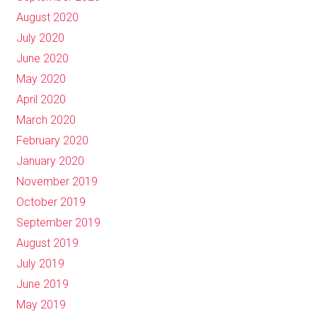
August 2020
July 2020
June 2020
May 2020
April 2020
March 2020
February 2020
January 2020
November 2019
October 2019
September 2019
August 2019
July 2019
June 2019
May 2019