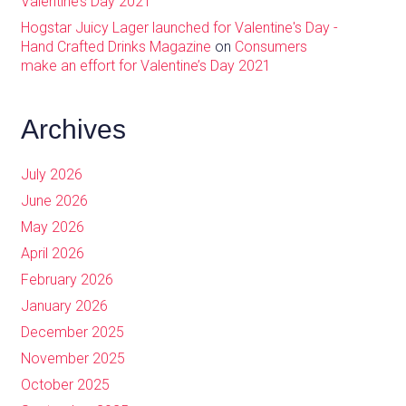
Valentine’s Day 2021
Hogstar Juicy Lager launched for Valentine's Day -
Hand Crafted Drinks Magazine
on
Consumers
make an effort for Valentine’s Day 2021
Archives
July 2026
June 2026
May 2026
April 2026
February 2026
January 2026
December 2025
November 2025
October 2025