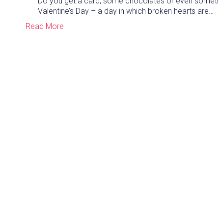
Do you get a card, some chocolates or even somethin
Valentine’s Day – a day in which broken hearts are…
Read More