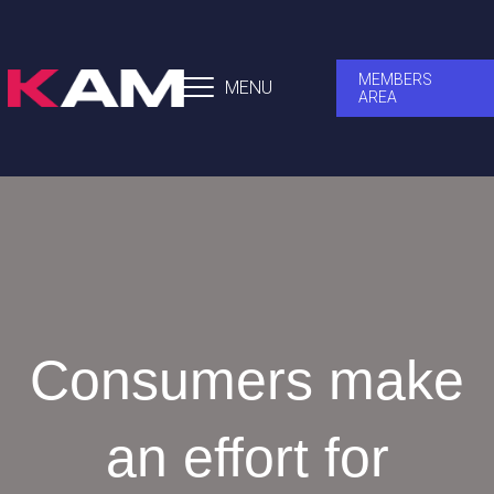
MEMBERS
MENU
AREA
Consumers make
an effort for