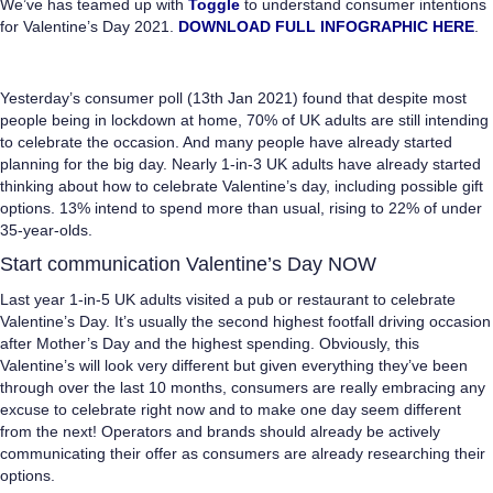
We’ve has teamed up with
Toggle
to understand consumer intentions
for Valentine’s Day 2021.
DOWNLOAD FULL INFOGRAPHIC HERE
.
Yesterday’s consumer poll (13th Jan 2021) found that despite most
people being in lockdown at home, 70% of UK adults are still intending
to celebrate the occasion. And many people have already started
planning for the big day. Nearly 1-in-3 UK adults have already started
thinking about how to celebrate Valentine’s day, including possible gift
options. 13% intend to spend more than usual, rising to 22% of under
35-year-olds.
Start communication
Valentine’s Day
NOW
Last year 1-in-5 UK adults visited a pub or restaurant to celebrate
Valentine’s Day. It’s usually the second highest footfall driving occasion
after Mother’s Day and the highest spending. Obviously, this
Valentine’s will look very different but given everything they’ve been
through over the last 10 months, consumers are really embracing any
excuse to celebrate right now and to make one day seem different
from the next! Operators and brands should already be actively
communicating their offer as consumers are already researching their
options.