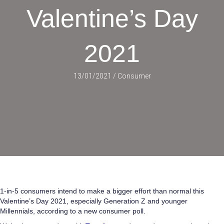
Valentine’s Day
2021
13/01/2021
/
Consumer
1-in-5 consumers intend to make a bigger effort than normal this
Valentine’s Day 2021, especially Generation Z and younger
Millennials, according to a new consumer poll.