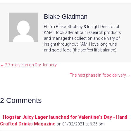
Blake Gladman
Hi, I'm Blake, Strategy & Insight Director at
KAM. I look after all our research products
and manage the collection and delivery of
insight throughout KAM. I love long runs
and good food (the perfect life balance).
Posts
← 2.7m give up on Dry January
navigation
The next phase in food delivery →
2 Comments
Hogstar Juicy Lager launched for Valentine's Day - Hand
Crafted Drinks Magazine
on 01/02/2021 at 6:35 pm