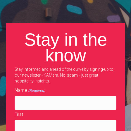
Stay in the
know
Stay informed and ahead of the curve by signing-up to
our newsletter - KAMera. No 'spam' - just great
hospitality insights.
Name
(Required)
First