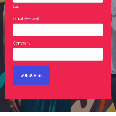
Last
Email
(Required)
Company