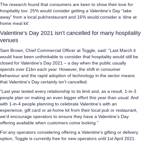
The research found that consumers are keen to show their love for
hospitality too: 25% would consider getting a Valentine’s Day “take
away” from a local pub/restaurant and 16% would consider a ‘dine at
home meal kit’.
Valentine’s Day 2021 isn’t cancelled for many hospitality
venues
Sam Brown, Chief Commercial Officer at Toggle, said: “Last March it
would have been unthinkable to consider that hospitality would still be
closed for Valentine’s Day 2021 – a day when the public usually
spends over £1bn each year. However, the shift in consumer
behaviour and the rapid adoption of technology in the sector means
that Valentine’s Day certainly isn’t cancelled.
“Last year tested every relationship to its limit and, as a result, 1-in-3
people plan on making an even bigger effort this year than usual. And
with 1-in-4 people planning to celebrate Valentine’s with an
experience, gift card or at-home kit from their local pub or restaurant,
we’d encourage operators to ensure they have a Valentine’s Day
offering available when customers come looking.”
For any operators considering offering a Valentine’s gifting or delivery
option, Toggle is currently free for new operators until 1st April 2021.