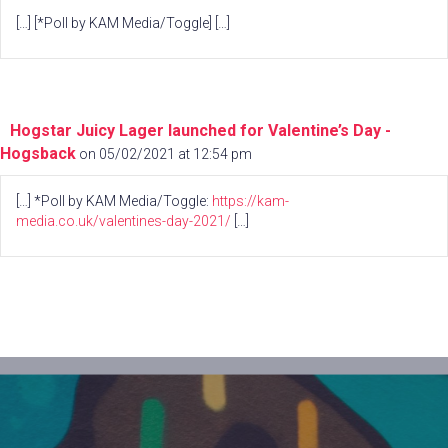
[…] [*Poll by KAM Media/Toggle] […]
Hogstar Juicy Lager launched for Valentine’s Day -
Hogsback
on 05/02/2021 at 12:54 pm
[…] *Poll by KAM Media/Toggle:
https://kam-
media.co.uk/valentines-day-2021/
[…]