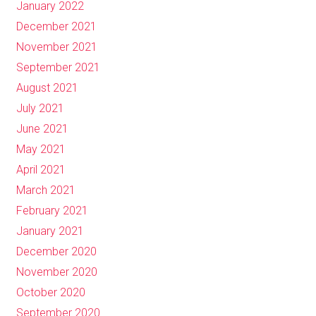
January 2022
December 2021
November 2021
September 2021
August 2021
July 2021
June 2021
May 2021
April 2021
March 2021
February 2021
January 2021
December 2020
November 2020
October 2020
September 2020