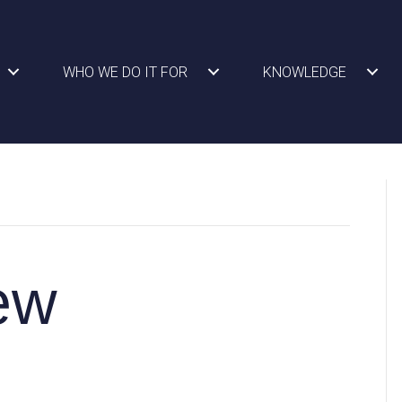
WHO WE DO IT FOR
KNOWLEDGE
ew