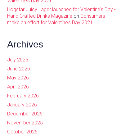
Valentine’s Day 2021
Hogstar Juicy Lager launched for Valentine's Day -
Hand Crafted Drinks Magazine
on
Consumers
make an effort for Valentine’s Day 2021
Archives
July 2026
June 2026
May 2026
April 2026
February 2026
January 2026
December 2025
November 2025
October 2025