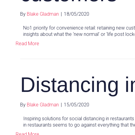
By
Blake Gladman
|
18/05/2020
No1 priority for convenience retail: retaining new cu
insights about what the ‘new normal’ or ‘life post lo
Read More
Distancing i
By
Blake Gladman
|
15/05/2020
Inspiring solutions for social distancing in restaurants
in restaurants seems to go against everything that t
Read More