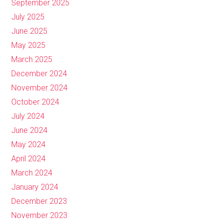
September 2025
July 2025
June 2025
May 2025
March 2025
December 2024
November 2024
October 2024
July 2024
June 2024
May 2024
April 2024
March 2024
January 2024
December 2023
November 2023