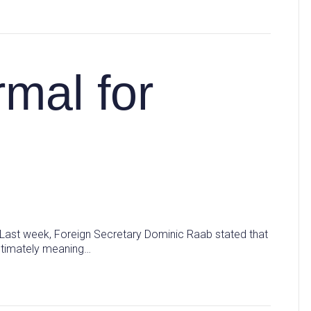
mal for
? Last week, Foreign Secretary Dominic Raab stated that
Ultimately meaning…