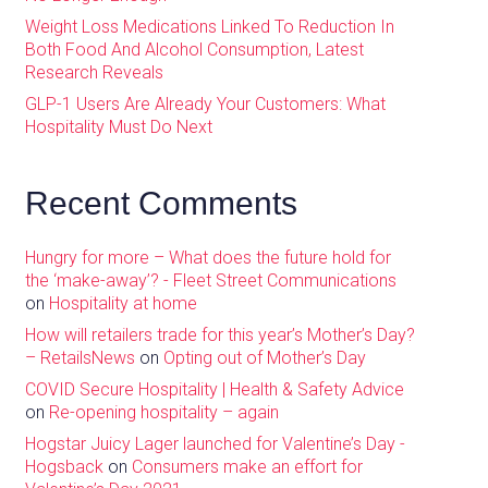
Weight Loss Medications Linked To Reduction In
Both Food And Alcohol Consumption, Latest
Research Reveals
GLP-1 Users Are Already Your Customers: What
Hospitality Must Do Next
Recent Comments
Hungry for more – What does the future hold for
the ‘make-away’? - Fleet Street Communications
on
Hospitality at home
How will retailers trade for this year’s Mother’s Day?
– RetailsNews
on
Opting out of Mother’s Day
COVID Secure Hospitality | Health & Safety Advice
on
Re-opening hospitality – again
Hogstar Juicy Lager launched for Valentine’s Day -
Hogsback
on
Consumers make an effort for