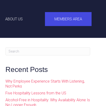
ABOUT US
MEMBERS AREA
Recent Posts
Why Employee Experience Starts With Listening,
Not Perks
Five Hospitality Lessons from the US
Alcohol-Free in Hospitality: Why Availability Alone Is
No Longer Enough