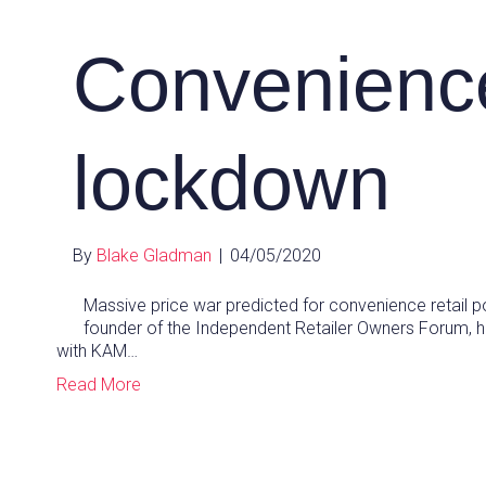
Convenienc
lockdown
By
Blake Gladman
|
04/05/2020
Massive price war predicted for convenience retail p
founder of the Independent Retailer Owners Forum, h
with KAM…
Read More