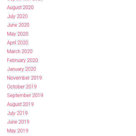
August 2020
July 2020
June 2020
May 2020
April 2020
March 2020
February 2020
January 2020
November 2019
October 2019
September 2019
August 2019
July 2019
June 2019
May 2019