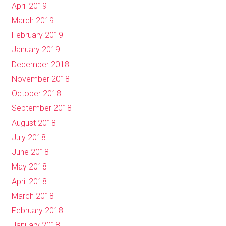
April 2019
March 2019
February 2019
January 2019
December 2018
November 2018
October 2018
September 2018
August 2018
July 2018
June 2018
May 2018
April 2018
March 2018
February 2018
January 2018