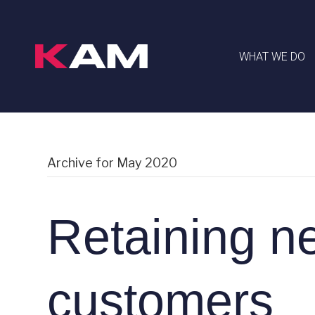
WHAT WE DO
Archive for May 2020
Retaining n
customers