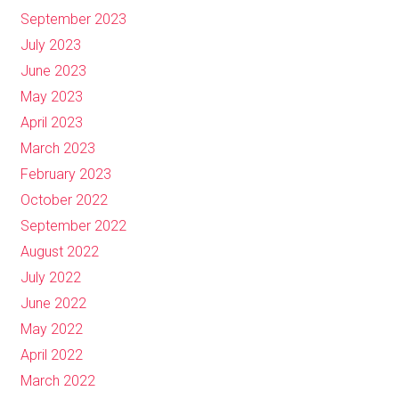
September 2023
July 2023
June 2023
May 2023
April 2023
March 2023
February 2023
October 2022
September 2022
August 2022
July 2022
June 2022
May 2022
April 2022
March 2022