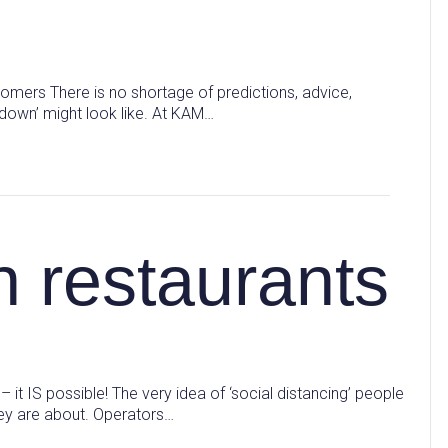
stomers There is no shortage of predictions, advice,
ckdown’ might look like. At KAM…
n restaurants
 – it IS possible! The very idea of ‘social distancing’ people
hey are about. Operators…