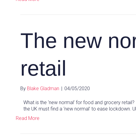
The new nor
retail
By
Blake Gladman
|
04/05/2020
What is the ‘new normal’ for food and grocery retail
the UK must find a ‘new normal’ to ease lockdown. 
Read More