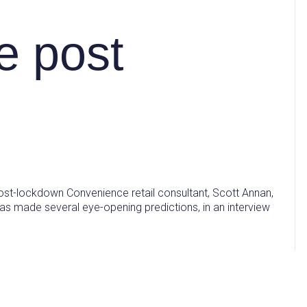
e post
ost-lockdown Convenience retail consultant, Scott Annan,
as made several eye-opening predictions, in an interview