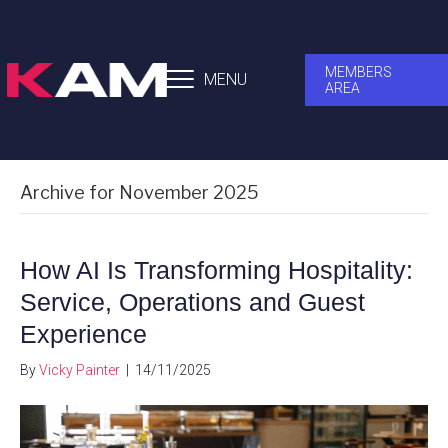
MEMBERS
MENU
AREA
Archive for November 2025
How AI Is Transforming Hospitality:
Service, Operations and Guest
Experience
By
Vicky Painter
|
14/11/2025