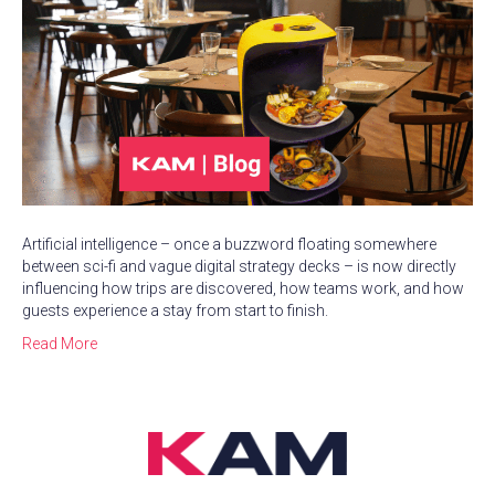
Artificial intelligence – once a buzzword floating somewhere
between sci-fi and vague digital strategy decks – is now directly
influencing how trips are discovered, how teams work, and how
guests experience a stay from start to finish.
Read More