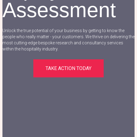
Assessment
Unlock the true potential of your business by getting to know the
people who really matter - your customers. We thrive on delivering the
most cutting-edge bespoke research and consultancy services
within the hospitality industry.
TAKE ACTION TODAY