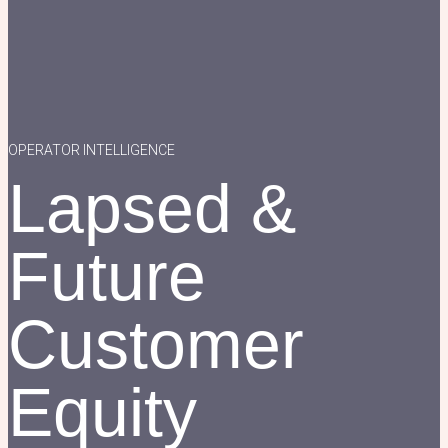
OPERATOR INTELLIGENCE
Lapsed &
Future
Customer
Equity