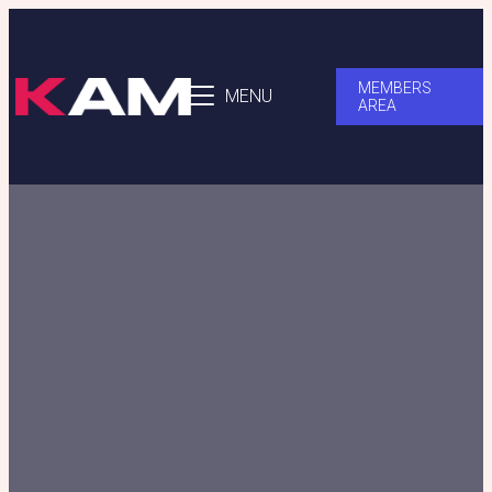
MEMBERS
MENU
AREA