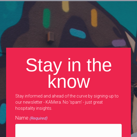
Stay in the
know
Stay informed and ahead of the curve by signing-up to
our newsletter - KAMera. No 'spam' - just great
hospitality insights.
Name
(Required)