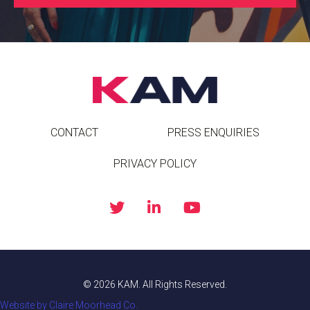
CONTACT
PRESS ENQUIRIES
PRIVACY POLICY
© 2026 KAM. All Rights Reserved.
Website by Claire Moorhead Co.