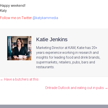
Happy weekend!
Katy
Follow me on Twitter
@katykammedia
Katie Jenkins
Marketing Director at KAM, Katie has 20+
years experience working in research and
insights for leading food and drink brands,
supermarkets, retailers, pubs, bars and
restaurants.
Posts
← Have a butchers at this
navigation
Ontrade Outlook and eating out in pubs →