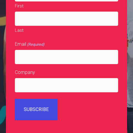
First
Last
Email
(Required)
Company