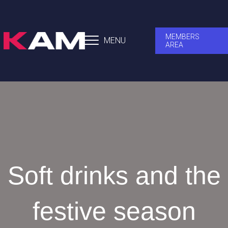
MEMBERS
MENU
AREA
Soft drinks and the
festive season