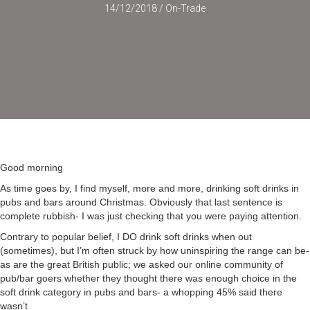
14/12/2018
/
On-Trade
Good morning
As time goes by, I find myself, more and more, drinking soft drinks in
pubs and bars around Christmas. Obviously that last sentence is
complete rubbish- I was just checking that you were paying attention.
Contrary to popular belief, I DO drink soft drinks when out
(sometimes), but I’m often struck by how uninspiring the range can be-
as are the great British public; we asked our online community of
pub/bar goers whether they thought there was enough choice in the
soft drink category in pubs and bars- a whopping 45% said there
wasn’t