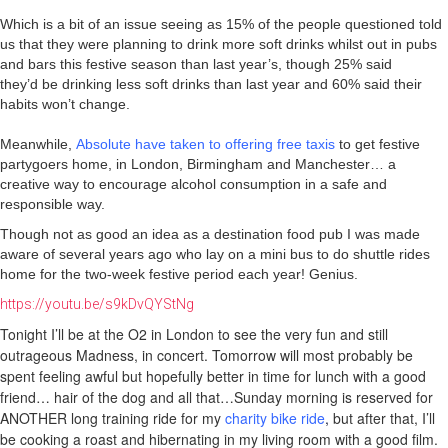
Which is a bit of an issue seeing as 15% of the people questioned told
us that they were planning to drink more soft drinks whilst out in pubs
and bars this festive season than last year’s, though 25% said
they’d be drinking less soft drinks than last year and 60% said their
habits won’t change.
Meanwhile,
Absolute have taken to offering free taxis
to get festive
partygoers home, in London, Birmingham and Manchester… a
creative way to encourage alcohol consumption in a safe and
responsible way.
Though not as good an idea as a destination food pub I was made
aware of several years ago who lay on a mini bus to do shuttle rides
home for the two-week festive period each year! Genius.
https://youtu.be/s9kDvQYStNg
Tonight I’ll be at the O2 in London to see the very fun and still
outrageous Madness, in concert. Tomorrow will most probably be
spent feeling awful but hopefully better in time for lunch with a good
friend… hair of the dog and all that…Sunday morning is reserved for
ANOTHER long training ride for my
charity bike ride
,
but after that, I’ll
be cooking a roast and hibernating in my living room with a good film.