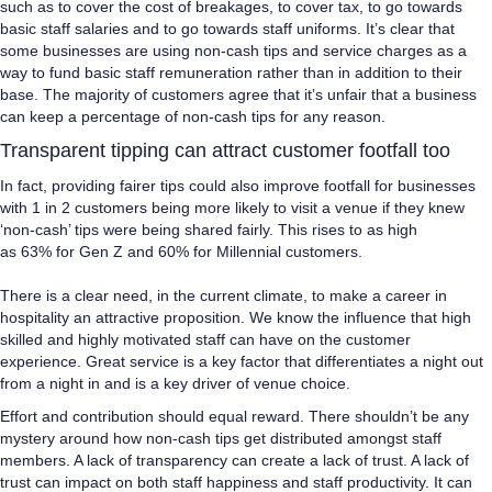
such as to cover the cost of breakages, to cover tax, to go towards
basic staff salaries and to go towards staff uniforms. It’s clear that
some businesses are using non-cash tips and service charges as a
way to fund basic staff remuneration rather than in addition to their
base. The majority of customers agree that it’s unfair that a business
can keep a percentage of non-cash tips for any reason.
Transparent tipping can attract customer footfall too
In fact, providing fairer tips could also improve footfall for businesses
with 1 in 2 customers being more likely to visit a venue if they knew
‘non-cash’ tips were being shared fairly. This rises to as high
as 63% for Gen Z and 60% for Millennial customers.
There is a clear need, in the current climate, to make a career in
hospitality an attractive proposition. We know the influence that high
skilled and highly motivated staff can have on the customer
experience. Great service is a key factor that differentiates a night out
from a night in and is a key driver of venue choice.
Effort and contribution should equal reward. There shouldn’t be any
mystery around how non-cash tips get distributed amongst staff
members. A lack of transparency can create a lack of trust. A lack of
trust can impact on both staff happiness and staff productivity. It can