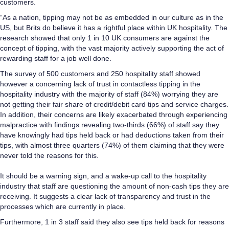
customers.
“As a nation, tipping may not be as embedded in our culture as in the
US, but Brits do believe it has a rightful place within UK hospitality. The
research showed that only 1 in 10 UK consumers are against the
concept of tipping, with the vast majority actively supporting the act of
rewarding staff for a job well done.
The survey of 500 customers and 250 hospitality staff showed
however a concerning lack of trust in contactless tipping in the
hospitality industry with the majority of staff (84%) worrying they are
not getting their fair share of credit/debit card tips and service charges.
In addition, their concerns are likely exacerbated through experiencing
malpractice with findings revealing two-thirds (66%) of staff say they
have knowingly had tips held back or had deductions taken from their
tips, with almost three quarters (74%) of them claiming that they were
never told the reasons for this.
It should be a warning sign, and a wake-up call to the hospitality
industry that staff are questioning the amount of non-cash tips they are
receiving. It suggests a clear lack of transparency and trust in the
processes which are currently in place.
Furthermore, 1 in 3 staff said they also see tips held back for reasons