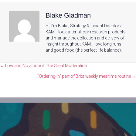
Blake Gladman
Hi, I'm Blake, Strategy & Insight Director at
KAM. I look after all our research products
and manage the collection and delivery of
insight throughout KAM. I love long runs
and good food (the perfect life balance).
Posts
← Low and No alcohol: The Great Moderation
navigation
“Ordering-in” part of Brits weekly mealtime routine →