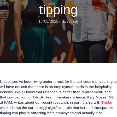
tipping
15/08/2022
/
Hospitality
Unless you’ve been living under a rock for the last couple of years, you
will have noticed that there is an employment crisis in the hospitality
industry. We all know that retention is better than replacement- and
that competition for GREAT team members is fierce. Katy Moses, MD
at KAM, writes about our recent research, in partnership with
TipJar
,
which shows the surprisingly significant role that fair and transparent
tipping can play in attracting both employees and actually also