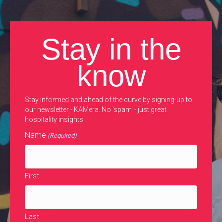
Stay in the
know
Stay informed and ahead of the curve by signing-up to
our newsletter - KAMera. No 'spam' - just great
hospitality insights.
Name
(Required)
First
Last