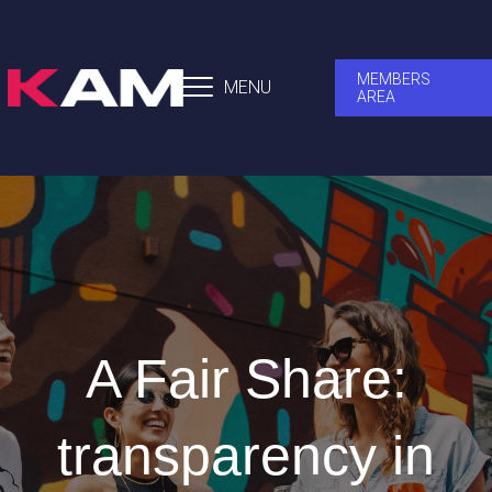
MEMBERS
MENU
AREA
A Fair Share:
transparency in