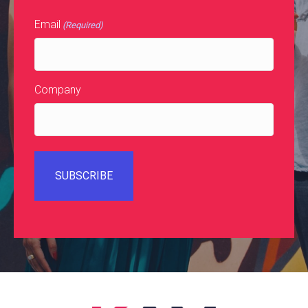
Email
(Required)
Company