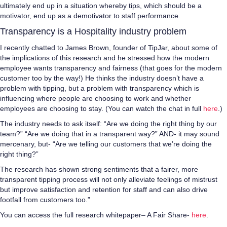
ultimately end up in a situation whereby tips, which should be a
motivator, end up as a demotivator to staff performance.
Transparency is a Hospitality industry problem
I recently chatted to James Brown, founder of TipJar, about some of
the implications of this research and he stressed how the modern
employee wants transparency and fairness (that goes for the modern
customer too by the way!) He thinks the industry doesn’t have a
problem with tipping, but a problem with transparency which is
influencing where people are choosing to work and whether
employees are choosing to stay. (You can watch the chat in full
here
.)
The industry needs to ask itself: “Are we doing the right thing by our
team?” “Are we doing that in a transparent way?” AND- it may sound
mercenary, but- “Are we telling our customers that we’re doing the
right thing?”
The research has shown strong sentiments that a fairer, more
transparent tipping process will not only alleviate feelings of mistrust
but improve satisfaction and retention for staff and can also drive
footfall from customers too.”
You can access the full research whitepaper– A Fair Share-
here
.