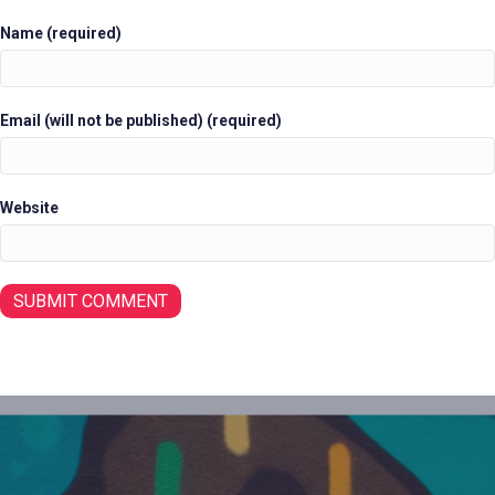
Name (required)
Email (will not be published) (required)
Website