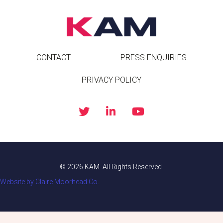
CONTACT
PRESS ENQUIRIES
PRIVACY POLICY
© 2026 KAM. All Rights Reserved.
Website by Claire Moorhead Co.