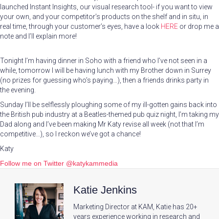
launched Instant Insights, our visual research tool- if you want to view
your own, and your competitor’s products on the shelf and in situ, in
real time, through your customer’s eyes, have a look
HERE
or drop me a
note and I’ll explain more!
Tonight I’m having dinner in Soho with a friend who I’ve not seen in a
while, tomorrow I will be having lunch with my Brother down in Surrey
(no prizes for guessing who’s paying…), then a friends drinks party in
the evening.
Sunday I’ll be selflessly ploughing some of my ill-gotten gains back into
the British pub industry at a Beatles-themed pub quiz night, I’m taking my
Dad along and I’ve been making Mr Katy revise all week (not that I’m
competitive…), so I reckon we’ve got a chance!
Katy
Follow me on Twitter @katykammedia
Katie Jenkins
Marketing Director at KAM, Katie has 20+
years experience working in research and