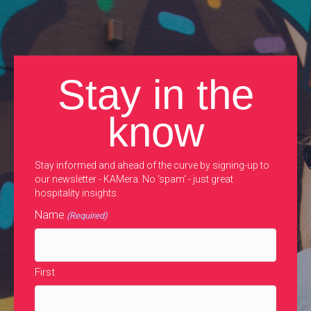
Stay in the
know
Stay informed and ahead of the curve by signing-up to
our newsletter - KAMera. No 'spam' - just great
hospitality insights.
Name
(Required)
First