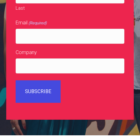
Last
Email
(Required)
Company