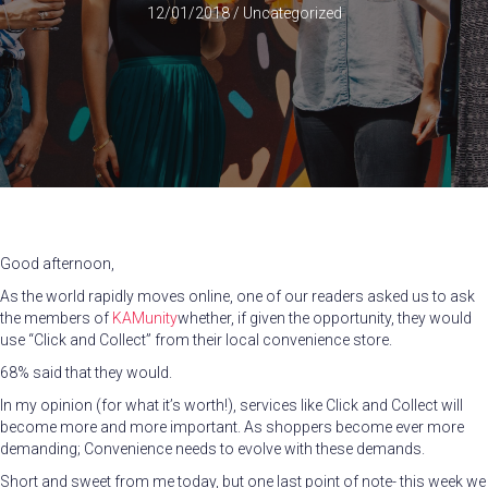
12/01/2018
/
Uncategorized
Good afternoon,
As the world rapidly moves online, one of our readers asked us to ask
the members of
KAMunity
whether, if given the opportunity, they would
use “Click and Collect” from their local convenience store.
68% said that they would.
In my opinion (for what it’s worth!), services like Click and Collect will
become more and more important. As shoppers become ever more
demanding; Convenience needs to evolve with these demands.
Short and sweet from me today, but one last point of note- this week we