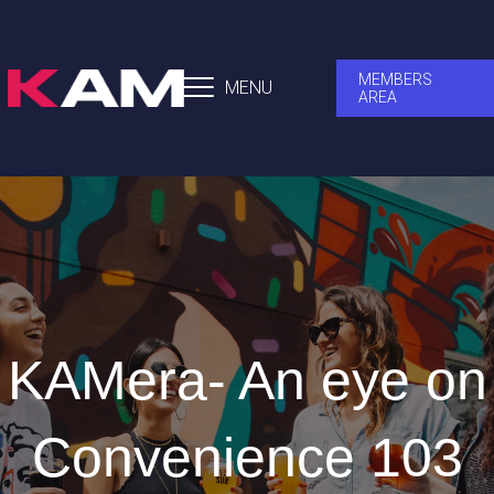
MEMBERS
MENU
AREA
KAMera- An eye on
Convenience 103