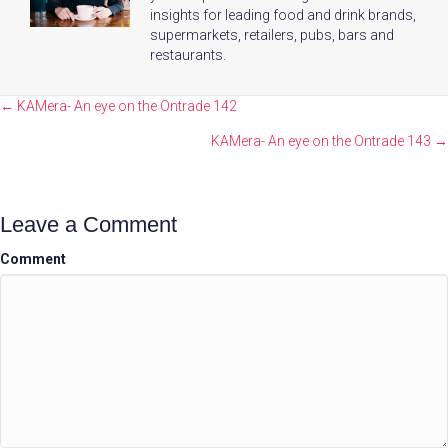
insights for leading food and drink brands,
supermarkets, retailers, pubs, bars and
restaurants.
Posts
← KAMera- An eye on the Ontrade 142
navigation
KAMera- An eye on the Ontrade 143 →
Leave a Comment
Comment