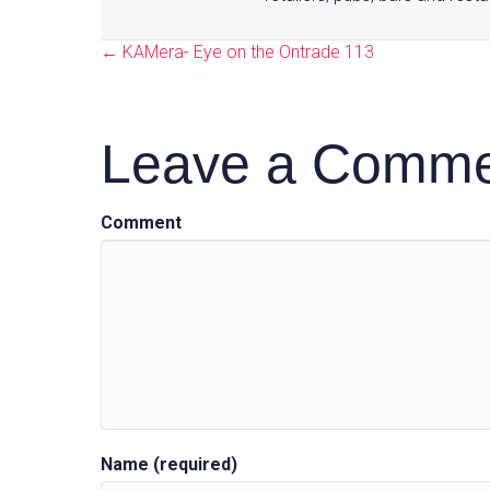
← KAMera- Eye on the Ontrade 113
Posts
Leave a Comm
navigation
Comment
Name (required)