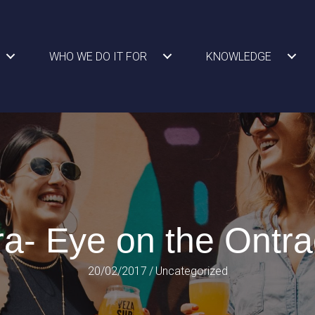
WHO WE DO IT FOR
KNOWLEDGE
a- Eye on the Ontra
20/02/2017
/
Uncategorized