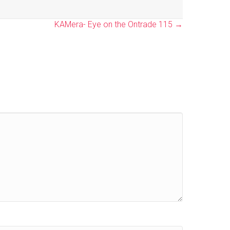
KAMera- Eye on the Ontrade 115 →