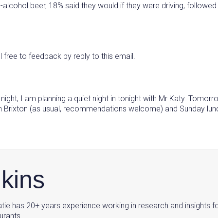
alcohol beer, 18% said they would if they were driving, followed b
l free to feedback by reply to this email.
st night, I am planning a quiet night in tonight with Mr Katy. Tomo
 in Brixton (as usual, recommendations welcome) and Sunday lunch
nkins
tie has 20+ years experience working in research and insights f
urants.