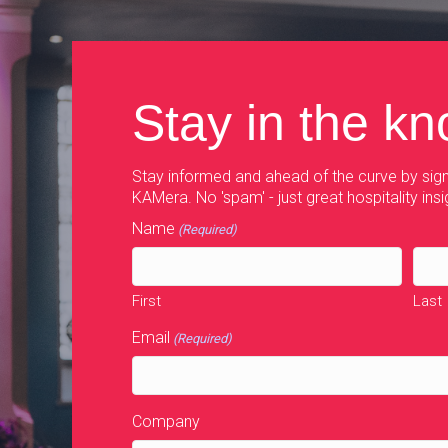
Stay in the k
Stay informed and ahead of the curve by sign
KAMera. No 'spam' - just great hospitality insi
Name
(Required)
First
Last
Email
(Required)
Company