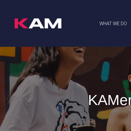
WHAT WE DO
KAMer