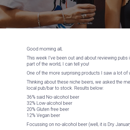
Good morning all,
This week I’ve been out and about reviewing pubs i
part of the world, I can tell you!
One of the more surprising products I saw a lot of 
Thinking about these niche beers, we asked the me
local pub/bar to stock. Results below:
36% said No-alcohol beer
32% Low-alcohol beer
20% Gluten free beer
12% Vegan beer
Focussing on no-alcohol beer (well, it is Dry Janu