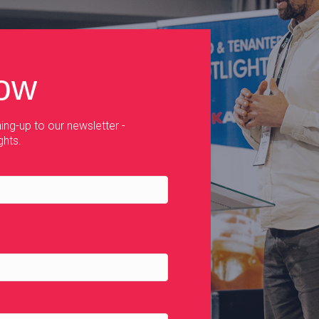
now
ing-up to our newsletter -
ghts.