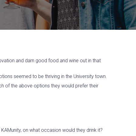
novation and darn good food and wine out in that
ptions seemed to be thriving in the University town.
h of the above options they would prefer their
f KAMunity, on what occasion would they drink it?