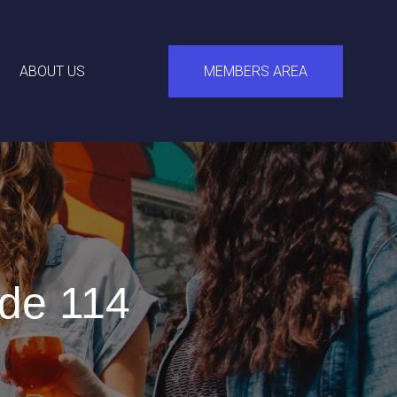
ABOUT US
MEMBERS AREA
de 114