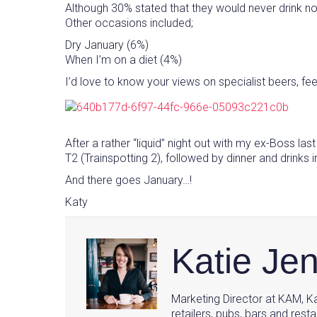
Although 30% stated that they would never drink no-
Other occasions included;
Dry January (6%)
When I’m on a diet (4%)
I’d love to know your views on specialist beers, fee
After a rather “liquid” night out with my ex-Boss la
T2 (Trainspotting 2), followed by dinner and drinks
And there goes January…!
Katy
Katie Je
Marketing Director at KAM, Ka
retailers, pubs, bars and resta