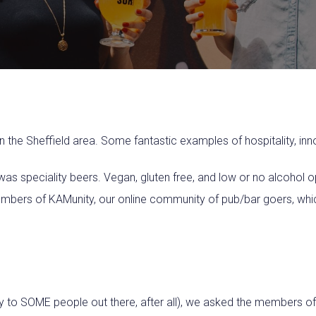
n the Sheffield area. Some fantastic examples of hospitality, in
was speciality beers. Vegan, gluten free, and low or no alcohol o
mbers of KAMunity, our online community of pub/bar goers, whic
ary to SOME people out there, after all), we asked the members o