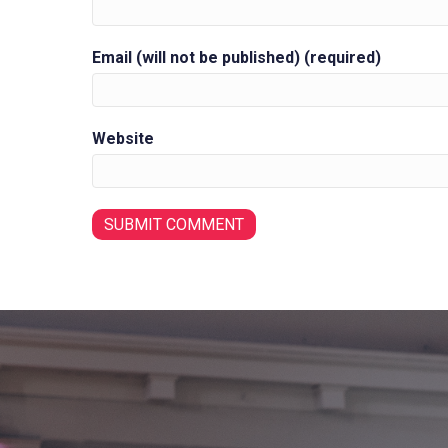
Email (will not be published) (required)
Website