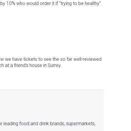
y 10% who would order it if “trying to be healthy”.
rrow we have tickets to see the so far well-reviewed
 at a friend’s house in Surrey.
or leading food and drink brands, supermarkets,