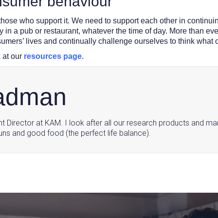
onsumer behaviour
 those who support it. We need to support each other in continuin
ly in a pub or restaurant, whatever the time of day. More than e
sumers’ lives and continually challenge ourselves to think what 
 at our
resources page
.
ladman
ght Director at KAM. I look after all our research products and ma
uns and good food (the perfect life balance).