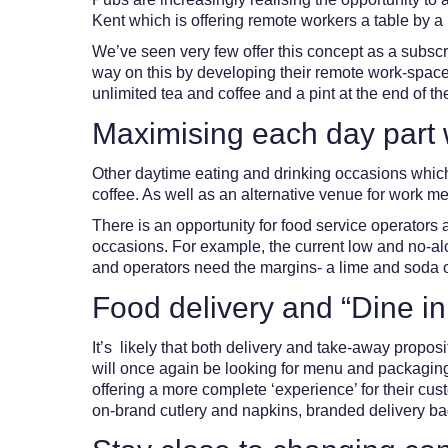
Kent which is offering remote workers a table by a 
We’ve seen very few offer this concept as a subscr
way on this by developing their remote work-space o
unlimited tea and coffee and a pint at the end of 
Maximising each day part w
Other daytime eating and drinking occasions which h
coffee. As well as an alternative venue for work mee
There is an opportunity for food service operators 
occasions. For example, the current low and no-al
and operators need the margins- a lime and soda or a
Food delivery and “Dine in
It’s likely that both delivery and take-away propo
will once again be looking for menu and packaging s
offering a more complete ‘experience’ for their cu
on-brand cutlery and napkins, branded delivery ba