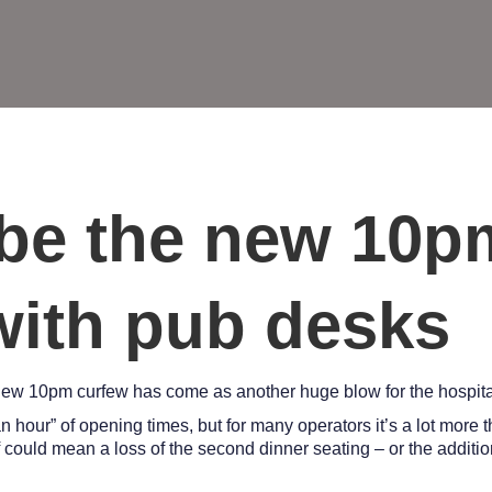
be the new 10p
 with pub desks
new 10pm curfew has come as another huge blow for the hospital
hour” of opening times, but for many operators it’s a lot more t
f could mean a loss of the second dinner seating – or the additi