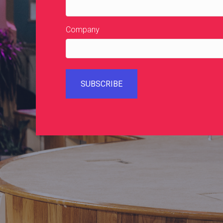
Company