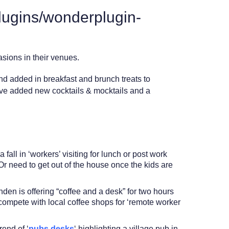
lugins/wonderplugin-
sions in their venues.
 and added in breakfast and brunch treats to
e’ve added new cocktails & mocktails and a
all in ‘workers’ visiting for lunch or post work
Or need to get out of the house once the kids are
den is offering “coffee and a desk” for two hours
 compete with local coffee shops for ‘remote worker
rend of ‘
pubs desks
‘ highlighting a village pub in