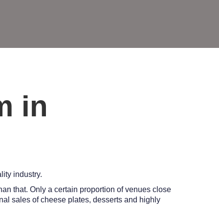
m in
ity industry.
han that. Only a certain proportion of venues close
onal sales of cheese plates, desserts and highly