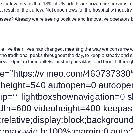
the curfew means that 13% of UK adults are now more nervous abou
ct result of the curfew. Not good news for the hospitality industry
inesses? Already we’re seeing positive and innovative operators
le live their lives has changed, meaning the way we consume wil
n the traditional peaks throughout the day, to keep a steady and
new 10pm” in their outlets- pushing breakfast and brunch throug
e=”https://vimeo.com/460737330″
oxheight=540 autoopen=0 autoope
group=”” lightboxshownavigation=0
idth=600 videoheight=400 keepas
relative;display:block;background
n;max-width:100%;margin:0 auto;