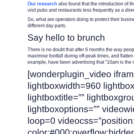
Our research
also found that the introduction of 
visit pubs and restaurants less frequently as a dire
So, what are operators doing to protect their bus
different day parts.
Say hello to brunch
There is no doubt that after 6 months the way peop
maximise footfall during off-peak times, and flatte
example, have been advertising that “10am is the 
[wonderplugin_video ifram
lightboxwidth=960 lightb
lightboxtitle=”” lightbox
lightboxoptions=”” videow
loop=0 videocss=”position:
color:#000;overflow:hidde