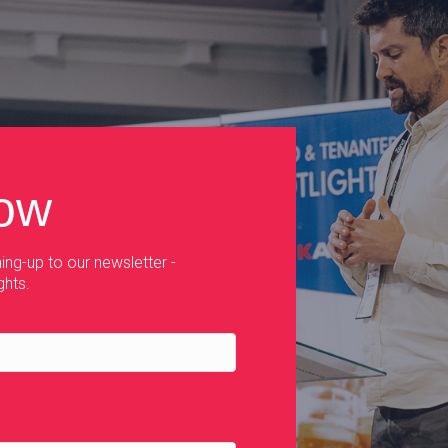
now
ing-up to our newsletter -
ghts.