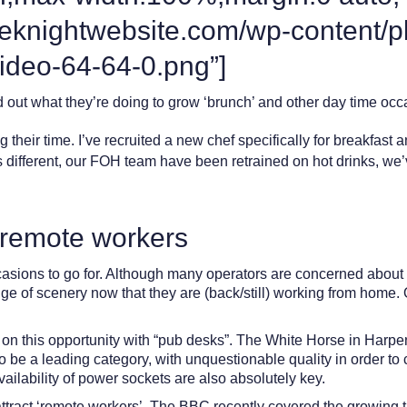
eeknightwebsite.com/wp-content/p
ideo-64-64-0.png”]
out what they’re doing to grow ‘brunch’ and other day time occa
 their time. I’ve recruited a new chef specifically for breakfast
 is different, our FOH team have been retrained on hot drinks, w
r remote workers
sions to go for. Although many operators are concerned about a f
ge of scenery now that they are (back/still) working from home. 
 on this opportunity with “pub desks”. The White Horse in Harpen
to be a leading category, with unquestionable quality in order to
ailability of power sockets are also absolutely key.
attract ‘remote workers’. The BBC recently covered the growing t