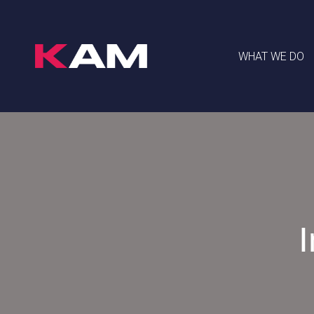
WHAT WE DO