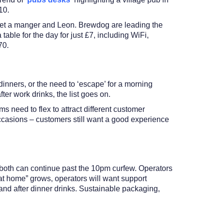
10.
 Pret a manger and Leon. Brewdog are leading the
able for the day for just £7, including WiFi,
£70.
dinners, or the need to ‘escape’ for a morning
ter work drinks, the list goes on.
s need to flex to attract different customer
ccasions – customers still want a good experience
s both can continue past the 10pm curfew. Operators
 at home” grows, operators will want support
and after dinner drinks. Sustainable packaging,