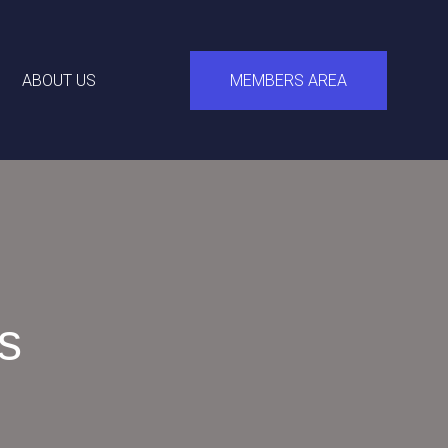
ABOUT US
MEMBERS AREA
s