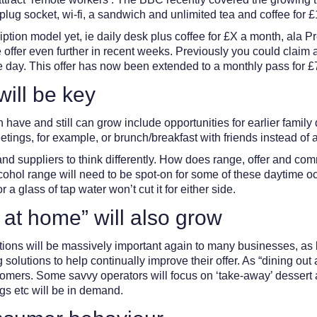
plug socket, wi-fi, a sandwich and unlimited tea and coffee for £
iption model yet, ie daily desk plus coffee for £X a month, ala
ffer even further in recent weeks. Previously you could claim a t
the day. This offer has now been extended to a monthly pass for 
ill be key
ave and still can grow include opportunities for earlier family 
tings, for example, or brunch/breakfast with friends instead of af
and suppliers to think differently. How does range, offer and comm
cohol range will need to be spot-on for some of these daytime o
 glass of tap water won’t cut it for either side.
 at home” will also grow
sitions will be massively important again to many businesses, a
olutions to help continually improve their offer. As “dining out
stomers. Some savvy operators will focus on ‘take-away’ dessert 
gs etc will be in demand.