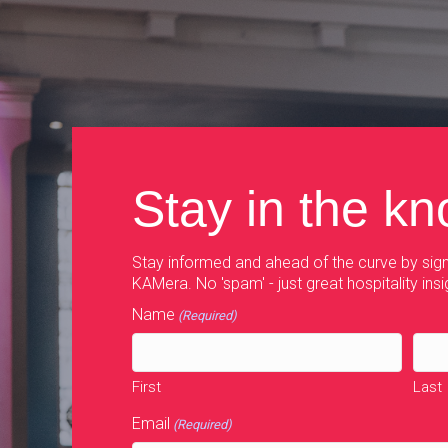
navigation
Stay in the k
Stay informed and ahead of the curve by sign
KAMera. No 'spam' - just great hospitality insi
Name
(Required)
First
Last
Email
(Required)