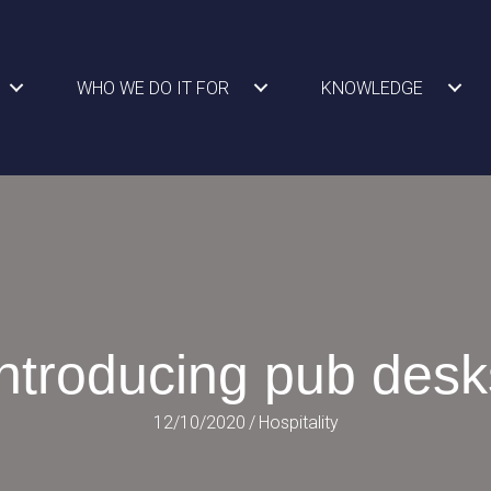
WHO WE DO IT FOR
KNOWLEDGE
Introducing pub desk
12/10/2020
/
Hospitality