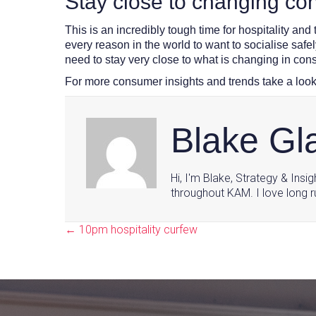
Stay close to changing c
This is an incredibly tough time for hospitality and
every reason in the world to want to socialise safe
need to stay very close to what is changing in con
For more consumer insights and trends take a look
Blake G
Hi, I'm Blake, Strategy & Insi
throughout KAM. I love long r
← 10pm hospitality curfew
Posts