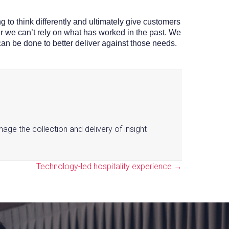
g to think differently and ultimately give customers
ver we can’t rely on what has worked in the past. We
can be done to better deliver against those needs.
nage the collection and delivery of insight
Technology-led hospitality experience →