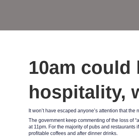
10am could 
hospitality,
It won’t have escaped anyone’s attention that the 
The government keep commenting of the loss of “an 
at 11pm. For the majority of pubs and restaurants i
profitable coffees and after dinner drinks.