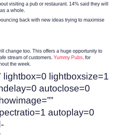
t visiting a pub or restaurant. 14% said they will
 as a whole.
 bouncing back with new ideas trying to maximise
l change too. This offers a huge opportunity to
 safe stream of customers.
Yummy Pubs,
for
hout the week.
 lightbox=0 lightboxsize=1
ndelay=0 autoclose=0
 showimage=””
pectratio=1 autoplay=0
-
”