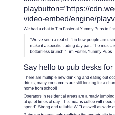
playbutton=”https://cdn.w
video-embed/engine/playv
We had a chat to Tim Foster at Yummy Pubs to find 
“We’ve seen a real shift in how people are using
make it a specific trading day part. The music
bottomless brunch.” Tim Foster, Yummy Pubs
Say hello to pub desks fo
There are multiple new drinking and eating out occa
drinks, many consumers are still looking for a chan
home from school!
Operators in residential areas are already jumping
at quiet times of day. This means coffee will need 
spend’.
Strong and reliable WiFi as well as wide av
Pubs are increasingly realising the opportunity to 