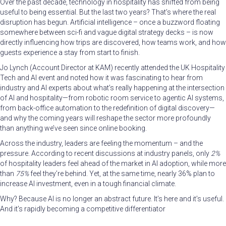
Over the past decade, technology in hospitality has shifted from being
useful to being essential. But the last two years? That’s where the real
disruption has begun. Artificial intelligence – once a buzzword floating
somewhere between sci-fi and vague digital strategy decks – is now
directly influencing how trips are discovered, how teams work, and how
guests experience a stay from start to finish.
Jo Lynch (Account Director at KAM) recently attended the UK Hospitality
Tech and AI event and noted how it was fascinating to hear from
industry and AI experts about what’s really happening at the intersection
of AI and hospitality—from robotic room service to agentic AI systems,
from back-office automation to the redefinition of digital discovery—
and why the coming years will reshape the sector more profoundly
than anything we’ve seen since online booking.
Across the industry, leaders are feeling the momentum – and the
pressure. According to recent discussions at industry panels, only
2%
of hospitality leaders feel ahead of the market in AI adoption, while more
than
75%
feel they’re behind. Yet, at the same time, nearly 36% plan to
increase AI investment, even in a tough financial climate.
Why? Because AI is no longer an abstract future. It’s here and it’s useful.
And it’s rapidly becoming a competitive differentiator