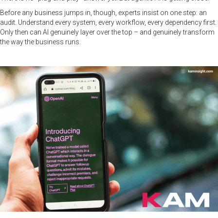
Before any business jumps in, though, experts insist on one step: an
audit. Understand every system, every workflow, every dependency first.
Only then can AI genuinely layer over the top – and genuinely transform
the way the business runs.