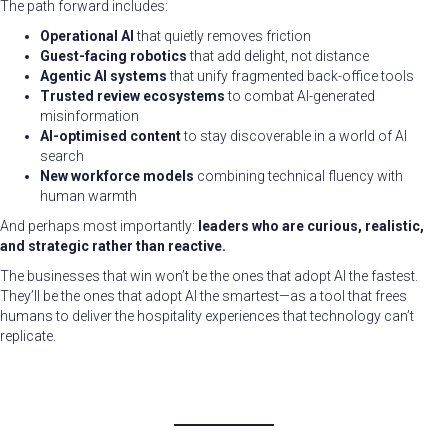
The path forward includes:
Operational AI
that quietly removes friction
Guest-facing robotics
that add delight, not distance
Agentic AI systems
that unify fragmented back-office tools
Trusted review ecosystems
to combat AI-generated
misinformation
AI-optimised content
to stay discoverable in a world of AI
search
New workforce models
combining technical fluency with
human warmth
And perhaps most importantly:
leaders who are curious, realistic,
and strategic rather than reactive.
The businesses that win won’t be the ones that adopt AI the fastest.
They’ll be the ones that adopt AI the smartest—as a tool that frees
humans to deliver the hospitality experiences that technology can’t
replicate.