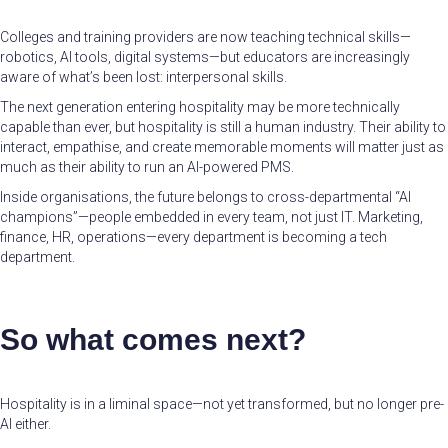
Colleges and training providers are now teaching technical skills—
robotics, AI tools, digital systems—but educators are increasingly
aware of what’s been lost: interpersonal skills.
The next generation entering hospitality may be more technically
capable than ever, but hospitality is still a human industry. Their ability to
interact, empathise, and create memorable moments will matter just as
much as their ability to run an AI-powered PMS.
Inside organisations, the future belongs to cross-departmental “AI
champions”—people embedded in every team, not just IT. Marketing,
finance, HR, operations—every department is becoming a tech
department.
So what comes next?
Hospitality is in a liminal space—not yet transformed, but no longer pre-
AI either.