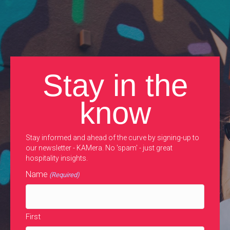
Stay in the
know
Stay informed and ahead of the curve by signing-up to
our newsletter - KAMera. No 'spam' - just great
hospitality insights.
Name
(Required)
First