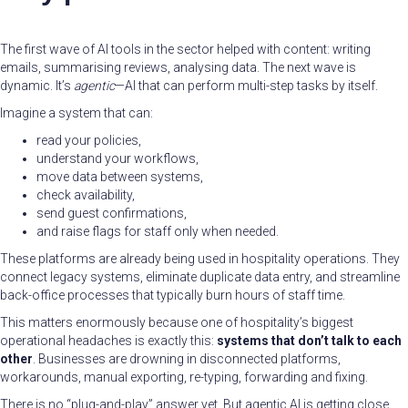
The first wave of AI tools in the sector helped with content: writing
emails, summarising reviews, analysing data. The next wave is
dynamic. It’s
agentic
—AI that can perform multi-step tasks by itself.
Imagine a system that can:
read your policies,
understand your workflows,
move data between systems,
check availability,
send guest confirmations,
and raise flags for staff only when needed.
These platforms are already being used in hospitality operations. They
connect legacy systems, eliminate duplicate data entry, and streamline
back-office processes that typically burn hours of staff time.
This matters enormously because one of hospitality’s biggest
operational headaches is exactly this:
systems that don’t talk to each
other
. Businesses are drowning in disconnected platforms,
workarounds, manual exporting, re-typing, forwarding and fixing.
There is no “plug-and-play” answer yet. But agentic AI is getting close.