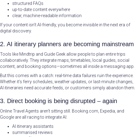
structured FAQs
up-to-date content everywhere
clear, machine-readable information
If your content isn’t AI-friendly, you become invisible in the next era of
digital discovery.
2. AI itinerary planners are becoming mainstream
Tools like Mindtrip and Guide Geek allow people to plan entire trips
collaboratively. They integrate maps, timetables, local guides, social
content, and booking options—sometimes all inside a messaging app.
But this comes with a catch: real-time data failures ruin the experience.
Whether it’s ferry schedules, weather updates, or last-minute changes,
AI itineraries need accurate feeds, or customers simply abandon them.
3. Direct booking is being disrupted – again
Online Travel Agents aren’t sitting still. Booking.com, Expedia, and
Google are all racing to integrate AI:
AI itinerary assistants
summarised reviews