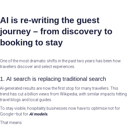
AI is re-writing the guest
journey – from discovery to
booking to stay
One of the most dramatic shifts in the past two years has been how
travellers discover and select experiences.
1. AI search is replacing traditional search
AI-generated results are now the first stop for many travellers. This
trend has cut a billion views from Wikipedia, with similar impacts hitting
travel blogs and local guides.
To stay visible, hospitality businesses now have to optimise not for
Google—but for
AI models
.
That means: