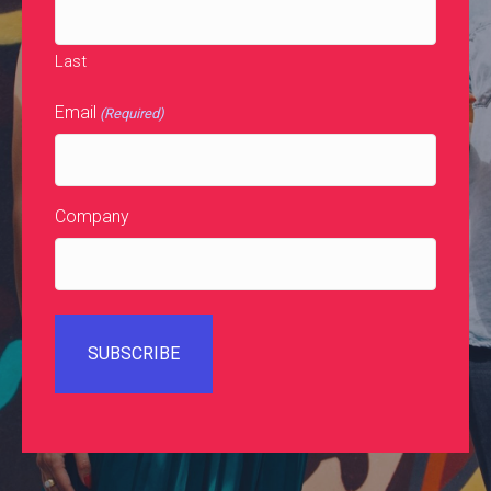
Last
Email
(Required)
Company