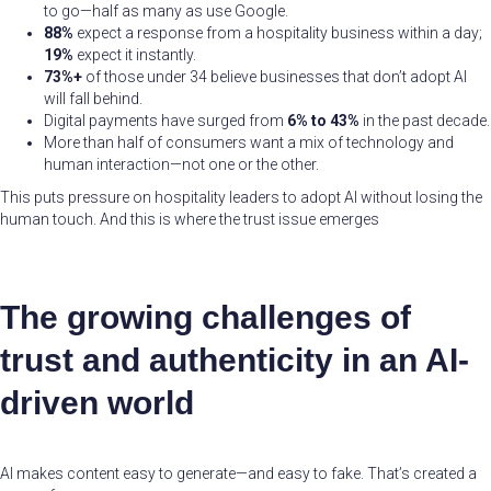
to go—half as many as use Google.
88%
expect a response from a hospitality business within a day;
19%
expect it instantly.
73%+
of those under 34 believe businesses that don’t adopt AI
will fall behind.
Digital payments have surged from
6% to 43%
in the past decade.
More than half of consumers want a mix of technology and
human interaction—not one or the other.
This puts pressure on hospitality leaders to adopt AI without losing the
human touch. And this is where the trust issue emerges
The growing challenges of
trust and authenticity in an AI-
driven world
AI makes content easy to generate—and easy to fake. That’s created a