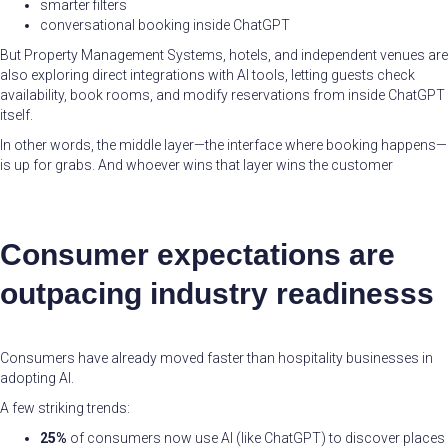
smarter filters
conversational booking inside ChatGPT
But Property Management Systems, hotels, and independent venues are
also exploring direct integrations with AI tools, letting guests check
availability, book rooms, and modify reservations from inside ChatGPT
itself.
In other words, the middle layer—the interface where booking happens—
is up for grabs. And whoever wins that layer wins the customer
Consumer expectations are
outpacing industry readinesss
Consumers have already moved faster than hospitality businesses in
adopting AI.
A few striking trends:
25%
of consumers now use AI (like ChatGPT) to discover places