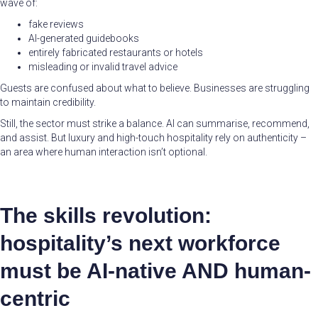
wave of:
fake reviews
AI-generated guidebooks
entirely fabricated restaurants or hotels
misleading or invalid travel advice
Guests are confused about what to believe. Businesses are struggling
to maintain credibility.
Still, the sector must strike a balance. AI can summarise, recommend,
and assist. But luxury and high-touch hospitality rely on authenticity –
an area where human interaction isn’t optional.
The skills revolution:
hospitality’s next workforce
must be AI-native AND human-
centric