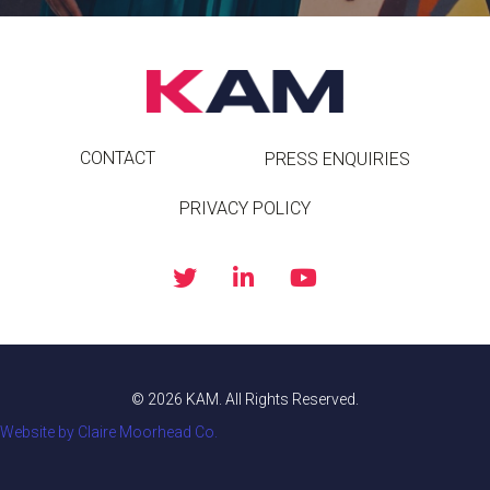
CONTACT
PRESS ENQUIRIES
PRIVACY POLICY
© 2026 KAM. All Rights Reserved.
Website by Claire Moorhead Co.