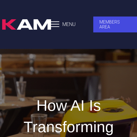
MEMBERS
MENU
AREA
How AI Is
Transforming