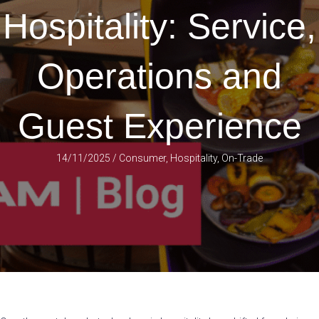
Hospitality: Service,
Operations and
Guest Experience
14/11/2025
/
Consumer
,
Hospitality
,
On-Trade