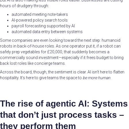
But AI is also making less visible roles easier. Businesses are cutting
hours of drudgery through:
automated meeting note-takers
AI-powered policy search tools
payroll forecasting supported by AI
automated data entry between systems
Some companies are even looking toward the next step: humanoid
robots in back-of-house roles. As one operator put it, if a robot can
safely prep vegetables for £20,000, that suddenly becomes a
commercially sound investment—especially if it frees budget to bring
back lost roles like concierge teams.
Across the board, though, the sentiment is clear. AI isn’t here to flatten
hospitality. It’s here to give teams the space to
be more human
.
The rise of agentic AI: Systems
that don’t just process tasks –
they perform them