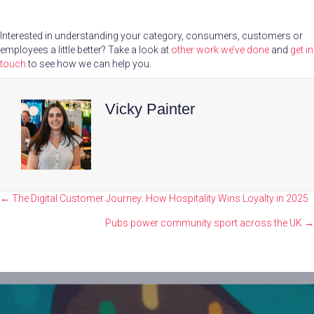
Interested in understanding your category, consumers, customers or
employees a little better? Take a look at
other work we’ve done
and
get in
touch
to see how we can help you.
Vicky Painter
Posts
← The Digital Customer Journey: How Hospitality Wins Loyalty in 2025
navigation
Pubs power community sport across the UK →