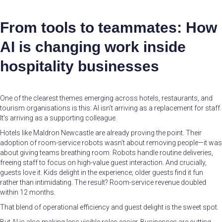
From tools to teammates: How
AI is changing work inside
hospitality businesses
One of the clearest themes emerging across hotels, restaurants, and
tourism organisations is this: AI isn’t arriving as a replacement for staff.
It’s arriving as a supporting colleague.
Hotels like Maldron Newcastle are already proving the point. Their
adoption of room-service robots wasn’t about removing people—it was
about giving teams breathing room. Robots handle routine deliveries,
freeing staff to focus on high-value guest interaction. And crucially,
guests love it. Kids delight in the experience; older guests find it fun
rather than intimidating. The result? Room-service revenue doubled
within 12 months.
That blend of operational efficiency and guest delight is the sweet spot.