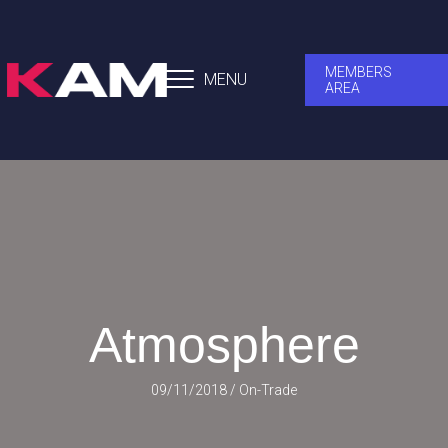
MEMBERS
MENU
AREA
Atmosphere
09/11/2018
/
On-Trade