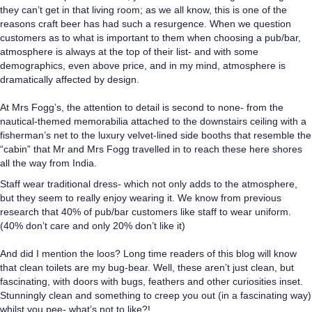
they can’t get in that living room; as we all know, this is one of the
reasons craft beer has had such a resurgence. When we question
customers as to what is important to them when choosing a pub/bar,
atmosphere is always at the top of their list- and with some
demographics, even above price, and in my mind, atmosphere is
dramatically affected by design.
At Mrs Fogg’s, the attention to detail is second to none- from the
nautical-themed memorabilia attached to the downstairs ceiling with a
fisherman’s net to the luxury velvet-lined side booths that resemble the
“cabin” that Mr and Mrs Fogg travelled in to reach these here shores
all the way from India.
Staff wear traditional dress- which not only adds to the atmosphere,
but they seem to really enjoy wearing it. We know from previous
research that 40% of pub/bar customers like staff to wear uniform.
(40% don’t care and only 20% don’t like it)
And did I mention the loos? Long time readers of this blog will know
that clean toilets are my bug-bear. Well, these aren’t just clean, but
fascinating, with doors with bugs, feathers and other curiosities inset.
Stunningly clean and something to creep you out (in a fascinating way)
whilst you pee- what’s not to like?!