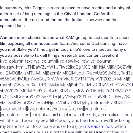
In summary, Mrs Fogg’s is a great place to have a drink and a biryani
after a set of long meetings in the City of London. Go for the
atmosphere, the on-brand theme, the fantastic service and the
splendid loos.
And one more chance to see what KAM got up to last month- a short
film exposing all our hopes and fears. And some Dad dancing; have
you met Blake yet? If not, get in touch, he’d love to meet as many of
you as possible to talk all things research and content creation!
[/vc_column_text][/vc_column][/vc_row][vc_row][vc_column]
[vc_raw_html]JTNDaWZyYW1lJTIwd2lkdGglM0QlMjI1NjAlMjIlMjBoZWln
aHQlM0QlMjIzMTUlMjIlMjBzcmMlM0QlMjJodHRwcyUzQSUyRiUyRnd3d
y55b3V0dWJlLmNvbSUyRmVtYmVkJTJGVTNITWpVVFZQZUklMjIlMjB
mcmFtZWJvcmRlciUzRCUyMjAlMjIlMjBhbGxvdyUzRCUyMmFjY2VsZXJ
vbWV0ZXIlM0IlMjBhdXRvcGxheSUzQiUyMGVuY3J5cHRlZC1tZWRpYS
UzQiUyMGd5cm9zY29wZSUzQiUyMHBpY3R1cmUtaW4tcGljdHVyZSU
yMiUyMGFsbG93ZnVsbHNjcmVlbiUzRSUzQyUyRmlmcmFtZSUzRQ==
[/vc_raw_html][/vc_column][/vc_row][vc_row][vc_column]
[vc_column_text]Tonight a quiet night in with the kids, after a client lunch
which could possibly be a ‘little’ boozy, and then tomorrow I’ll be taking
my Grandma out for a curry and on to a gig-
Los Pacaminos
, which
does seem like an unusual night to have with one’s Grandmother, but