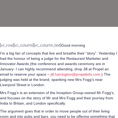
[vc_row][vc_column][vc_column_text]
Good morning
I’m a big fan of concepts that live and breathe their “story”. Yesterday I
had the honour of being a judge for the Restaurant Marketer and
Innovator Awards (the conference and awards ceremony are in
January- I can highly recommend attending, drop Jill at Propel an
email to reserve your space –
jill.harrington@propelinfo.com
.) The
judging was held at the brand, spanking new Mrs Fogg’s near
Liverpool Street in London.
Mrs Fogg’s is an extension of the Inception Group-owned Mr Fogg’s,
and focuses on the story of Mr and Mrs Fogg and their journey from
India to Britain, and London specifically.
The argument goes that in order to move people out of their living
room and into pubs and bars, you need to be offering something that