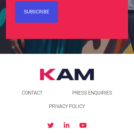
CONTACT
PRESS ENQUIRIES
PRIVACY POLICY