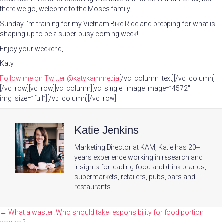
there we go, welcome to the Moses family.
Sunday I’m training for my Vietnam Bike Ride and prepping for what is
shaping up to be a super-busy coming week!
Enjoy your weekend,
Katy
Follow me on Twitter
@katykammedia
[/vc_column_text][/vc_column]
[/vc_row][vc_row][vc_column][vc_single_image image=”4572″
img_size=”full”][/vc_column][/vc_row]
Katie Jenkins
Marketing Director at KAM, Katie has 20+
years experience working in research and
insights for leading food and drink brands,
supermarkets, retailers, pubs, bars and
restaurants.
Posts
← What a waster! Who should take responsibility for food portion