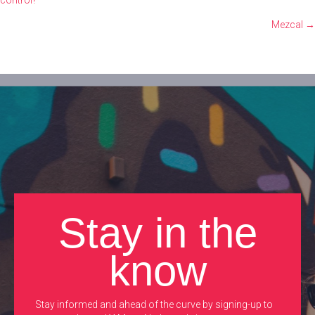
control?
navigation
Mezcal →
Stay in the
know
Stay informed and ahead of the curve by signing-up to