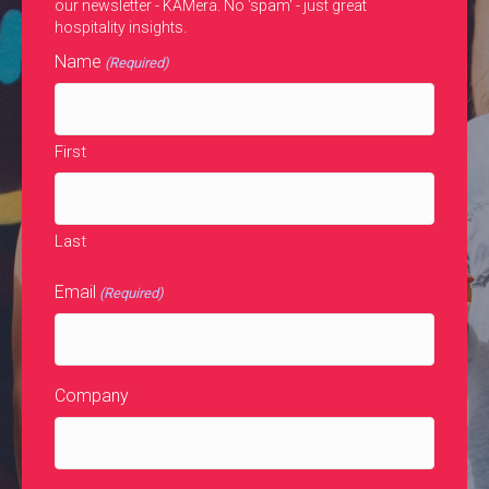
our newsletter - KAMera. No 'spam' - just great
hospitality insights.
Name
(Required)
First
Last
Email
(Required)
Company