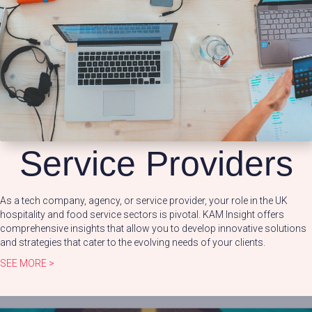
Service Providers
As a tech company, agency, or service provider, your role in the UK
hospitality and food service sectors is pivotal. KAM Insight offers
comprehensive insights that allow you to develop innovative solutions
and strategies that cater to the evolving needs of your clients.
SEE MORE >