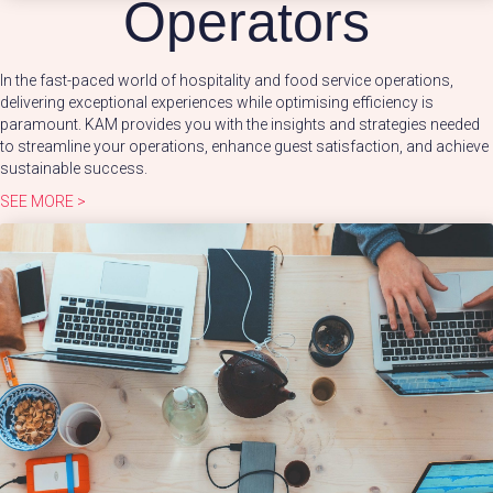
Operators
In the fast-paced world of hospitality and food service operations,
delivering exceptional experiences while optimising efficiency is
paramount. KAM provides you with the insights and strategies needed
to streamline your operations, enhance guest satisfaction, and achieve
sustainable success.
SEE MORE >