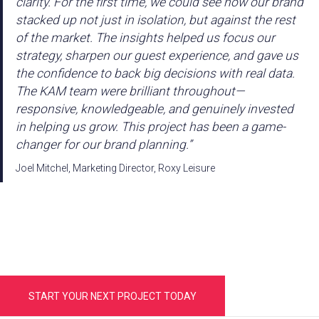
clarity. For the first time, we could see how our brand
stacked up not just in isolation, but against the rest
of the market. The insights helped us focus our
strategy, sharpen our guest experience, and gave us
the confidence to back big decisions with real data.
The KAM team were brilliant throughout—
responsive, knowledgeable, and genuinely invested
in helping us grow. This project has been a game-
changer for our brand planning.”
Joel Mitchel, Marketing Director, Roxy Leisure
START YOUR NEXT PROJECT TODAY