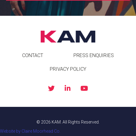
CONTACT
PRESS ENQUIRIES
PRIVACY POLICY
© 2026 KAM. All Rights Reserved.
Website by Claire Moorhead Co.