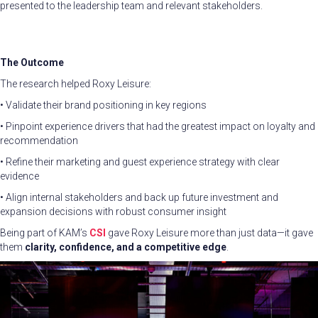
presented to the leadership team and relevant stakeholders.
The Outcome
The research helped Roxy Leisure:
• Validate their brand positioning in key regions
• Pinpoint experience drivers that had the greatest impact on loyalty and
recommendation
• Refine their marketing and guest experience strategy with clear
evidence
• Align internal stakeholders and back up future investment and
expansion decisions with robust consumer insight
Being part of KAM’s
CSI
gave Roxy Leisure more than just data—it gave
them
clarity, confidence, and a competitive edge
.