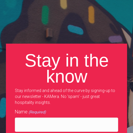
Stay in the
know
Stay informed and ahead of the curve by signing-up to
our newsletter - KAMera. No 'spam' - just great
hospitality insights.
Name
(Required)