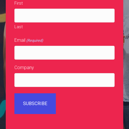
First
Last
Email
(Required)
Company