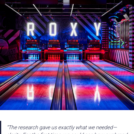
“The research gave us exactly what we needed—