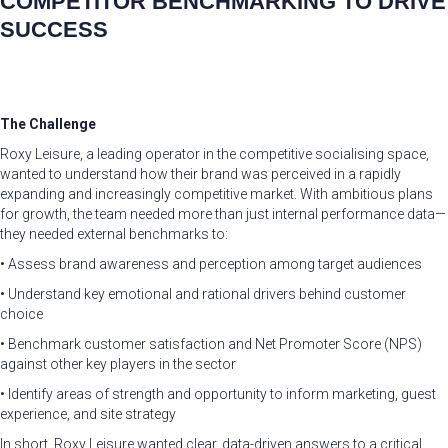
COMPETITOR BENCHMARKING TO DRIVE
SUCCESS
The Challenge
Roxy Leisure, a leading operator in the competitive socialising space,
wanted to understand how their brand was perceived in a rapidly
expanding and increasingly competitive market. With ambitious plans
for growth, the team needed more than just internal performance data—
they needed external benchmarks to:
• Assess brand awareness and perception among target audiences
• Understand key emotional and rational drivers behind customer
choice
• Benchmark customer satisfaction and Net Promoter Score (NPS)
against other key players in the sector
• Identify areas of strength and opportunity to inform marketing, guest
experience, and site strategy
In short, Roxy Leisure wanted clear, data-driven answers to a critical