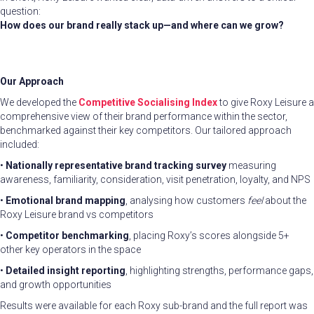
question:
How does our brand really stack up—and where can we grow?
Our Approach
We developed the
Competitive Socialising
Index
to give Roxy Leisure a
comprehensive view of their brand performance within the sector,
benchmarked against their key competitors. Our tailored approach
included:
•
Nationally representative brand tracking survey
measuring
awareness, familiarity, consideration, visit penetration, loyalty, and NPS
•
Emotional brand mapping
, analysing how customers
feel
about the
Roxy Leisure brand vs competitors
•
Competitor benchmarking
, placing Roxy’s scores alongside 5+
other key operators in the space
•
Detailed insight reporting
, highlighting strengths, performance gaps,
and growth opportunities
Results were available for each Roxy sub-brand and the full report was