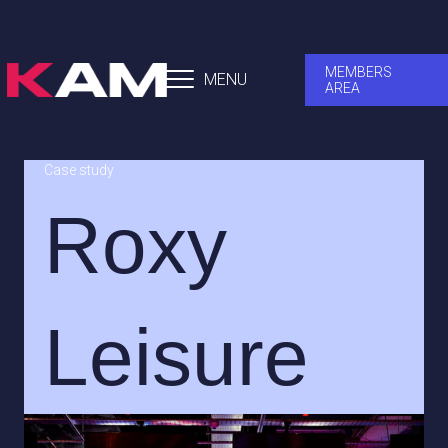
MEMBERS
MENU
AREA
Case study
Roxy
Leisure