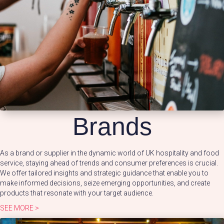
Brands
As a brand or supplier in the dynamic world of UK hospitality and food
service, staying ahead of trends and consumer preferences is crucial.
We offer tailored insights and strategic guidance that enable you to
make informed decisions, seize emerging opportunities, and create
products that resonate with your target audience.
SEE MORE >