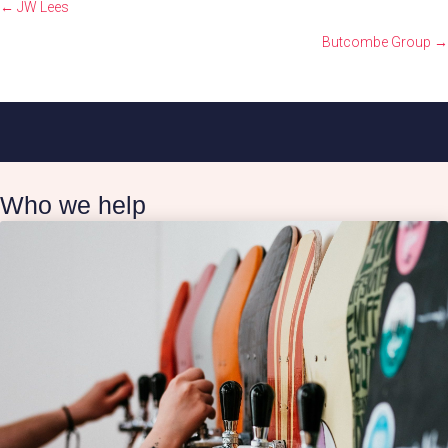
Posts
← JW Lees
navigation
Butcombe Group →
Who we help