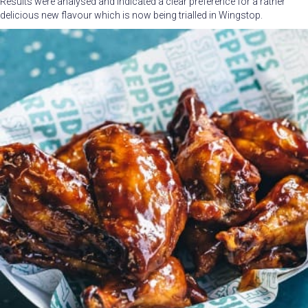
Results were analysed and indicated a clear preference for a rather
delicious new flavour which is now being trialled in Wingstop.