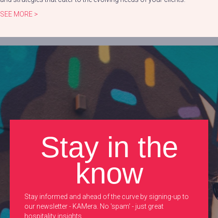
SEE MORE >
Stay in the
know
Stay informed and ahead of the curve by signing-up to
our newsletter - KAMera. No 'spam' - just great
hospitality insights.