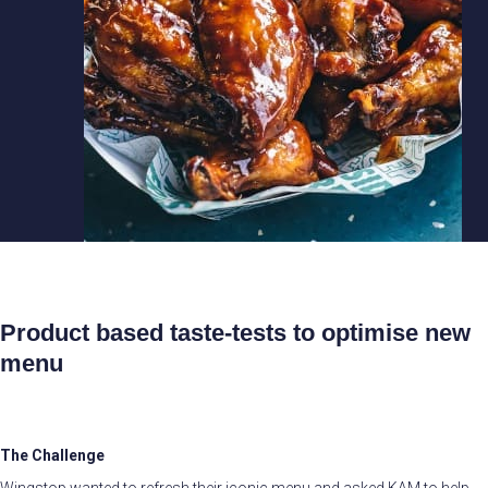
Product based taste-tests to optimise new
menu
The Challenge