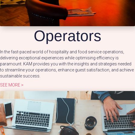
Operators
In the fast-paced world of hospitality and food service operations,
delivering exceptional experiences while optimising efficiency is
paramount. KAM provides you with the insights and strategies needed
to streamline your operations, enhance guest satisfaction, and achieve
sustainable success.
SEE MORE >