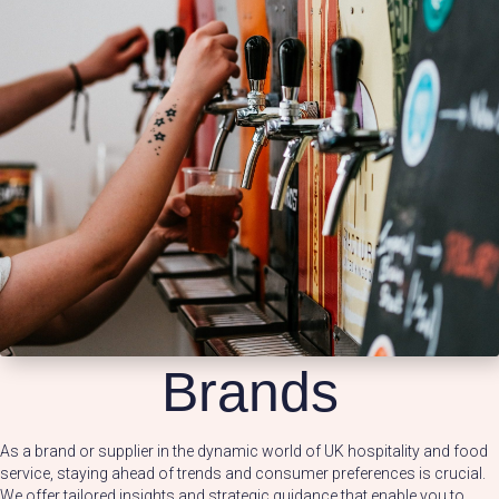
Brands
As a brand or supplier in the dynamic world of UK hospitality and food
service, staying ahead of trends and consumer preferences is crucial.
We offer tailored insights and strategic guidance that enable you to