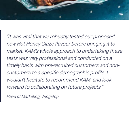
“It was vital that we robustly tested our proposed
new Hot Honey Glaze flavour before bringing it to
market. KAM’s whole approach to undertaking these
tests was very professional and conducted on a
timely basis with pre-recruited customers and non-
customers to a specific demographic profile. I
wouldn’t hesitate to recommend KAM and look
forward to collaborating on future projects.”
Head of Marketing, Wingstop