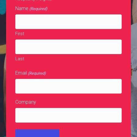
Name
(Required)
First
Last
Email
(Required)
Company