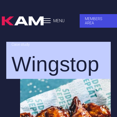
MEMBERS
MENU
AREA
Case study
Wingstop