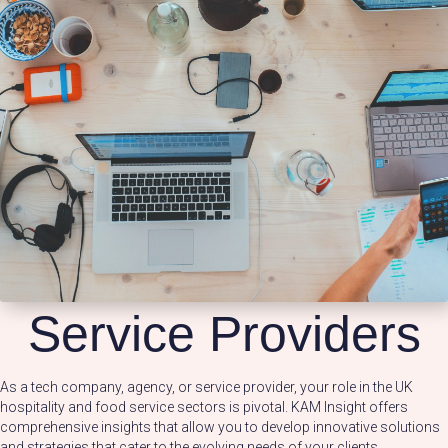
Service Providers
As a tech company, agency, or service provider, your role in the UK
hospitality and food service sectors is pivotal. KAM Insight offers
comprehensive insights that allow you to develop innovative solutions
and strategies that cater to the evolving needs of your clients.