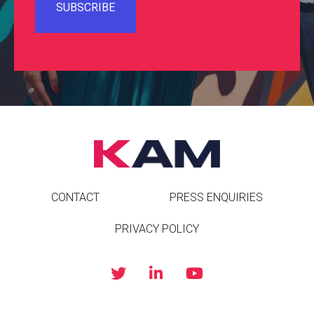
CONTACT
PRESS ENQUIRIES
PRIVACY POLICY