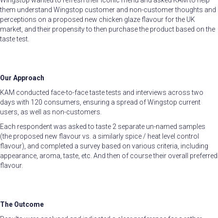
Wingstop wanted to refresh their iconic menu and asked KAM to help
them understand Wingstop customer and non-customer thoughts and
perceptions on a proposed new chicken glaze flavour for the UK
market, and their propensity to then purchase the product based on the
taste test.
Our Approach
KAM conducted face-to-face taste tests and interviews across two
days with 120 consumers, ensuring a spread of Wingstop current
users, as well as non-customers.
Each respondent was asked to taste 2 separate un-named samples
(the proposed new flavour vs. a similarly spice / heat level control
flavour), and completed a survey based on various criteria, including
appearance, aroma, taste, etc. And then of course their overall preferred
flavour.
The Outcome