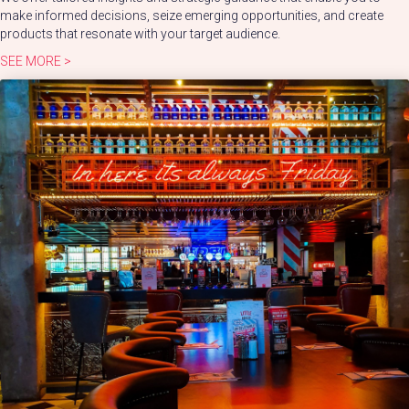
make informed decisions, seize emerging opportunities, and create
products that resonate with your target audience.
SEE MORE >