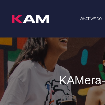
WHAT WE DO
KAMera-