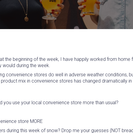
 the beginning of the week, I have happily worked from home for
ly would during the week.
ding convenience stores do well in adverse weather conditions, b
 the product mix in convenience stores has changed dramatically i
 Did you use your local convenience store more than usual?
onvenience store MORE
s during this week of snow? Drop me your guesses (NOT bread & m