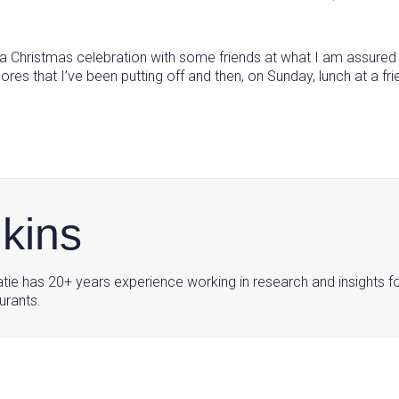
g a Christmas celebration with some friends at what I am assured
 that I’ve been putting off and then, on Sunday, lunch at a friend
nkins
tie has 20+ years experience working in research and insights f
urants.