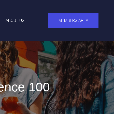
ABOUT US
MEMBERS AREA
ence 100