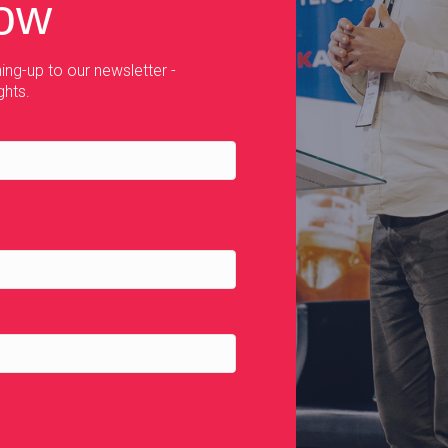
now
ing-up to our newsletter -
ghts.