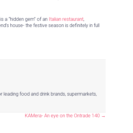
 is a “hidden gem” of an
Italian restaurant
,
’s house- the festive season is definitely in full
or leading food and drink brands, supermarkets,
KAMera- An eye on the Ontrade 140 →