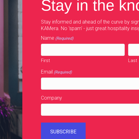
Stay in the k
Stay informed and ahead of the curve by sign
KAMera. No 'spam' - just great hospitality insi
Name
(Required)
First
Last
Email
(Required)
Company