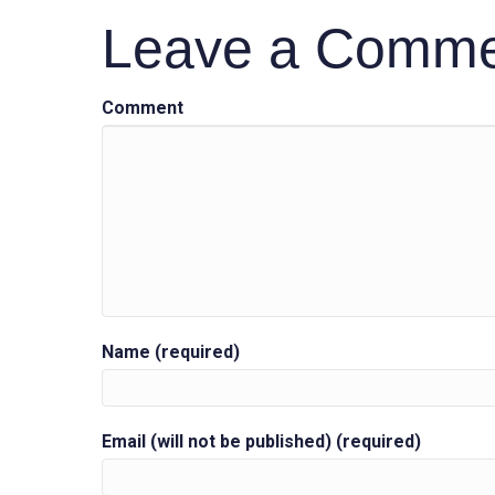
Leave a Comm
navigation
Comment
Name (required)
Email (will not be published) (required)