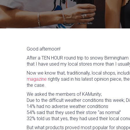
Good afternoon!
After a TEN HOUR round trip to snowy Birmingham at
that I have used my local stores more than I usual
Now we know that, traditionally, local shops, inclu
magazine
rightly said in his latest opinion piece,
the case.
We asked the members of KAMunity;
Due to the difficult weather conditions this week;
14% had no adverse weather conditions
54% said that they used their store “as normal”
32% told us that yes, they had used their local c
But what products proved most popular for shopper