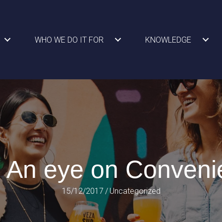
WHO WE DO IT FOR
KNOWLEDGE
 An eye on Conveni
15/12/2017
/
Uncategorized