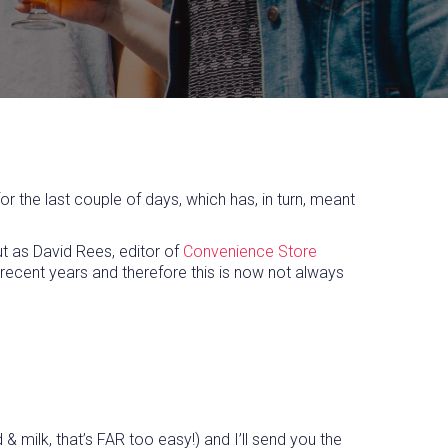
 the last couple of days, which has, in turn, meant
ut as David Rees, editor of
Convenience Store
n recent years and therefore this is now not always
ilk, that’s FAR too easy!) and I’ll send you the