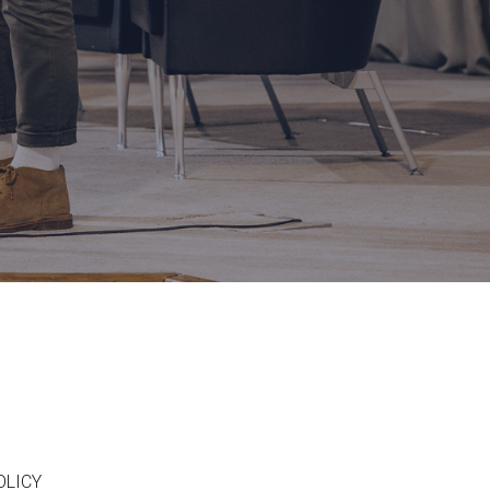
OLICY