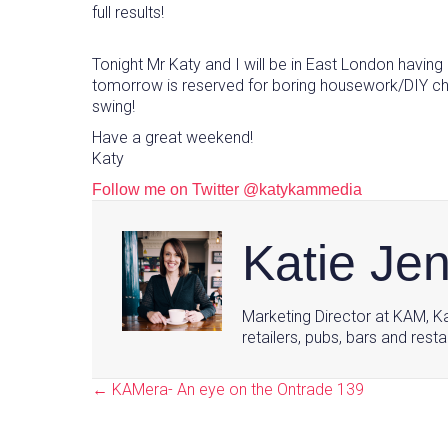
full results!
Tonight Mr Katy and I will be in East London havin
tomorrow is reserved for boring housework/DIY chores
swing!
Have a great weekend!
Katy
Follow me on Twitter @katykammedia
Katie Je
Marketing Director at KAM, Ka
retailers, pubs, bars and resta
← KAMera- An eye on the Ontrade 139
Posts