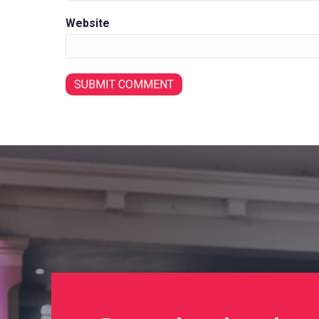
Website