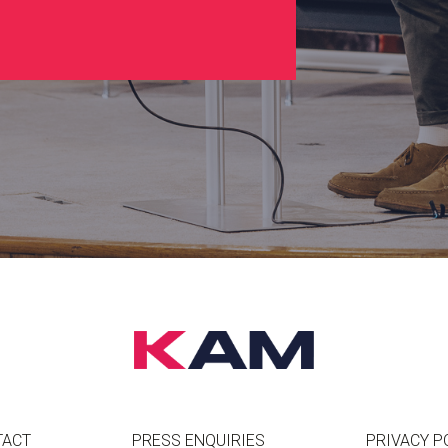
TACT
PRESS ENQUIRIES
PRIVACY P