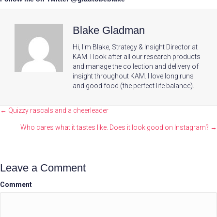
Blake Gladman
Hi, I'm Blake, Strategy & Insight Director at
KAM. I look after all our research products
and manage the collection and delivery of
insight throughout KAM. I love long runs
and good food (the perfect life balance).
Posts
← Quizzy rascals and a cheerleader
navigation
Who cares what it tastes like. Does it look good on Instagram? →
Leave a Comment
Comment