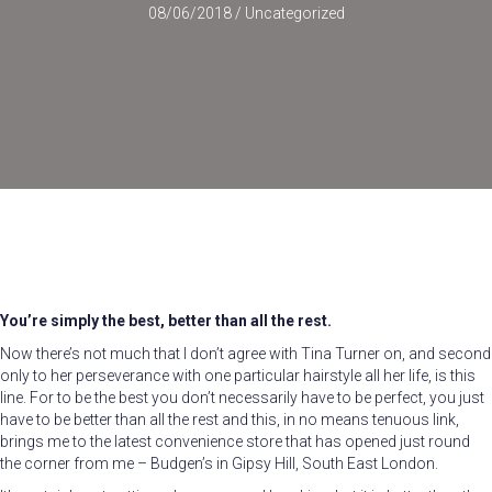
08/06/2018
/
Uncategorized
You’re simply the best, better than all the rest.
Now there’s not much that I don’t agree with Tina Turner on, and second
only to her perseverance with one particular hairstyle all her life, is this
line. For to be the best you don’t necessarily have to be perfect, you just
have to be better than all the rest and this, in no means tenuous link,
brings me to the latest convenience store that has opened just round
the corner from me – Budgen’s in Gipsy Hill, South East London.