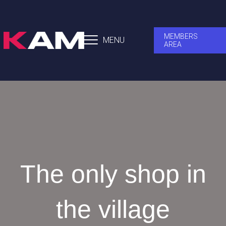
MEMBERS
MENU
AREA
The only shop in
the village