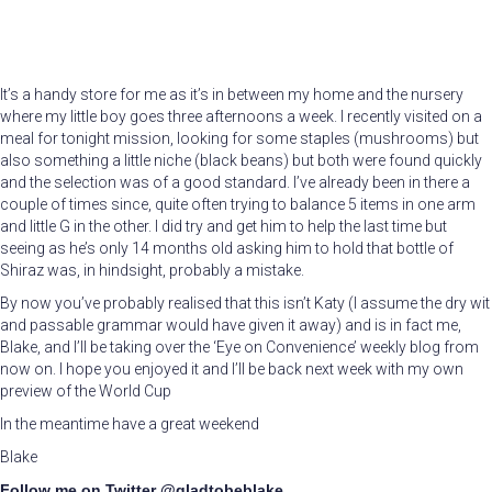
It’s a handy store for me as it’s in between my home and the nursery
where my little boy goes three afternoons a week. I recently visited on a
meal for tonight mission, looking for some staples (mushrooms) but
also something a little niche (black beans) but both were found quickly
and the selection was of a good standard. I’ve already been in there a
couple of times since, quite often trying to balance 5 items in one arm
and little G in the other. I did try and get him to help the last time but
seeing as he’s only 14 months old asking him to hold that bottle of
Shiraz was, in hindsight, probably a mistake.
By now you’ve probably realised that this isn’t Katy (I assume the dry wit
and passable grammar would have given it away) and is in fact me,
Blake, and I’ll be taking over the ‘Eye on Convenience’ weekly blog from
now on. I hope you enjoyed it and I’ll be back next week with my own
preview of the World Cup
In the meantime have a great weekend
Blake
Follow me on Twitter @gladtobeblake