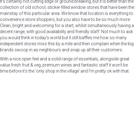
It’s certainly not cutting edge or ground breaking, but it is better than the
collection of old school, sticker-filled window stores that have been the
mainstay of this particular area. We know that location is everything to
convenience store shoppers, but you also have to be so much more.
Clean, bright and welcoming for a start, whilst simultaneously having a
decent range, with good availability and friendly staff. Not much to ask
you would think in today’s world but it still baffles me how so many
independent stores miss this by a mile and then complain when the big
brands swoop in as neighbours and snap up all their customers.
With a nice open feel and a solid range of essentials, alongside great
value fresh fruit & veg, premium wines and fantastic staff it won’t be
time before it’s the ‘only shop in the village’ and I’m pretty ok with that.