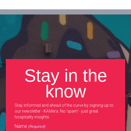
Stay in the
know
Stay informed and ahead of the curve by signing-up to
our newsletter - KAMera. No 'spam' - just great
hospitality insights.
Name
(Required)