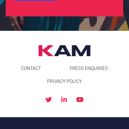
CONTACT
PRESS ENQUIRIES
PRIVACY POLICY