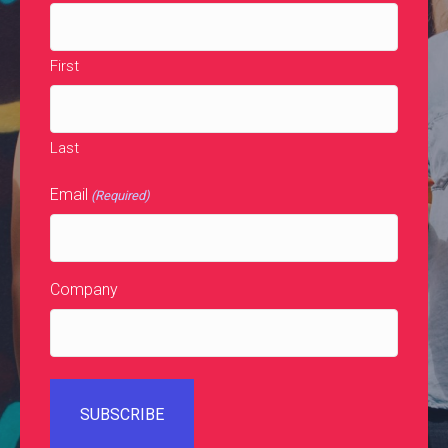
First
Last
Email
(Required)
Company