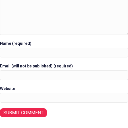
Name (required)
Email (will not be published) (required)
Website