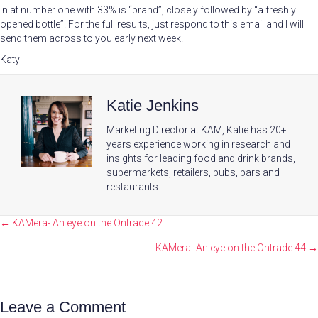
In at number one with 33% is “brand”, closely followed by “a freshly
opened bottle”. For the full results, just respond to this email and I will
send them across to you early next week!
Katy
Katie Jenkins
Marketing Director at KAM, Katie has 20+
years experience working in research and
insights for leading food and drink brands,
supermarkets, retailers, pubs, bars and
restaurants.
Posts
← KAMera- An eye on the Ontrade 42
navigation
KAMera- An eye on the Ontrade 44 →
Leave a Comment