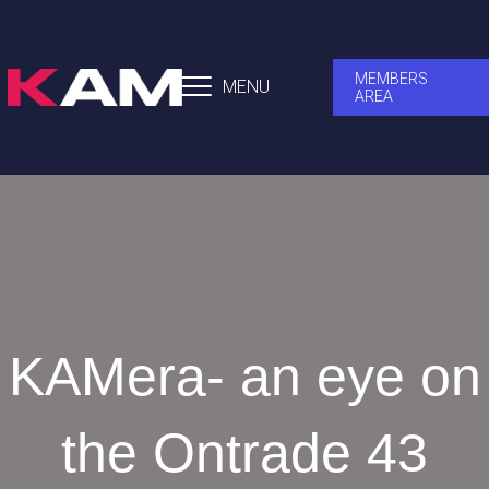
MEMBERS
MENU
AREA
KAMera- an eye on
the Ontrade 43