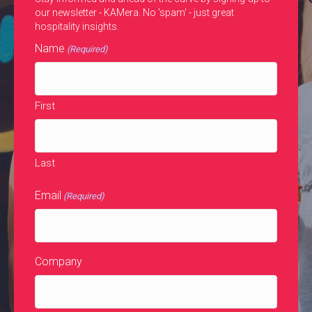
our newsletter - KAMera. No 'spam' - just great
hospitality insights.
Name
(Required)
First
Last
Email
(Required)
Company