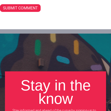
Stay in the
know
Stay informed and ahead of the curve by signing-up to