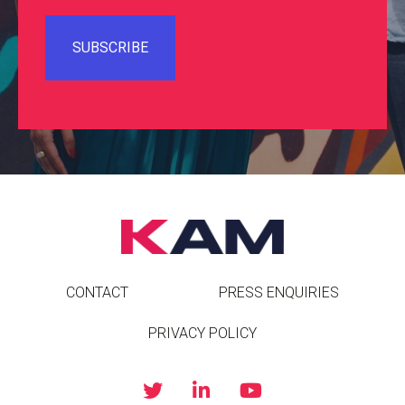
CONTACT
PRESS ENQUIRIES
PRIVACY POLICY