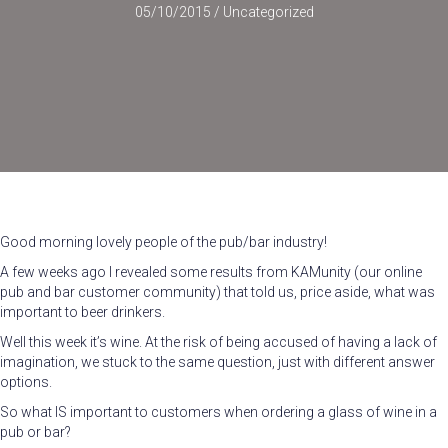
05/10/2015
/
Uncategorized
Good morning lovely people of the pub/bar industry!
A few weeks ago I revealed some results from KAMunity (our online
pub and bar customer community) that told us, price aside, what was
important to beer drinkers.
Well this week it’s wine. At the risk of being accused of having a lack of
imagination, we stuck to the same question, just with different answer
options.
So what IS important to customers when ordering a glass of wine in a
pub or bar?