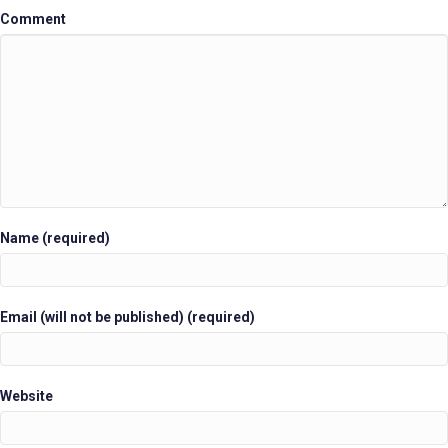
Comment
Name (required)
Email (will not be published) (required)
Website