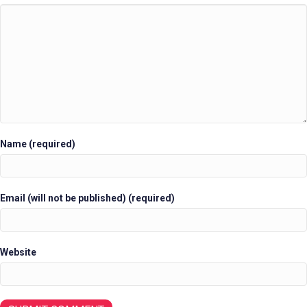
Name (required)
Email (will not be published) (required)
Website