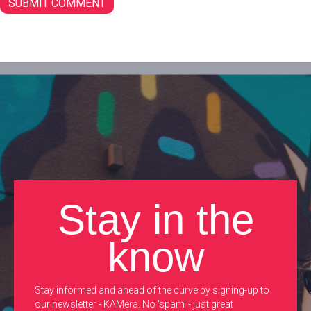
Stay in the
know
Stay informed and ahead of the curve by signing-up to
our newsletter - KAMera. No 'spam' - just great