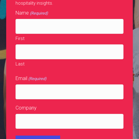
hospitality insights.
Name
(Required)
First
Last
Email
(Required)
Company