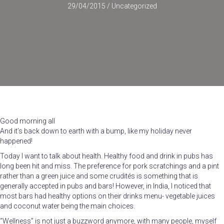
29/04/2015
/
Uncategorized
Good morning all
And it’s back down to earth with a bump, like my holiday never
happened!
Today I want to talk about health. Healthy food and drink in pubs has
long been hit and miss. The preference for pork scratchings and a pint
rather than a green juice and some crudités is something that is
generally accepted in pubs and bars! However, in India, I noticed that
most bars had healthy options on their drinks menu- vegetable juices
and coconut water being the main choices.
“Wellness” is not just a buzzword anymore, with many people, myself