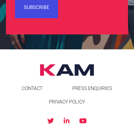
CONTACT
PRESS ENQUIRIES
PRIVACY POLICY