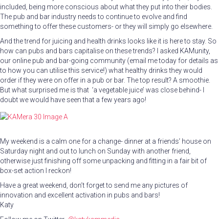
included, being more conscious about what they put into their bodies.
The pub and bar industry needs to continue to evolve and find
something to offer these customers- or they will simply go elsewhere.
And the trend for juicing and health drinks looks like it is here to stay. So
how can pubs and bars capitalise on these trends? I asked KAMunity,
our online pub and bar-going community (email me today for details as
to how you can utilise this service!) what healthy drinks they would
order if they were on offer in a pub or bar. The top result? A smoothie.
But what surprised me is that ‘a vegetable juice’ was close behind- I
doubt we would have seen that a few years ago!
My weekend is a calm one for a change- dinner at a friends’ house on
Saturday night and out to lunch on Sunday with another friend,
otherwise just finishing off some unpacking and fitting in a fair bit of
box-set action I reckon!
Have a great weekend, don’t forget to send me any pictures of
innovation and excellent activation in pubs and bars!
Katy