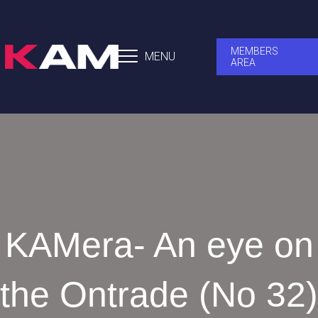
MEMBERS
MENU
AREA
KAMera- An eye on
the Ontrade (No 32)