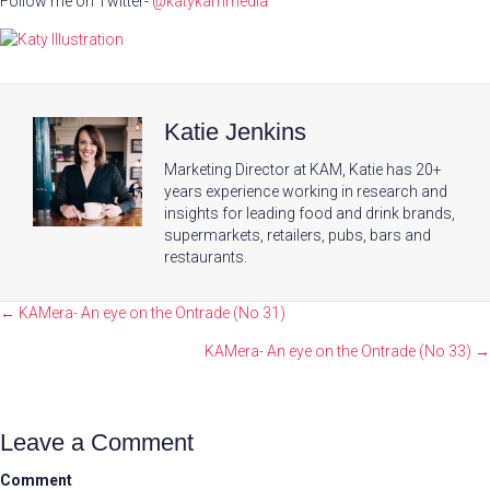
Follow me on Twitter-
@katykammedia
Katie Jenkins
Marketing Director at KAM, Katie has 20+
years experience working in research and
insights for leading food and drink brands,
supermarkets, retailers, pubs, bars and
restaurants.
Posts
← KAMera- An eye on the Ontrade (No 31)
navigation
KAMera- An eye on the Ontrade (No 33) →
Leave a Comment
Comment