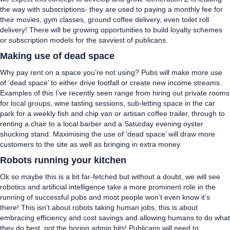
the way with subscriptions- they are used to paying a monthly fee for
their movies, gym classes, ground coffee delivery, even toilet roll
delivery! There will be growing opportunities to build loyalty schemes
or subscription models for the savviest of publicans.
Making use of dead space
Why pay rent on a space you’re not using? Pubs will make more use
of ‘dead space’ to either drive footfall or create new income streams.
Examples of this I’ve recently seen range from hiring out private rooms
for local groups, wine tasting sessions, sub-letting space in the car
park for a weekly fish and chip van or artisan coffee trailer, through to
renting a chair to a local barber and a Saturday evening oyster
shucking stand. Maximising the use of ‘dead space’ will draw more
customers to the site as well as bringing in extra money.
Robots running your kitchen
Ok so maybe this is a bit far-fetched but without a doubt, we will see
robotics and artificial intelligence take a more prominent role in the
running of successful pubs and most people won’t even know it’s
there! This isn’t about robots taking human jobs, this is about
embracing efficiency and cost savings and allowing humans to do what
they do best, not the boring admin bits! Publicans will need to