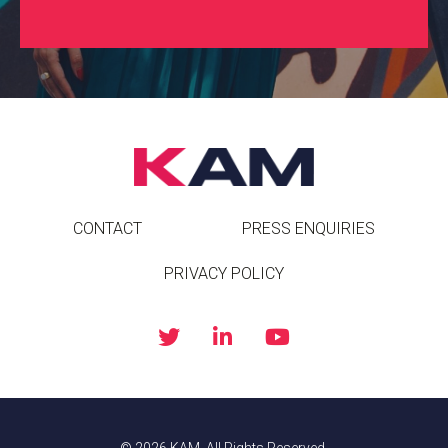
CONTACT
PRESS ENQUIRIES
PRIVACY POLICY