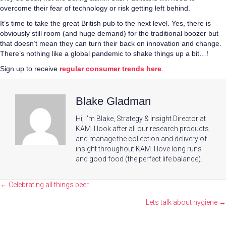
overcome their fear of technology or risk getting left behind.
It’s time to take the great British pub to the next level. Yes, there is
obviously still room (and huge demand) for the traditional boozer but
that doesn’t mean they can turn their back on innovation and change.
There’s nothing like a global pandemic to shake things up a bit…!
Sign up to receive
regular consumer trends here
.
Blake Gladman
Hi, I'm Blake, Strategy & Insight Director at
KAM. I look after all our research products
and manage the collection and delivery of
insight throughout KAM. I love long runs
and good food (the perfect life balance).
Posts
← Celebrating all things beer
navigation
Lets talk about hygiene →