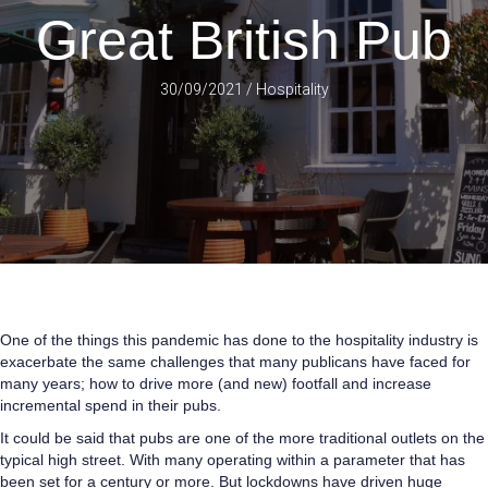
Great British Pub
30/09/2021
/
Hospitality
One of the things this pandemic has done to the hospitality industry is
exacerbate the same challenges that many publicans have faced for
many years; how to drive more (and new) footfall and increase
incremental spend in their pubs.
It could be said that pubs are one of the more traditional outlets on the
typical high street. With many operating within a parameter that has
been set for a century or more. But lockdowns have driven huge