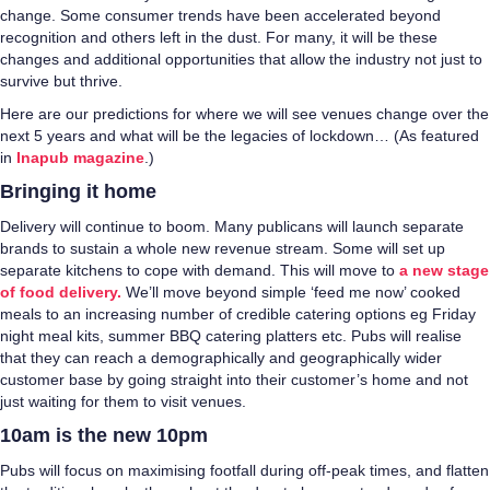
change. Some consumer trends have been accelerated beyond
recognition and others left in the dust. For many, it will be these
changes and additional opportunities that allow the industry not just to
survive but thrive.
Here are our predictions for where we will see venues change over the
next 5 years and what will be the legacies of lockdown… (As featured
in
Inapub magazine
.)
Bringing it home
Delivery will continue to boom. Many publicans will launch separate
brands to sustain a whole new revenue stream. Some will set up
separate kitchens to cope with demand. This will move to
a new stage
of food delivery.
We’ll move beyond simple ‘feed me now’ cooked
meals to an increasing number of credible catering options eg Friday
night meal kits, summer BBQ catering platters etc. Pubs will realise
that they can reach a demographically and geographically wider
customer base by going straight into their customer’s home and not
just waiting for them to visit venues.
10am is the new 10pm
Pubs will focus on maximising footfall during off-peak times, and flatten