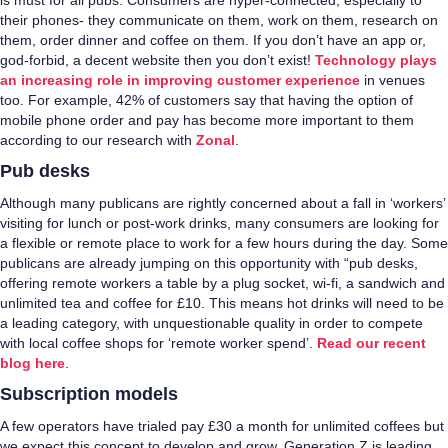
is must for all pubs. Consumers are hyper-connected, especially to
their phones- they communicate on them, work on them, research on
them, order dinner and coffee on them. If you don’t have an app or,
god-forbid, a decent website then you don’t exist!
Technology plays
an increasing role in improving customer experience
in venues
too. For example, 42% of customers say that having the option of
mobile phone order and pay has become more important to them
according to our research with
Zonal
.
Pub desks
Although many publicans are rightly concerned about a fall in ‘workers’
visiting for lunch or post-work drinks, many consumers are looking for
a flexible or remote place to work for a few hours during the day. Some
publicans are already jumping on this opportunity with “pub desks,
offering remote workers a table by a plug socket, wi-fi, a sandwich and
unlimited tea and coffee for £10. This means hot drinks will need to be
a leading category, with unquestionable quality in order to compete
with local coffee shops for ‘remote worker spend’.
Read our recent
blog here
.
Subscription models
A few operators have trialed pay £30 a month for unlimited coffees but
we expect this concept to develop and grow. Generation Z is leading