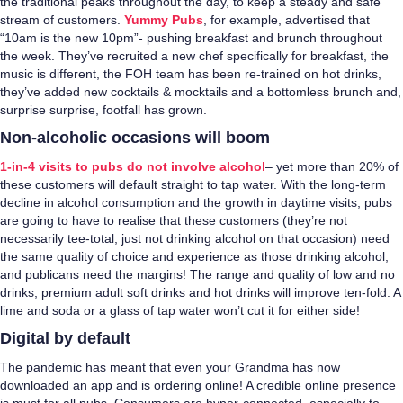
the traditional peaks throughout the day, to keep a steady and safe
stream of customers.
Yummy Pubs
, for example, advertised that
“10am is the new 10pm”- pushing breakfast and brunch throughout
the week. They’ve recruited a new chef specifically for breakfast, the
music is different, the FOH team has been re-trained on hot drinks,
they’ve added new cocktails & mocktails and a bottomless brunch and,
surprise surprise, footfall has grown.
Non-alcoholic occasions will boom
1-in-4 visits to pubs do not involve alcohol
– yet more than 20% of
these customers will default straight to tap water. With the long-term
decline in alcohol consumption and the growth in daytime visits, pubs
are going to have to realise that these customers (they’re not
necessarily tee-total, just not drinking alcohol on that occasion) need
the same quality of choice and experience as those drinking alcohol,
and publicans need the margins! The range and quality of low and no
drinks, premium adult soft drinks and hot drinks will improve ten-fold. A
lime and soda or a glass of tap water won’t cut it for either side!
Digital by default
The pandemic has meant that even your Grandma has now
downloaded an app and is ordering online! A credible online presence