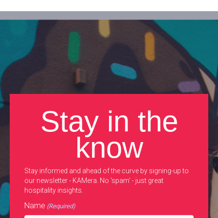
Stay in the
know
Stay informed and ahead of the curve by signing-up to
our newsletter - KAMera. No 'spam' - just great
hospitality insights.
Name
(Required)