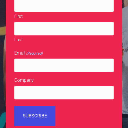
First
Last
Email
(Required)
Company