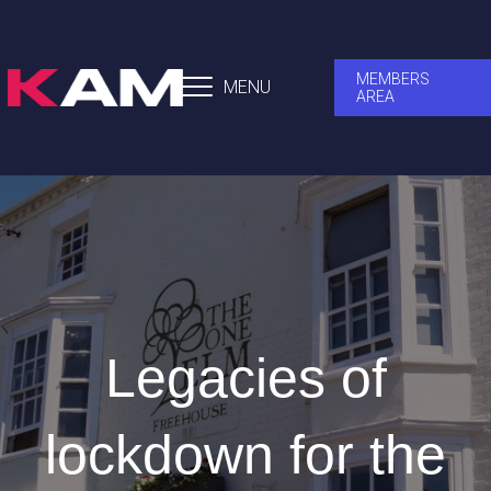
MEMBERS
MENU
AREA
Legacies of
lockdown for the