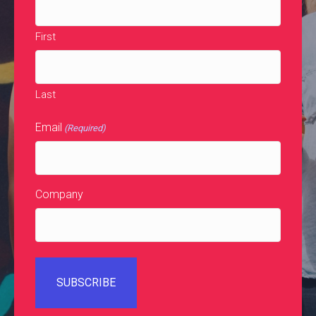
First
Last
Email
(Required)
Company