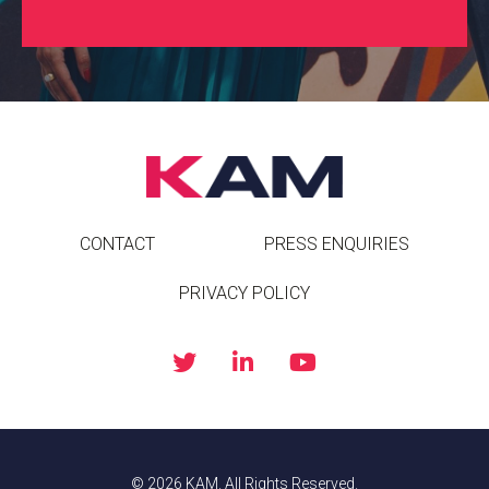
CONTACT
PRESS ENQUIRIES
PRIVACY POLICY
© 2026 KAM. All Rights Reserved.