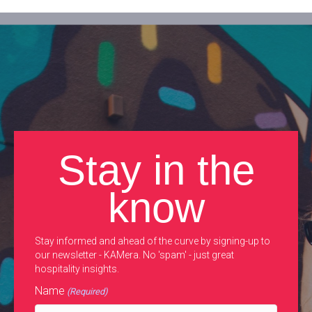
Stay in the
know
Stay informed and ahead of the curve by signing-up to
our newsletter - KAMera. No 'spam' - just great
hospitality insights.
Name
(Required)