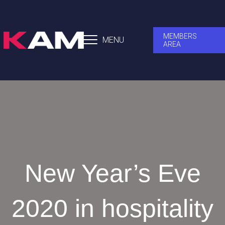
MEMBERS
MENU
AREA
New Year’s Eve
2020 in hospitality