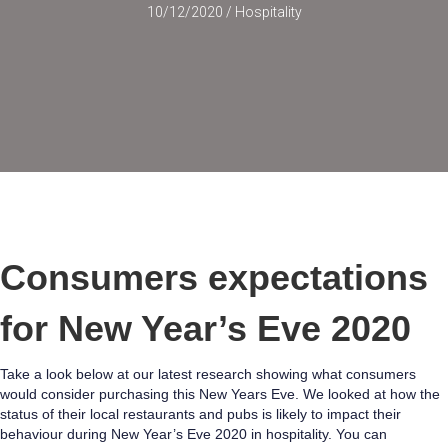
10/12/2020
/
Hospitality
Consumers expectations
for New Year’s Eve 2020
Take a look below at our latest research showing what consumers
would consider purchasing this New Years Eve. We looked at how the
status of their local restaurants and pubs is likely to impact their
behaviour during New Year’s Eve 2020 in hospitality. You can