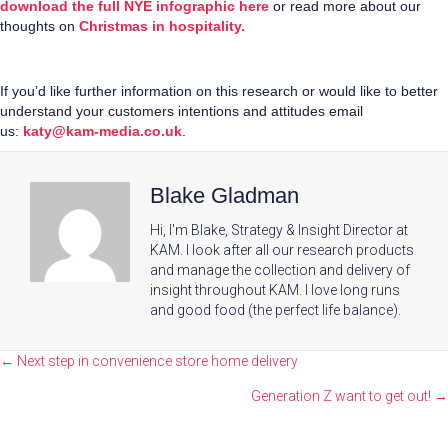
download the full NYE infographic here
or read more about our
thoughts on
Christmas in hospitality.
If you’d like further information on this research or would like to better
understand your customers intentions and attitudes email
us:
katy@kam-media.co.uk
.
Blake Gladman
Hi, I'm Blake, Strategy & Insight Director at
KAM. I look after all our research products
and manage the collection and delivery of
insight throughout KAM. I love long runs
and good food (the perfect life balance).
Posts
← Next step in convenience store home delivery
navigation
Generation Z want to get out! →