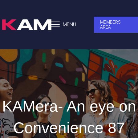
MEMBERS
MENU
AREA
KAMera- An eye on
Convenience 87