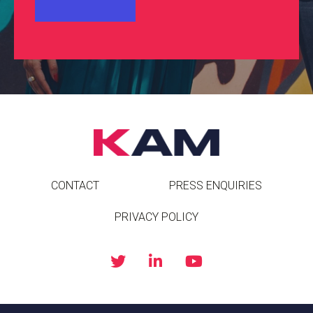
CONTACT
PRESS ENQUIRIES
PRIVACY POLICY