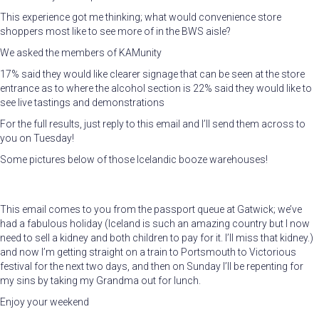
This experience got me thinking; what would convenience store
shoppers most like to see more of in the BWS aisle?
We asked the members of KAMunity
17% said they would like clearer signage that can be seen at the store
entrance as to where the alcohol section is 22% said they would like to
see live tastings and demonstrations
For the full results, just reply to this email and I’ll send them across to
you on Tuesday!
Some pictures below of those Icelandic booze warehouses!
This email comes to you from the passport queue at Gatwick; we’ve
had a fabulous holiday (Iceland is such an amazing country but I now
need to sell a kidney and both children to pay for it. I’ll miss that kidney.)
and now I’m getting straight on a train to Portsmouth to Victorious
festival for the next two days, and then on Sunday I’ll be repenting for
my sins by taking my Grandma out for lunch.
Enjoy your weekend