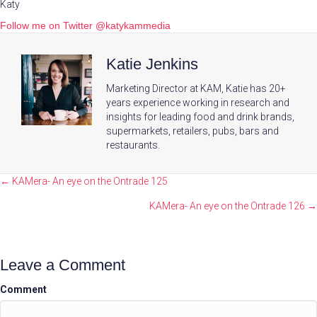
Katy
Follow me on Twitter @katykammedia
Katie Jenkins
Marketing Director at KAM, Katie has 20+
years experience working in research and
insights for leading food and drink brands,
supermarkets, retailers, pubs, bars and
restaurants.
Posts
← KAMera- An eye on the Ontrade 125
navigation
KAMera- An eye on the Ontrade 126 →
Leave a Comment
Comment