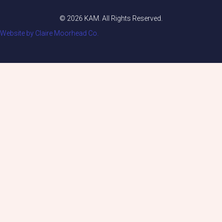
© 2026 KAM. All Rights Reserved.
Website by Claire Moorhead Co.