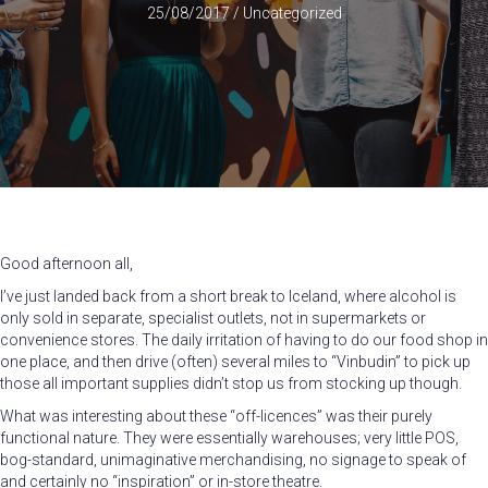
25/08/2017
/
Uncategorized
Good afternoon all,
I’ve just landed back from a short break to Iceland, where alcohol is
only sold in separate, specialist outlets, not in supermarkets or
convenience stores. The daily irritation of having to do our food shop in
one place, and then drive (often) several miles to “Vinbudin” to pick up
those all important supplies didn’t stop us from stocking up though.
What was interesting about these “off-licences” was their purely
functional nature. They were essentially warehouses; very little POS,
bog-standard, unimaginative merchandising, no signage to speak of
and certainly no “inspiration” or in-store theatre.