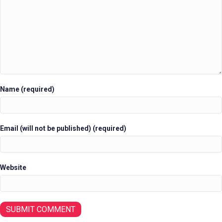
Name (required)
Email (will not be published) (required)
Website