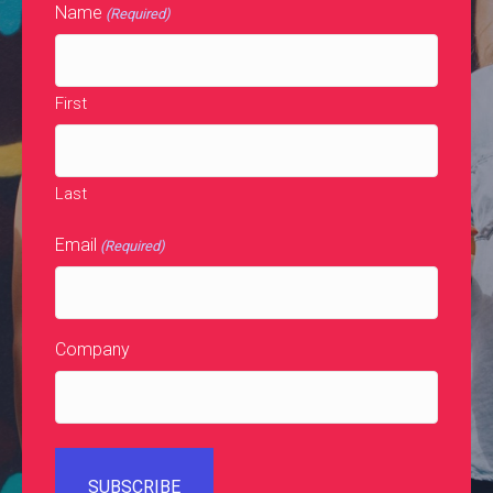
Name
(Required)
First
Last
Email
(Required)
Company