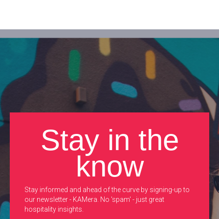
Stay in the
know
Stay informed and ahead of the curve by signing-up to
our newsletter - KAMera. No 'spam' - just great
hospitality insights.