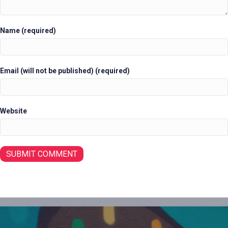
Name (required)
Email (will not be published) (required)
Website