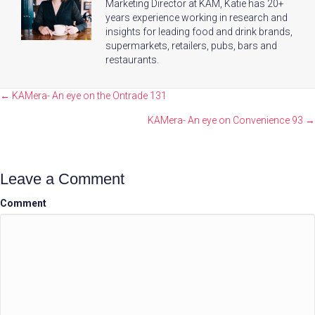
Marketing Director at KAM, Katie has 20+
years experience working in research and
insights for leading food and drink brands,
supermarkets, retailers, pubs, bars and
restaurants.
Posts
← KAMera- An eye on the Ontrade 131
navigation
KAMera- An eye on Convenience 93 →
Leave a Comment
Comment