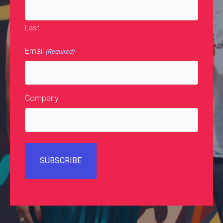
Last
Email
(Required)
Company