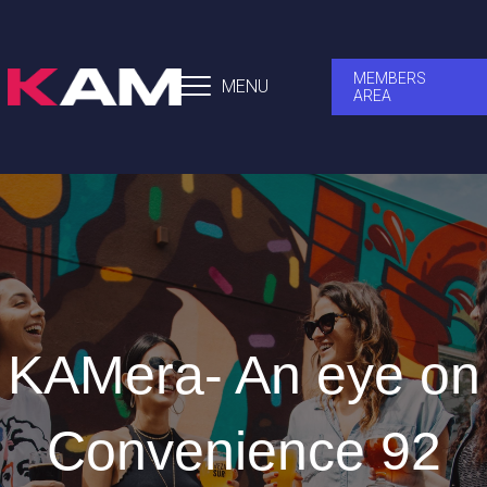
MEMBERS
MENU
AREA
KAMera- An eye on
Convenience 92