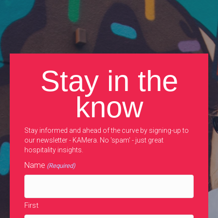
Stay in the
know
Stay informed and ahead of the curve by signing-up to
our newsletter - KAMera. No 'spam' - just great
hospitality insights.
Name
(Required)
First