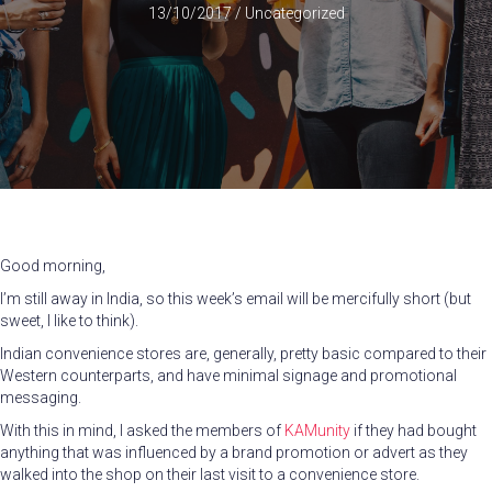
13/10/2017
/
Uncategorized
Good morning,
I’m still away in India, so this week’s email will be mercifully short (but
sweet, I like to think).
Indian convenience stores are, generally, pretty basic compared to their
Western counterparts, and have minimal signage and promotional
messaging.
With this in mind, I asked the members of
KAMunity
if they had bought
anything that was influenced by a brand promotion or advert as they
walked into the shop on their last visit to a convenience store.