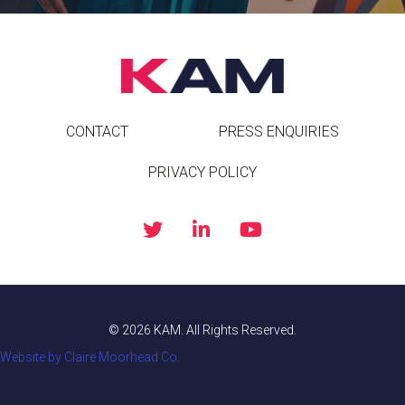
CONTACT
PRESS ENQUIRIES
PRIVACY POLICY
© 2026 KAM. All Rights Reserved.
Website by Claire Moorhead Co.