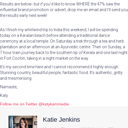
Results are below- but if you’d like to know WHERE the 47% saw the
influential brand promotion or advert, drop me an email and I’ll send you
the results early next week!
As I finish my whirlwind trip to India this weekend, I will be spending
today on a Keralan beach before attending a traditional dance
ceremony at a local temple. On Saturday a trek through a tea and herb
plantation and an afternoon at an Ayurvedic centre. Then on Sunday, a
7 hour train journey back to the southern tip of Kerala and one last night
in Fort Cochin, taking in a night market on the way.
It’s my second time here and I cannot recommend it highly enough.
Stunning country, beautiful people, fantastic food. It’s authentic, gritty
and mesmerising.
Namaste,
Katy
Follow me on Twitter @katykammedia
Katie Jenkins