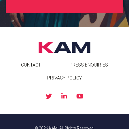
CONTACT
PRESS ENQUIRIES
PRIVACY POLICY
© 2026 KAM. All Rights Reserved.