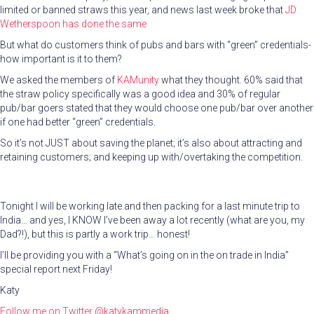
limited or banned straws this year, and news last week broke that
JD
Wetherspoon has done the same
But what do customers think of pubs and bars with “green” credentials-
how important is it to them?
We asked the members of
KAMunity
what they thought. 60% said that
the straw policy specifically was a good idea and 30% of regular
pub/bar goers stated that they would choose one pub/bar over another
if one had better “green” credentials.
So it’s not JUST about saving the planet; it’s also about attracting and
retaining customers; and keeping up with/overtaking the competition.
Tonight I will be working late and then packing for a last minute trip to
India… and yes, I KNOW I’ve been away a lot recently (what are you, my
Dad?!), but this is partly a work trip… honest!
I’ll be providing you with a “What’s going on in the on trade in India”
special report next Friday!
Katy
Follow me on Twitter
@katykammedia