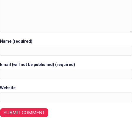
Name (required)
Email (will not be published) (required)
Website