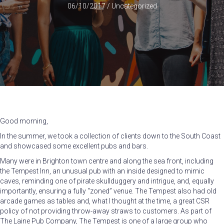
06/10/2017
/
Uncategorized
Good morning,
In the summer, we took a collection of clients down to the South Coast
and showcased some excellent pubs and bars.
Many were in Brighton town centre and along the sea front, including
the Tempest Inn, an unusual pub with an inside designed to mimic
caves, reminding one of pirate skullduggery and intrigue, and, equally
importantly, ensuring a fully “zoned” venue. The Tempest also had old
arcade games as tables and, what I thought at the time, a great CSR
policy of not providing throw-away straws to customers. As part of
The Laine Pub Company, The Tempest is one of a large group who