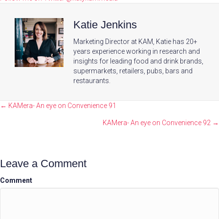
Katie Jenkins
Marketing Director at KAM, Katie has 20+
years experience working in research and
insights for leading food and drink brands,
supermarkets, retailers, pubs, bars and
restaurants.
Posts
← KAMera- An eye on Convenience 91
navigation
KAMera- An eye on Convenience 92 →
Leave a Comment
Comment