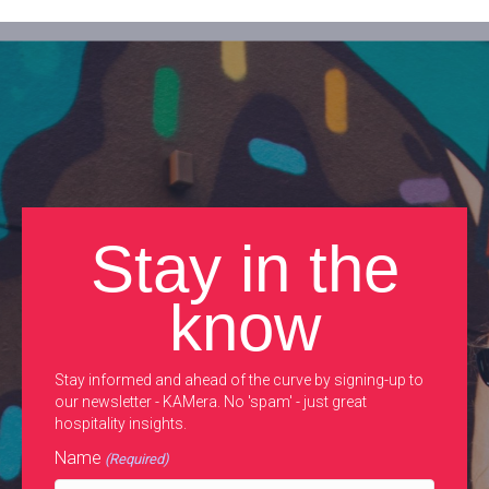
Stay in the
know
Stay informed and ahead of the curve by signing-up to
our newsletter - KAMera. No 'spam' - just great
hospitality insights.
Name
(Required)