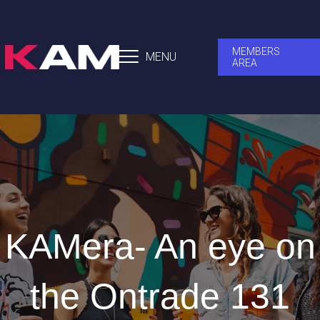
MEMBERS
MENU
AREA
KAMera- An eye on
the Ontrade 131