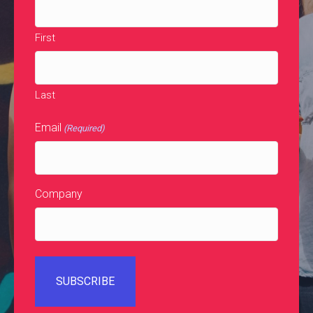
First
Last
Email
(Required)
Company