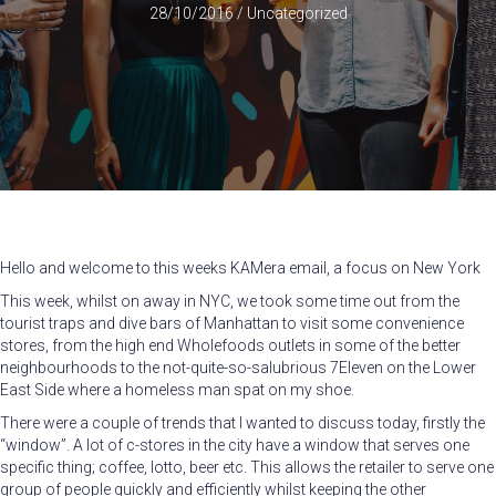
28/10/2016
/
Uncategorized
Hello and welcome to this weeks KAMera email, a focus on New York
This week, whilst on away in NYC, we took some time out from the
tourist traps and dive bars of Manhattan to visit some convenience
stores, from the high end Wholefoods outlets in some of the better
neighbourhoods to the not-quite-so-salubrious 7Eleven on the Lower
East Side where a homeless man spat on my shoe.
There were a couple of trends that I wanted to discuss today, firstly the
“window”. A lot of c-stores in the city have a window that serves one
specific thing; coffee, lotto, beer etc. This allows the retailer to serve one
group of people quickly and efficiently whilst keeping the other