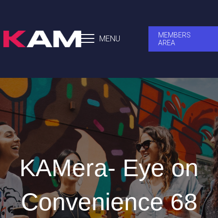
MEMBERS
MENU
AREA
KAMera- Eye on
Convenience 68