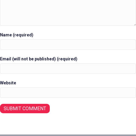
Name (required)
Email (will not be published) (required)
Website