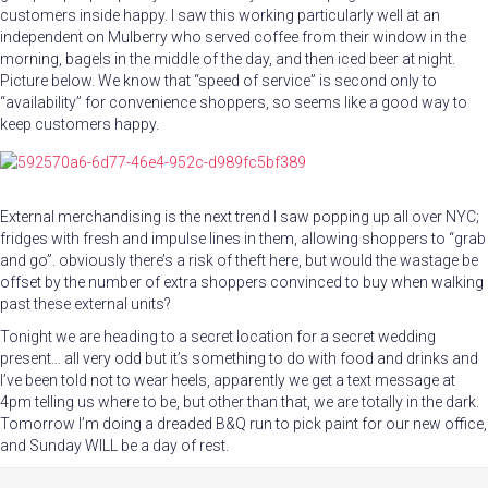
customers inside happy. I saw this working particularly well at an
independent on Mulberry who served coffee from their window in the
morning, bagels in the middle of the day, and then iced beer at night.
Picture below. We know that “speed of service” is second only to
“availability” for convenience shoppers, so seems like a good way to
keep customers happy.
External merchandising is the next trend I saw popping up all over NYC;
fridges with fresh and impulse lines in them, allowing shoppers to “grab
and go”. obviously there’s a risk of theft here, but would the wastage be
offset by the number of extra shoppers convinced to buy when walking
past these external units?
Tonight we are heading to a secret location for a secret wedding
present… all very odd but it’s something to do with food and drinks and
I’ve been told not to wear heels, apparently we get a text message at
4pm telling us where to be, but other than that, we are totally in the dark.
Tomorrow I’m doing a dreaded B&Q run to pick paint for our new office,
and Sunday WILL be a day of rest.