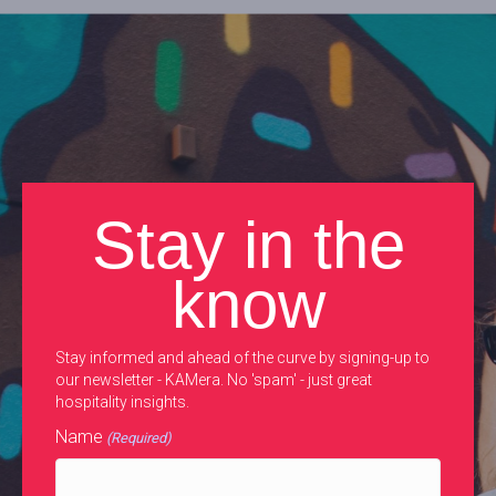
Stay in the
know
Stay informed and ahead of the curve by signing-up to
our newsletter - KAMera. No 'spam' - just great
hospitality insights.
Name
(Required)