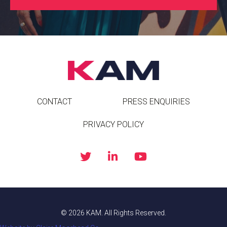
CONTACT
PRESS ENQUIRIES
PRIVACY POLICY
© 2026 KAM. All Rights Reserved.