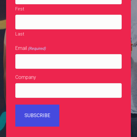
First
Last
Email
(Required)
Company