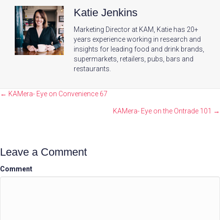
Katie Jenkins
Marketing Director at KAM, Katie has 20+
years experience working in research and
insights for leading food and drink brands,
supermarkets, retailers, pubs, bars and
restaurants.
Posts
← KAMera- Eye on Convenience 67
navigation
KAMera- Eye on the Ontrade 101 →
Leave a Comment
Comment