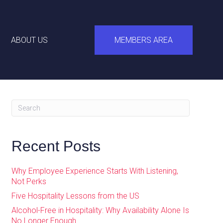
ABOUT US
MEMBERS AREA
Recent Posts
Why Employee Experience Starts With Listening,
Not Perks
Five Hospitality Lessons from the US
Alcohol-Free in Hospitality: Why Availability Alone Is
No Longer Enough