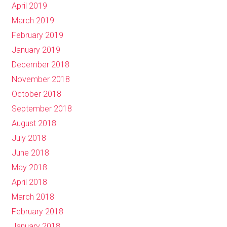
April 2019
March 2019
February 2019
January 2019
December 2018
November 2018
October 2018
September 2018
August 2018
July 2018
June 2018
May 2018
April 2018
March 2018
February 2018
January 2018