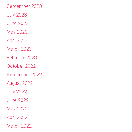
September 2023
July 2023
June 2023
May 2023
April 2023
March 2023
February 2023
October 2022
September 2022
August 2022
July 2022
June 2022
May 2022
April 2022
March 2022