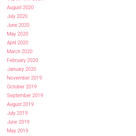
August 2020
July 2020
June 2020
May 2020
April 2020
March 2020
February 2020
January 2020
November 2019
October 2019
September 2019
August 2019
July 2019
June 2019
May 2019