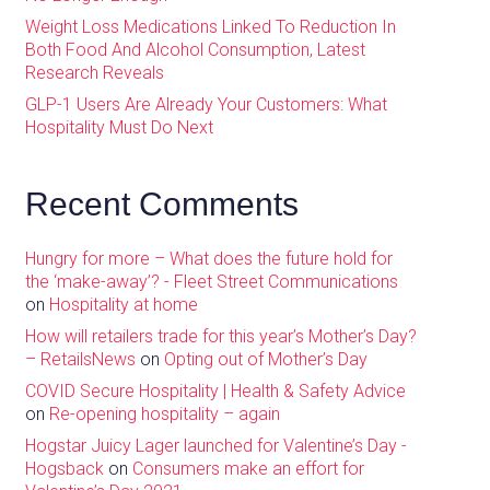
Weight Loss Medications Linked To Reduction In
Both Food And Alcohol Consumption, Latest
Research Reveals
GLP-1 Users Are Already Your Customers: What
Hospitality Must Do Next
Recent Comments
Hungry for more – What does the future hold for
the ‘make-away’? - Fleet Street Communications
on
Hospitality at home
How will retailers trade for this year’s Mother’s Day?
– RetailsNews
on
Opting out of Mother’s Day
COVID Secure Hospitality | Health & Safety Advice
on
Re-opening hospitality – again
Hogstar Juicy Lager launched for Valentine’s Day -
Hogsback
on
Consumers make an effort for