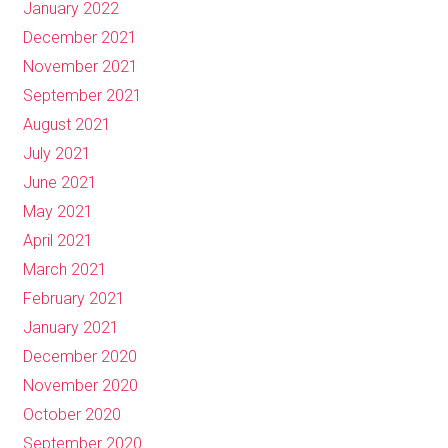
January 2022
December 2021
November 2021
September 2021
August 2021
July 2021
June 2021
May 2021
April 2021
March 2021
February 2021
January 2021
December 2020
November 2020
October 2020
September 2020