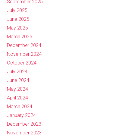
September 2025
July 2025
June 2025
May 2025
March 2025
December 2024
November 2024
October 2024
July 2024
June 2024
May 2024
April 2024
March 2024
January 2024
December 2023
November 2023