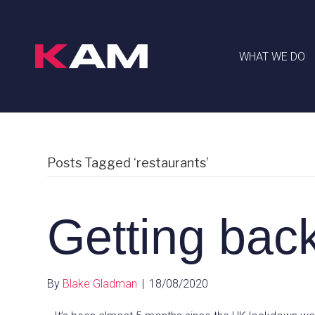
WHAT WE DO
Posts Tagged ‘restaurants’
Getting back
By
Blake Gladman
|
18/08/2020