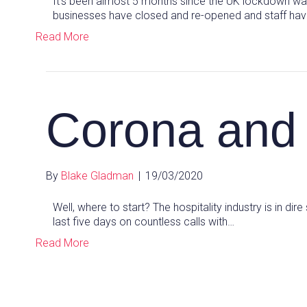
It’s been almost 5 months since the UK lockdown was
businesses have closed and re-opened and staff have
Read More
Corona and 
By
Blake Gladman
|
19/03/2020
Well, where to start? The hospitality industry is in dire
last five days on countless calls with…
Read More