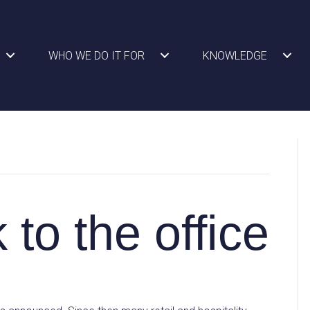
WHO WE DO IT FOR
KNOWLEDGE
 to the office