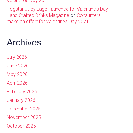
Valentine’s Day 2021
Hogstar Juicy Lager launched for Valentine's Day -
Hand Crafted Drinks Magazine
on
Consumers
make an effort for Valentine’s Day 2021
Archives
July 2026
June 2026
May 2026
April 2026
February 2026
January 2026
December 2025
November 2025
October 2025