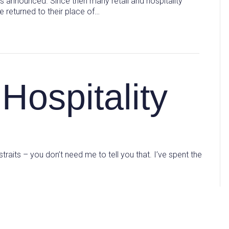
 announced. Since then many retail and hospitality
 returned to their place of…
Hospitality
 straits – you don’t need me to tell you that. I’ve spent the