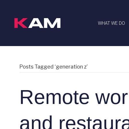
WHAT WE DO
Posts Tagged ‘generation z’
Remote work
and restaur