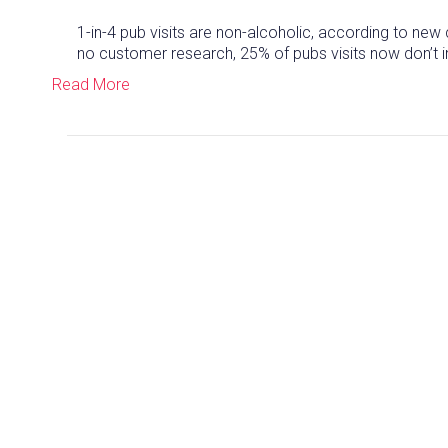
1-in-4 pub visits are non-alcoholic, according to n
no customer research, 25% of pubs visits now don’t i
Read More