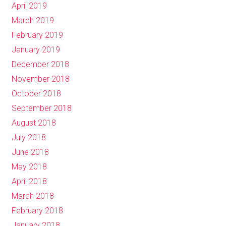
April 2019
March 2019
February 2019
January 2019
December 2018
November 2018
October 2018
September 2018
August 2018
July 2018
June 2018
May 2018
April 2018
March 2018
February 2018
January 2018