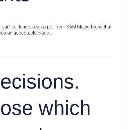
 can” guidance, a snap poll from KAM Media found that
enues an acceptable place…
ecisions.
ose which