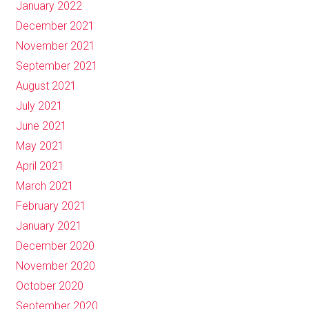
January 2022
December 2021
November 2021
September 2021
August 2021
July 2021
June 2021
May 2021
April 2021
March 2021
February 2021
January 2021
December 2020
November 2020
October 2020
September 2020