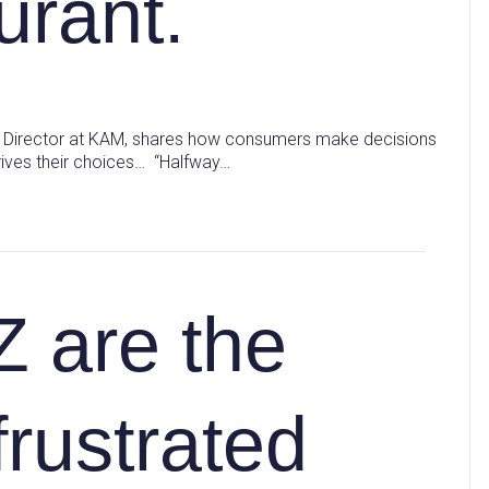
urant.
hts Director at KAM, shares how consumers make decisions
rives their choices… “Halfway…
Z are the
frustrated