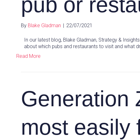
pub or resta
By
Blake Gladman
|
22/07/2021
In our latest blog, Blake Gladman, Strategy & Insig
about which pubs and restaurants to visit and what d
Read More
Generation 
most easily 