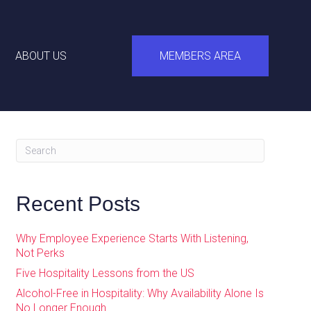
ABOUT US
MEMBERS AREA
Recent Posts
Why Employee Experience Starts With Listening,
Not Perks
Five Hospitality Lessons from the US
Alcohol-Free in Hospitality: Why Availability Alone Is
No Longer Enough