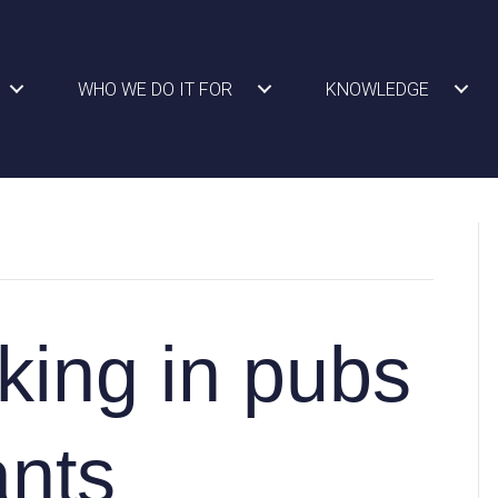
WHO WE DO IT FOR
KNOWLEDGE
ing in pubs
ants