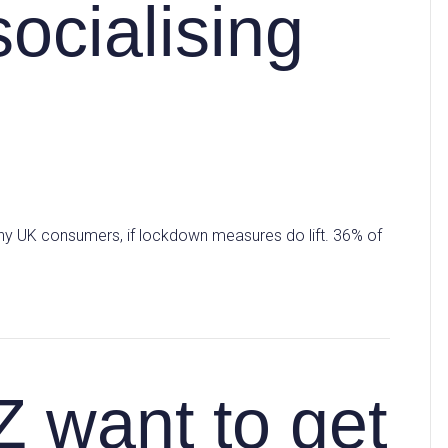
ocialising
ny UK consumers, if lockdown measures do lift. 36% of
Z want to get