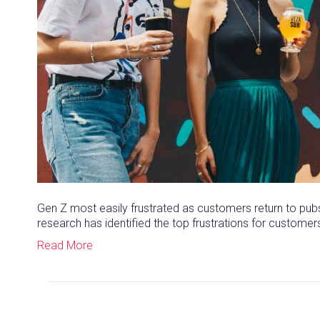
Gen Z most easily frustrated as customers return to pubs
research has identified the top frustrations for customer
Read More