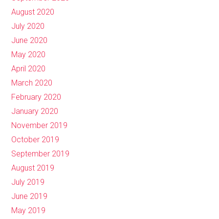
August 2020
July 2020
June 2020
May 2020
April 2020
March 2020
February 2020
January 2020
November 2019
October 2019
September 2019
August 2019
July 2019
June 2019
May 2019