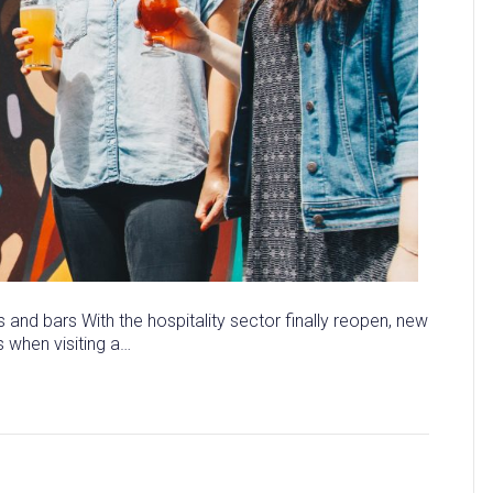
 and bars With the hospitality sector finally reopen, new
s when visiting a…