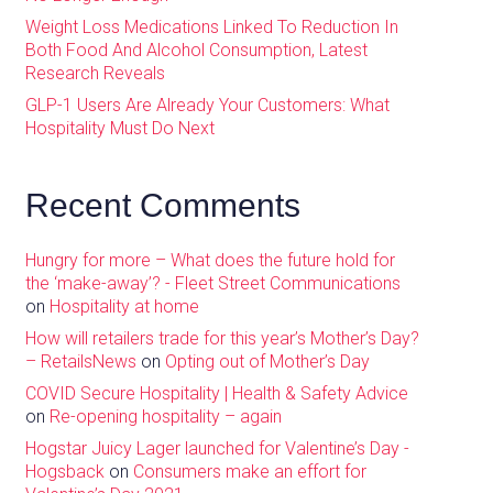
Weight Loss Medications Linked To Reduction In
Both Food And Alcohol Consumption, Latest
Research Reveals
GLP-1 Users Are Already Your Customers: What
Hospitality Must Do Next
Recent Comments
Hungry for more – What does the future hold for
the ‘make-away’? - Fleet Street Communications
on
Hospitality at home
How will retailers trade for this year’s Mother’s Day?
– RetailsNews
on
Opting out of Mother’s Day
COVID Secure Hospitality | Health & Safety Advice
on
Re-opening hospitality – again
Hogstar Juicy Lager launched for Valentine’s Day -
Hogsback
on
Consumers make an effort for