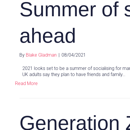
Summer of s
ahead
By
Blake Gladman
|
08/04/2021
2021 looks set to be a summer of socialising for ma
UK adults say they plan to have friends and family…
Read More
Generation 