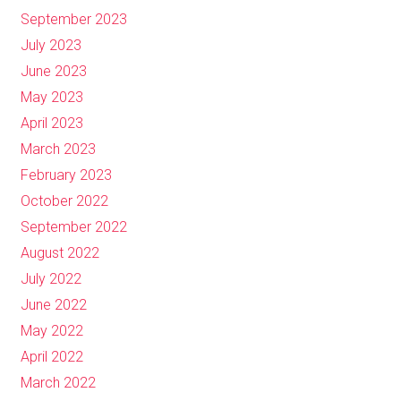
September 2023
July 2023
June 2023
May 2023
April 2023
March 2023
February 2023
October 2022
September 2022
August 2022
July 2022
June 2022
May 2022
April 2022
March 2022