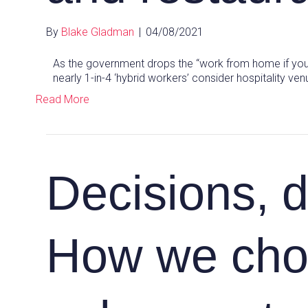
By
Blake Gladman
|
04/08/2021
As the government drops the “work from home if you
nearly 1-in-4 ‘hybrid workers’ consider hospitality v
Read More
Decisions, d
How we cho