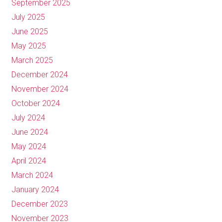
September 2025
July 2025
June 2025
May 2025
March 2025
December 2024
November 2024
October 2024
July 2024
June 2024
May 2024
April 2024
March 2024
January 2024
December 2023
November 2023