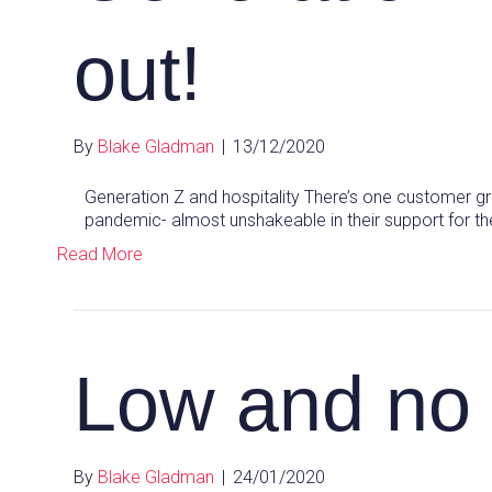
out!
By
Blake Gladman
|
13/12/2020
Generation Z and hospitality There’s one customer gr
pandemic- almost unshakeable in their support for the
Read More
Low and no 
By
Blake Gladman
|
24/01/2020