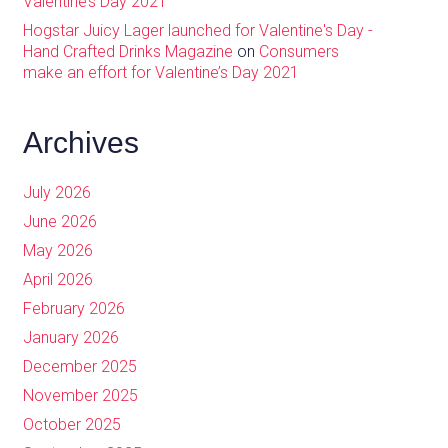
Valentine’s Day 2021
Hogstar Juicy Lager launched for Valentine's Day -
Hand Crafted Drinks Magazine
on
Consumers
make an effort for Valentine’s Day 2021
Archives
July 2026
June 2026
May 2026
April 2026
February 2026
January 2026
December 2025
November 2025
October 2025