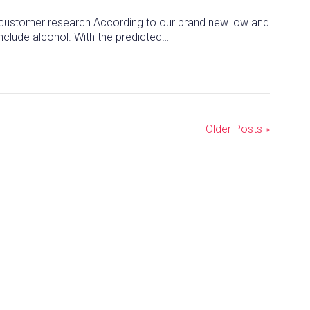
ew customer research According to our brand new low and
nclude alcohol. With the predicted…
Older Posts »