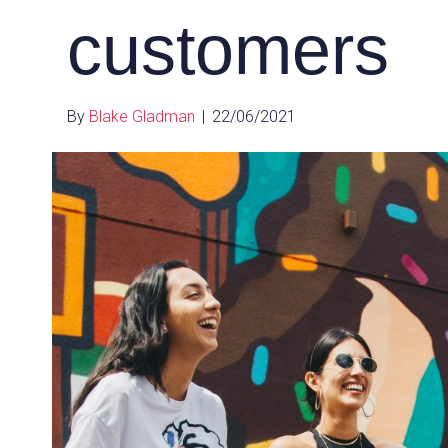
customers
By
Blake Gladman
|
22/06/2021