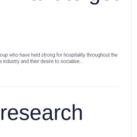
oup who have held strong for hospitality throughout the
 industry and their desire to socialise…
research