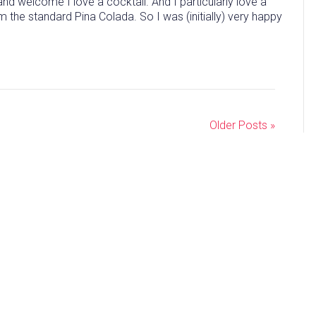
 welcome I love a cocktail. And I particularly love a
rom the standard Pina Colada. So I was (initially) very happy
Older Posts »