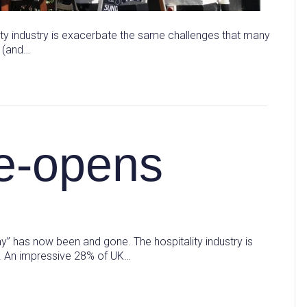
ity industry is exacerbate the same challenges that many
e (and…
re-opens
y” has now been and gone. The hospitality industry is
t. An impressive 28% of UK…