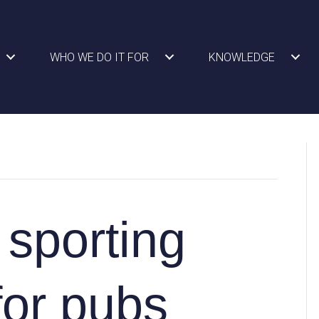
WHO WE DO IT FOR
KNOWLEDGE
 sporting
for pubs