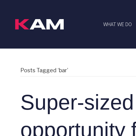
WHAT WE DO
Posts Tagged ‘bar’
Super-sized
opportunity 