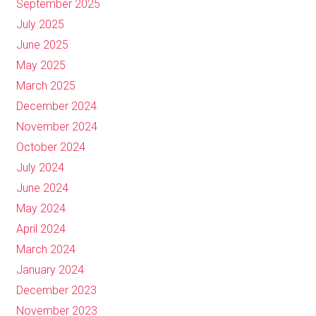
September 2025
July 2025
June 2025
May 2025
March 2025
December 2024
November 2024
October 2024
July 2024
June 2024
May 2024
April 2024
March 2024
January 2024
December 2023
November 2023