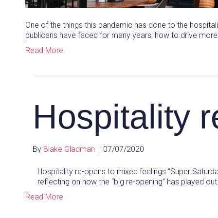
One of the things this pandemic has done to the hospital
publicans have faced for many years; how to drive mor
Read More
Hospitality 
By
Blake Gladman
|
07/07/2020
Hospitality re-opens to mixed feelings “Super Saturda
reflecting on how the “big re-opening” has played ou
Read More