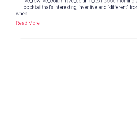
[vc_row][vc_column][vc_column_text]Good morning and
cocktail that’s interesting, inventive and “different” f
when…
Read More