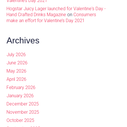
Valentine’s Day 2021
Hogstar Juicy Lager launched for Valentine's Day -
Hand Crafted Drinks Magazine
on
Consumers
make an effort for Valentine’s Day 2021
Archives
July 2026
June 2026
May 2026
April 2026
February 2026
January 2026
December 2025
November 2025
October 2025