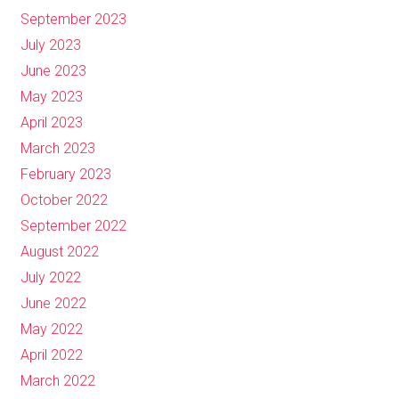
September 2023
July 2023
June 2023
May 2023
April 2023
March 2023
February 2023
October 2022
September 2022
August 2022
July 2022
June 2022
May 2022
April 2022
March 2022