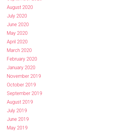
August 2020
July 2020
June 2020
May 2020
April 2020
March 2020
February 2020
January 2020
November 2019
October 2019
September 2019
August 2019
July 2019
June 2019
May 2019