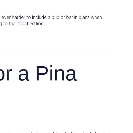
ever harder to include a pub or bar in plans when
 to the latest edition…
or a Pina