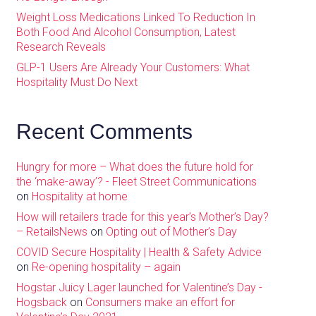
Weight Loss Medications Linked To Reduction In
Both Food And Alcohol Consumption, Latest
Research Reveals
GLP-1 Users Are Already Your Customers: What
Hospitality Must Do Next
Recent Comments
Hungry for more – What does the future hold for
the ‘make-away’? - Fleet Street Communications
on
Hospitality at home
How will retailers trade for this year’s Mother’s Day?
– RetailsNews
on
Opting out of Mother’s Day
COVID Secure Hospitality | Health & Safety Advice
on
Re-opening hospitality – again
Hogstar Juicy Lager launched for Valentine’s Day -
Hogsback
on
Consumers make an effort for