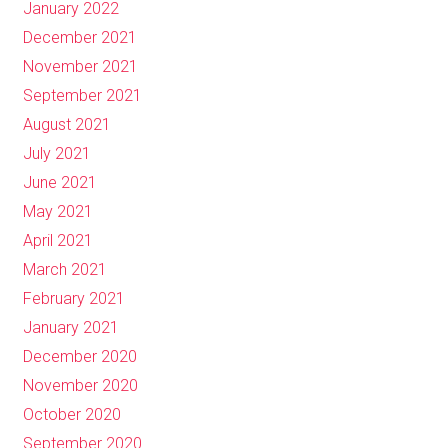
January 2022
December 2021
November 2021
September 2021
August 2021
July 2021
June 2021
May 2021
April 2021
March 2021
February 2021
January 2021
December 2020
November 2020
October 2020
September 2020