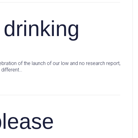
 drinking
ebration of the launch of our low and no research report,
 different…
please