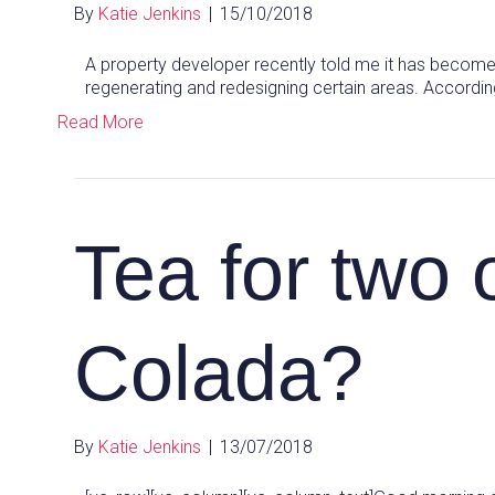
By
Katie Jenkins
|
15/10/2018
A property developer recently told me it has become 
regenerating and redesigning certain areas. According
Read More
Tea for two 
Colada?
By
Katie Jenkins
|
13/07/2018