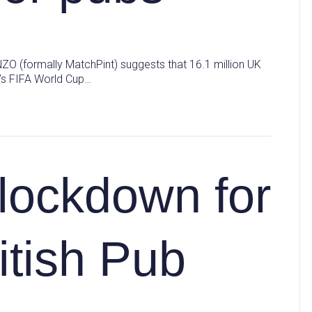
NZO (formally MatchPint) suggests that 16.1 million UK
n’s FIFA World Cup…
 lockdown for
itish Pub