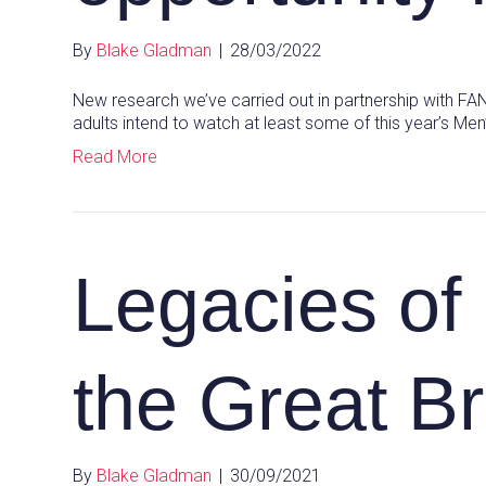
By
Blake Gladman
|
28/03/2022
New research we’ve carried out in partnership with FA
adults intend to watch at least some of this year’s Me
Read More
Legacies of
the Great Br
By
Blake Gladman
|
30/09/2021