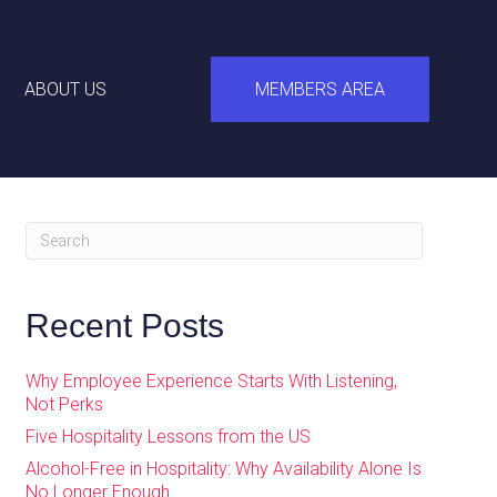
ABOUT US
MEMBERS AREA
Recent Posts
Why Employee Experience Starts With Listening,
Not Perks
Five Hospitality Lessons from the US
Alcohol-Free in Hospitality: Why Availability Alone Is
No Longer Enough