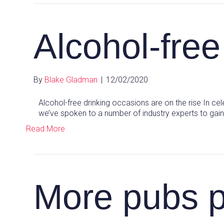
Alcohol-free
By
Blake Gladman
|
12/02/2020
Alcohol-free drinking occasions are on the rise In cel
we’ve spoken to a number of industry experts to gain
Read More
More pubs 