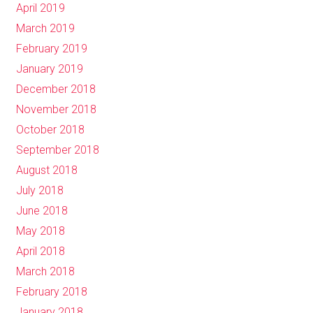
April 2019
March 2019
February 2019
January 2019
December 2018
November 2018
October 2018
September 2018
August 2018
July 2018
June 2018
May 2018
April 2018
March 2018
February 2018
January 2018