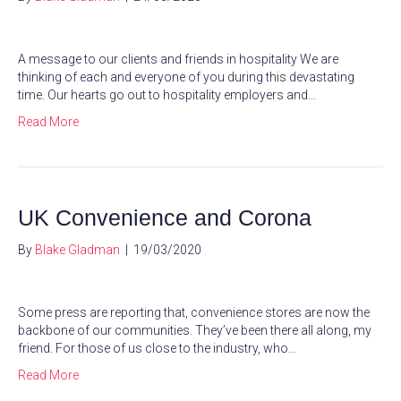
A message to our clients and friends in hospitality We are
thinking of each and everyone of you during this devastating
time. Our hearts go out to hospitality employers and…
Read More
UK Convenience and Corona
By
Blake Gladman
|
19/03/2020
Some press are reporting that, convenience stores are now the
backbone of our communities. They’ve been there all along, my
friend. For those of us close to the industry, who…
Read More