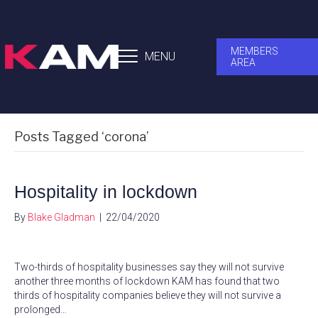
MEMBERS
MENU
AREA
Posts Tagged ‘corona’
Hospitality in lockdown
By
Blake Gladman
|
22/04/2020
Two-thirds of hospitality businesses say they will not survive
another three months of lockdown KAM has found that two
thirds of hospitality companies believe they will not survive a
prolonged…