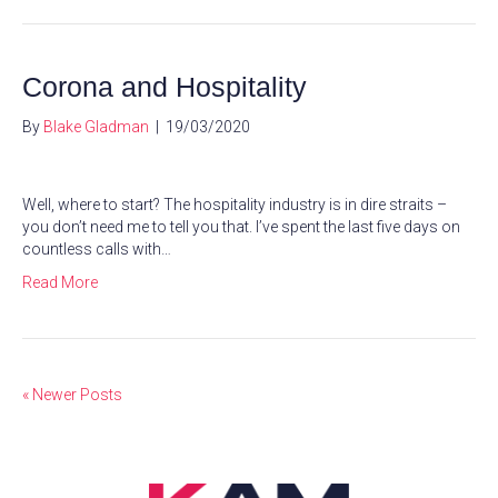
Corona and Hospitality
By
Blake Gladman
|
19/03/2020
Well, where to start? The hospitality industry is in dire straits –
you don’t need me to tell you that. I’ve spent the last five days on
countless calls with…
Read More
« Newer Posts