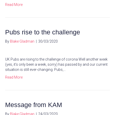
Read More
Pubs rise to the challenge
By
Blake Gladman
|
30/03/2020
UK Pubs are rising to the challenge of corona Well another week
(yes, it’s only been a week, sorry) has passed by and our current
situation is still ever-changing. Pubs,…
Read More
Message from KAM
By
Blake Gladman
|
24/03/2020