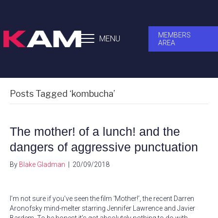
MEMBERS
MENU
AREA
Posts Tagged ‘kombucha’
The mother! of a lunch! and the
dangers of aggressive punctuation
By
Blake Gladman
|
20/09/2018
I’m not sure if you’ve seen the film ‘Mother!’, the recent Darren
Aronofsky mind-melter starring Jennifer Lawrence and Javier