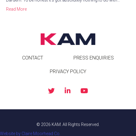
Bardem. To be honest it’s got absolutely nothing to do with…
Read More
CONTACT
PRESS ENQUIRIES
PRIVACY POLICY
© 2026 KAM. All Rights Reserved.
Website by Claire Moorhead Co.