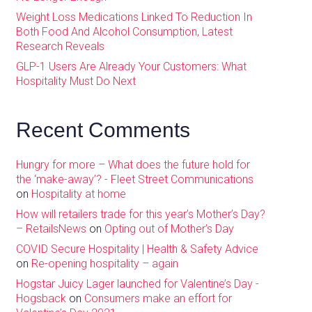
Weight Loss Medications Linked To Reduction In
Both Food And Alcohol Consumption, Latest
Research Reveals
GLP-1 Users Are Already Your Customers: What
Hospitality Must Do Next
Recent Comments
Hungry for more – What does the future hold for
the ‘make-away’? - Fleet Street Communications
on
Hospitality at home
How will retailers trade for this year’s Mother’s Day?
– RetailsNews
on
Opting out of Mother’s Day
COVID Secure Hospitality | Health & Safety Advice
on
Re-opening hospitality – again
Hogstar Juicy Lager launched for Valentine’s Day -
Hogsback
on
Consumers make an effort for