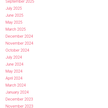
September 2025
July 2025
June 2025
May 2025
March 2025
December 2024
November 2024
October 2024
July 2024
June 2024
May 2024
April 2024
March 2024
January 2024
December 2023
November 2023