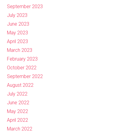
September 2023
July 2023
June 2023
May 2023
April 2023
March 2023
February 2023
October 2022
September 2022
August 2022
July 2022
June 2022
May 2022
April 2022
March 2022