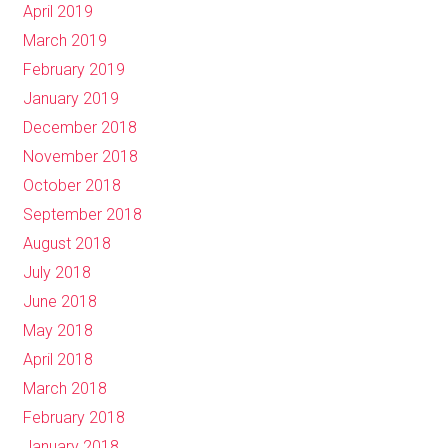
April 2019
March 2019
February 2019
January 2019
December 2018
November 2018
October 2018
September 2018
August 2018
July 2018
June 2018
May 2018
April 2018
March 2018
February 2018
January 2018