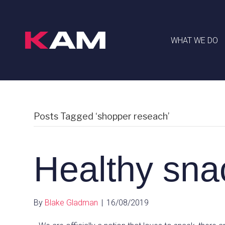
WHAT WE DO
Posts Tagged ‘shopper reseach’
Healthy sna
By
Blake Gladman
|
16/08/2019