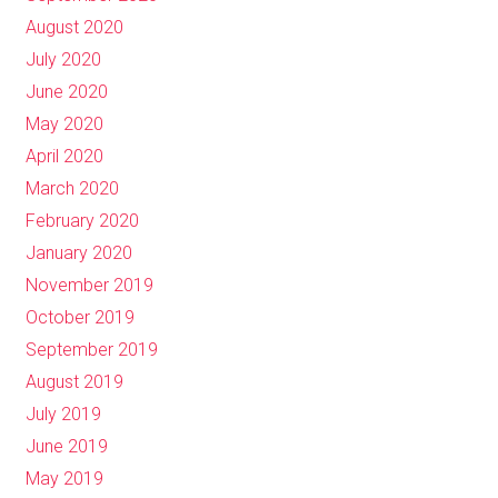
August 2020
July 2020
June 2020
May 2020
April 2020
March 2020
February 2020
January 2020
November 2019
October 2019
September 2019
August 2019
July 2019
June 2019
May 2019