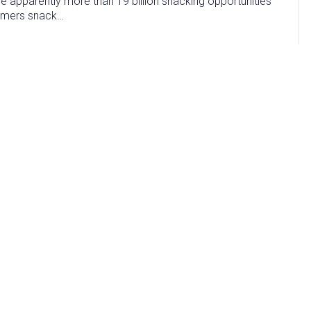
are apparently more than 19 billion snacking opportunities
sumers snack…