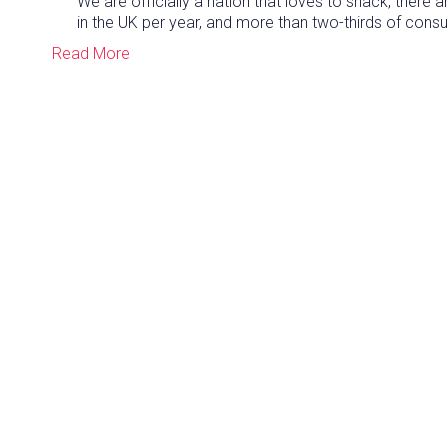
We are officially a nation that loves to snack, there 
in the UK per year, and more than two-thirds of con
Read More