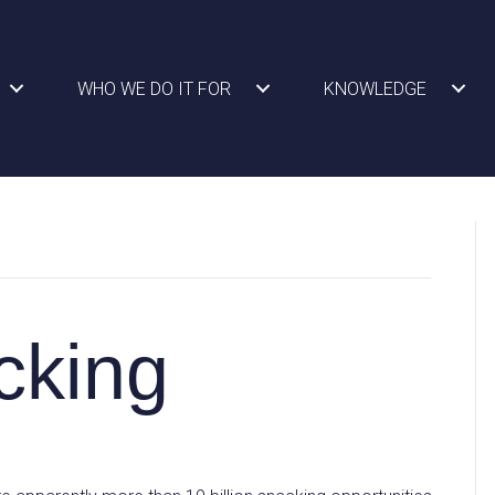
WHO WE DO IT FOR
KNOWLEDGE
cking