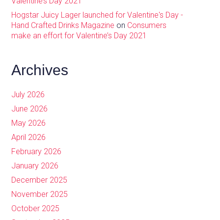
Valentine’s Day 2021
Hogstar Juicy Lager launched for Valentine's Day -
Hand Crafted Drinks Magazine
on
Consumers
make an effort for Valentine’s Day 2021
Archives
July 2026
June 2026
May 2026
April 2026
February 2026
January 2026
December 2025
November 2025
October 2025