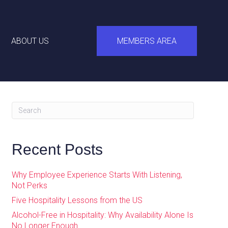
ABOUT US
MEMBERS AREA
Recent Posts
Why Employee Experience Starts With Listening,
Not Perks
Five Hospitality Lessons from the US
Alcohol-Free in Hospitality: Why Availability Alone Is
No Longer Enough