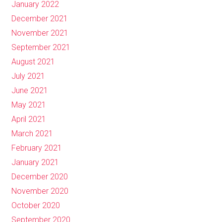
January 2022
December 2021
November 2021
September 2021
August 2021
July 2021
June 2021
May 2021
April 2021
March 2021
February 2021
January 2021
December 2020
November 2020
October 2020
September 2020