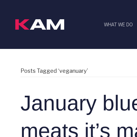
WHAT WE DO
Posts Tagged ‘veganuary’
January blu
meats it’s m