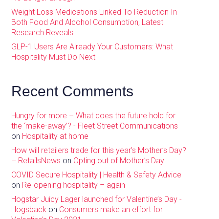
Weight Loss Medications Linked To Reduction In
Both Food And Alcohol Consumption, Latest
Research Reveals
GLP-1 Users Are Already Your Customers: What
Hospitality Must Do Next
Recent Comments
Hungry for more – What does the future hold for
the ‘make-away’? - Fleet Street Communications
on
Hospitality at home
How will retailers trade for this year’s Mother’s Day?
– RetailsNews
on
Opting out of Mother’s Day
COVID Secure Hospitality | Health & Safety Advice
on
Re-opening hospitality – again
Hogstar Juicy Lager launched for Valentine’s Day -
Hogsback
on
Consumers make an effort for