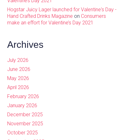
Valentine’s Day 2021
Hogstar Juicy Lager launched for Valentine's Day -
Hand Crafted Drinks Magazine
on
Consumers
make an effort for Valentine’s Day 2021
Archives
July 2026
June 2026
May 2026
April 2026
February 2026
January 2026
December 2025
November 2025
October 2025