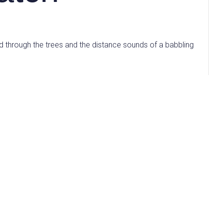
d through the trees and the distance sounds of a babbling