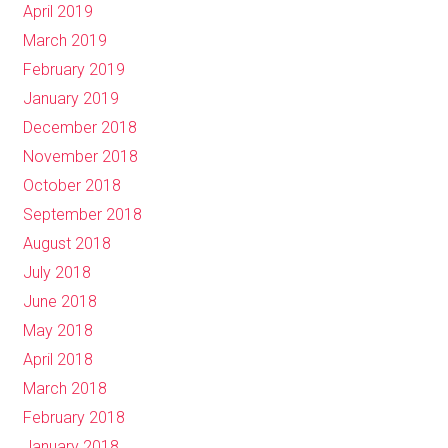
April 2019
March 2019
February 2019
January 2019
December 2018
November 2018
October 2018
September 2018
August 2018
July 2018
June 2018
May 2018
April 2018
March 2018
February 2018
January 2018