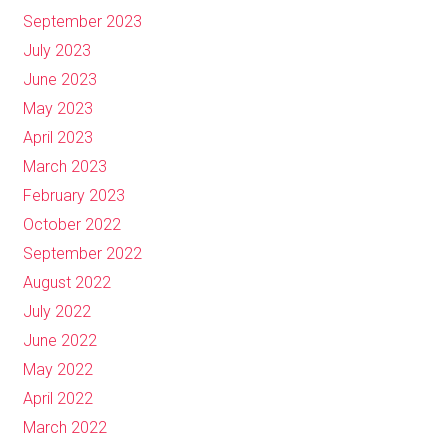
September 2023
July 2023
June 2023
May 2023
April 2023
March 2023
February 2023
October 2022
September 2022
August 2022
July 2022
June 2022
May 2022
April 2022
March 2022