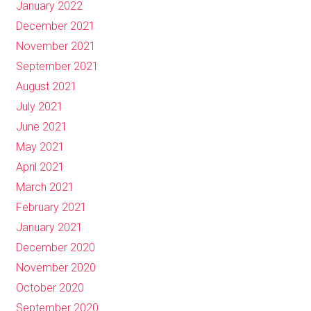
January 2022
December 2021
November 2021
September 2021
August 2021
July 2021
June 2021
May 2021
April 2021
March 2021
February 2021
January 2021
December 2020
November 2020
October 2020
September 2020