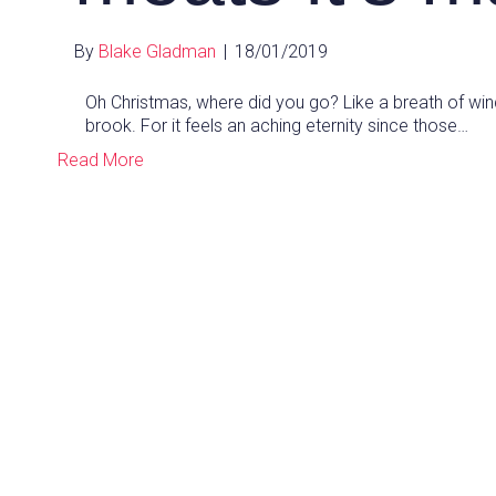
By
Blake Gladman
|
18/01/2019
Oh Christmas, where did you go? Like a breath of win
brook. For it feels an aching eternity since those…
Read More