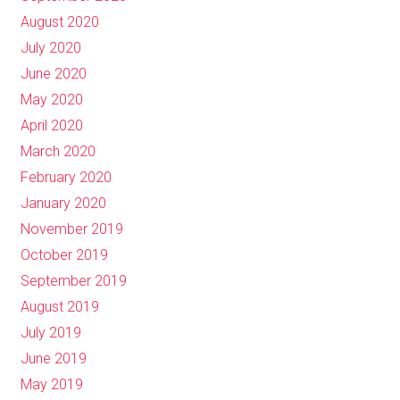
August 2020
July 2020
June 2020
May 2020
April 2020
March 2020
February 2020
January 2020
November 2019
October 2019
September 2019
August 2019
July 2019
June 2019
May 2019