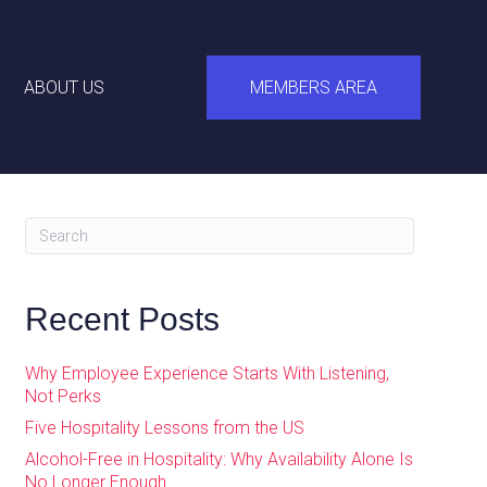
ABOUT US
MEMBERS AREA
Recent Posts
Why Employee Experience Starts With Listening,
Not Perks
Five Hospitality Lessons from the US
Alcohol-Free in Hospitality: Why Availability Alone Is
No Longer Enough