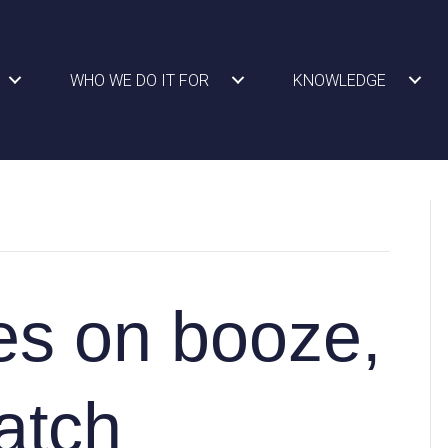
WHO WE DO IT FOR
KNOWLEDGE
es on booze,
atch