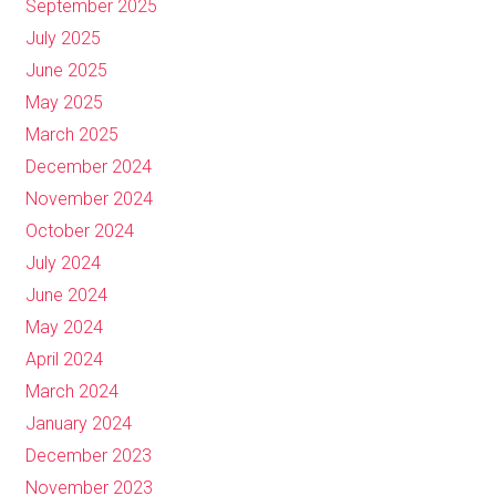
September 2025
July 2025
June 2025
May 2025
March 2025
December 2024
November 2024
October 2024
July 2024
June 2024
May 2024
April 2024
March 2024
January 2024
December 2023
November 2023