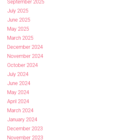
September 2025
July 2025
June 2025
May 2025
March 2025
December 2024
November 2024
October 2024
July 2024
June 2024
May 2024
April 2024
March 2024
January 2024
December 2023
November 2023