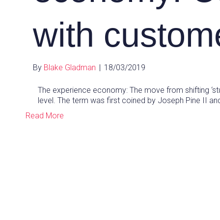
with custom
By
Blake Gladman
|
18/03/2019
The experience economy: The move from shifting ‘st
level. The term was first coined by Joseph Pine II 
Read More