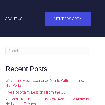
ABOUT US
MEMBERS AREA
Recent Posts
Why Employee Experience Starts With Listening,
Not Perks
Five Hospitality Lessons from the US
Alcohol-Free in Hospitality: Why Availability Alone Is
No Longer Enough