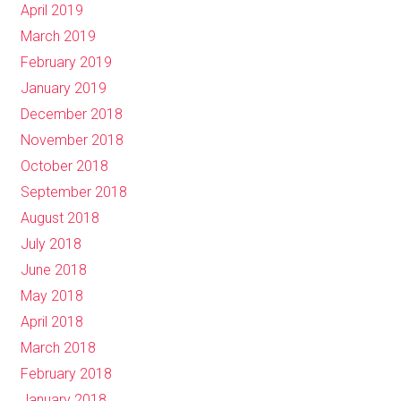
April 2019
March 2019
February 2019
January 2019
December 2018
November 2018
October 2018
September 2018
August 2018
July 2018
June 2018
May 2018
April 2018
March 2018
February 2018
January 2018