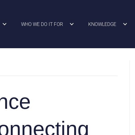
WHO WE DO IT FOR
KNOWLEDGE
nce
onnecting