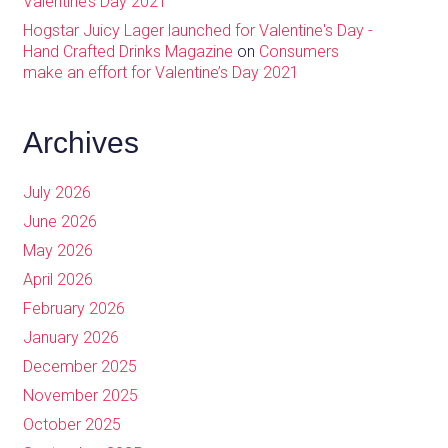
Valentine’s Day 2021
Hogstar Juicy Lager launched for Valentine's Day -
Hand Crafted Drinks Magazine
on
Consumers
make an effort for Valentine’s Day 2021
Archives
July 2026
June 2026
May 2026
April 2026
February 2026
January 2026
December 2025
November 2025
October 2025