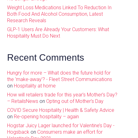
Weight Loss Medications Linked To Reduction In
Both Food And Alcohol Consumption, Latest
Research Reveals
GLP-1 Users Are Already Your Customers: What
Hospitality Must Do Next
Recent Comments
Hungry for more – What does the future hold for
the ‘make-away’? - Fleet Street Communications
on
Hospitality at home
How will retailers trade for this year’s Mother’s Day?
– RetailsNews
on
Opting out of Mother’s Day
COVID Secure Hospitality | Health & Safety Advice
on
Re-opening hospitality – again
Hogstar Juicy Lager launched for Valentine’s Day -
Hogsback
on
Consumers make an effort for