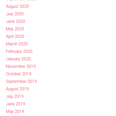
August 2020
July 2020
June 2020
May 2020
April 2020
March 2020
February 2020
January 2020
November 2019
October 2019
September 2019
August 2019
July 2019
June 2019
May 2019