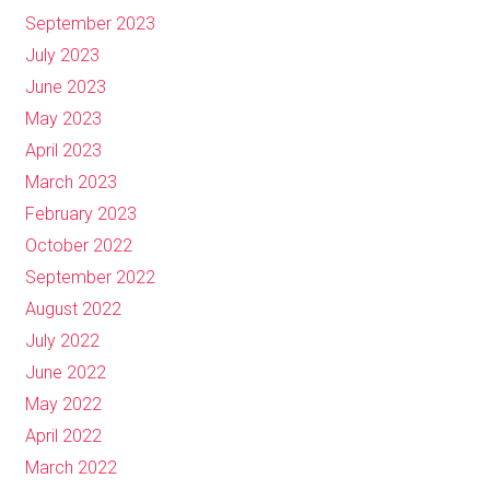
September 2023
July 2023
June 2023
May 2023
April 2023
March 2023
February 2023
October 2022
September 2022
August 2022
July 2022
June 2022
May 2022
April 2022
March 2022