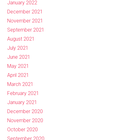
January 2022
December 2021
November 2021
September 2021
August 2021
July 2021
June 2021
May 2021
April 2021
March 2021
February 2021
January 2021
December 2020
November 2020
October 2020
September 2020