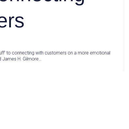
ers
uff’ to connecting with customers on a more emotional
and James H. Gilmore…