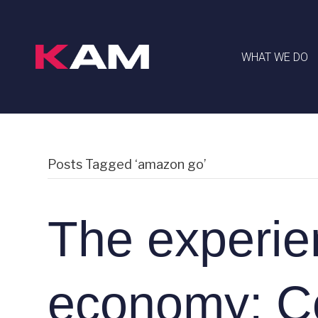
WHAT WE DO
Posts Tagged ‘amazon go’
The experie
economy: C