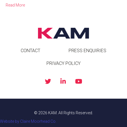
Read More
CONTACT
PRESS ENQUIRIES
PRIVACY POLICY
© 2026 KAM. All Rights Reserved.
Website by Claire Moorhead Co.