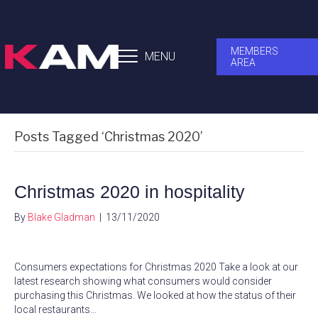
MEMBERS
MENU
AREA
Posts Tagged ‘Christmas 2020’
Christmas 2020 in hospitality
By
Blake Gladman
|
13/11/2020
Consumers expectations for Christmas 2020 Take a look at our
latest research showing what consumers would consider
purchasing this Christmas. We looked at how the status of their
local restaurants…