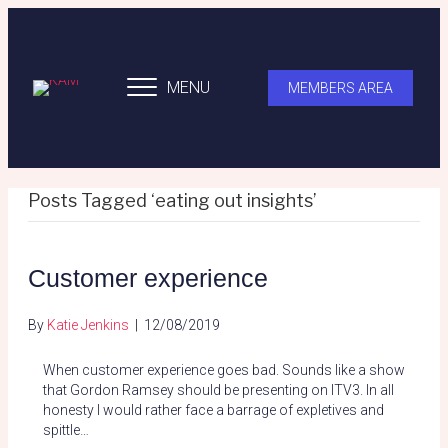
MENU
MEMBERS AREA
Posts Tagged ‘eating out insights’
Customer experience
By
Katie Jenkins
|
12/08/2019
When customer experience goes bad. Sounds like a show
that Gordon Ramsey should be presenting on ITV3. In all
honesty I would rather face a barrage of expletives and
spittle…