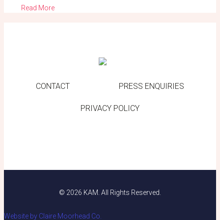
Read More
CONTACT
PRESS ENQUIRIES
PRIVACY POLICY
© 2026 KAM. All Rights Reserved.
Website by Claire Moorhead Co.