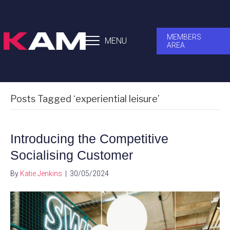
MEMBERS
MENU
AREA
Posts Tagged ‘experiential leisure’
Introducing the Competitive
Socialising Customer
By
Katie Jenkins
|
30/05/2024