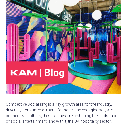
Competitive Socialising is a key growth area for the industry,
driven by consumer demand for novel and engaging ways to
connect with others, these venues are reshaping the landscape
of social entertainment, and with it, the UK hospitality sector.