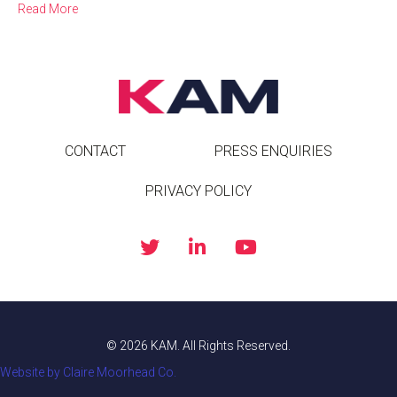
Read More
CONTACT
PRESS ENQUIRIES
PRIVACY POLICY
© 2026 KAM. All Rights Reserved.
Website by Claire Moorhead Co.