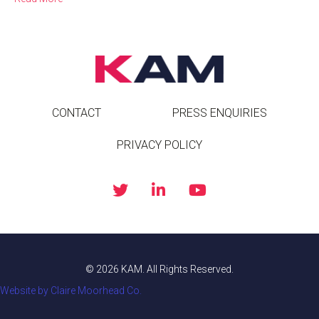
CONTACT
PRESS ENQUIRIES
PRIVACY POLICY
© 2026 KAM. All Rights Reserved.
Website by Claire Moorhead Co.