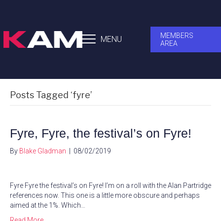
MEMBERS
MENU
AREA
Posts Tagged ‘fyre’
Fyre, Fyre, the festival’s on Fyre!
By
Blake Gladman
|
08/02/2019
Fyre Fyre the festival’s on Fyre! I’m on a roll with the Alan Partridge
references now. This one is a little more obscure and perhaps
aimed at the 1%. Which…
Read More