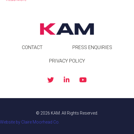
CONTACT
PRESS ENQUIRIES
PRIVACY POLICY
© 2026 KAM. All Rights Reserved.
Website by Claire Moorhead Co.