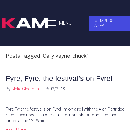
MEMBERS
MENU
AREA
Posts Tagged ‘Gary vaynerchuck’
Fyre, Fyre, the festival’s on Fyre!
By
Blake Gladman
|
08/02/2019
Fyre Fyre the festival’s on Fyre! I’m on a roll with the Alan Partridge
references now. This one is a little more obscure and perhaps
aimed at the 1%. Which…
Read More