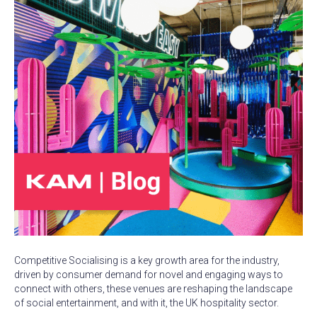
Competitive Socialising is a key growth area for the industry,
driven by consumer demand for novel and engaging ways to
connect with others, these venues are reshaping the landscape
of social entertainment, and with it, the UK hospitality sector.