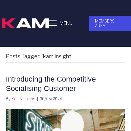
MEMBERS
MENU
AREA
Posts Tagged ‘kam insight’
Introducing the Competitive
Socialising Customer
By
Katie Jenkins
|
30/05/2024