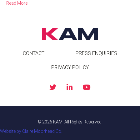
Read More
CONTACT
PRESS ENQUIRIES
PRIVACY POLICY
© 2026 KAM. All Rights Reserved.
Website by Claire Moorhead Co.