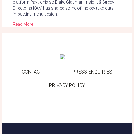
platform Paytronix so Blake Gladman, Insight & Stregy
Director at KAM has shared some of the key take-outs
impacting menu design.
Read More
CONTACT
PRESS ENQUIRIES
PRIVACY POLICY