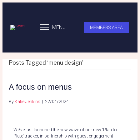
MENU
MEMBERS AREA
Posts Tagged ‘menu design’
A focus on menus
By
Katie Jenkins
|
22/04/2024
We’ve just launched the new wave of our new ‘Plan to
Plate’ tracker, in partnership with guest engagement