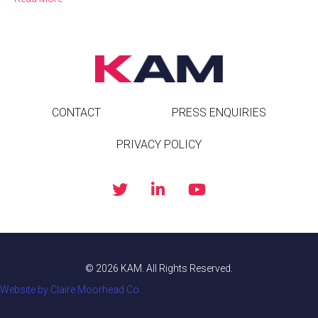
CONTACT
PRESS ENQUIRIES
PRIVACY POLICY
© 2026 KAM. All Rights Reserved.
Website by Claire Moorhead Co.