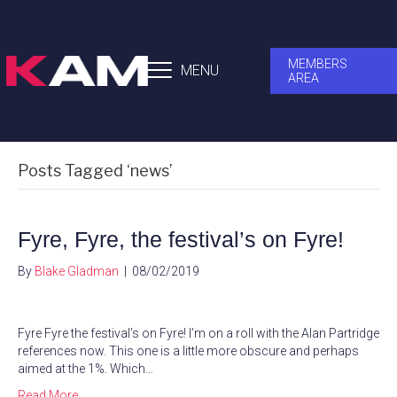
MEMBERS
MENU
AREA
Posts Tagged ‘news’
Fyre, Fyre, the festival’s on Fyre!
By
Blake Gladman
|
08/02/2019
Fyre Fyre the festival’s on Fyre! I’m on a roll with the Alan Partridge
references now. This one is a little more obscure and perhaps
aimed at the 1%. Which…
Read More