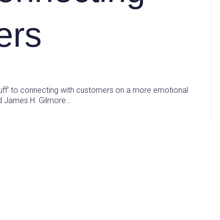
ers
uff’ to connecting with customers on a more emotional
and James H. Gilmore…