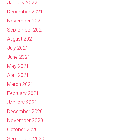
January 2022
December 2021
November 2021
September 2021
August 2021
July 2021
June 2021
May 2021
April 2021
March 2021
February 2021
January 2021
December 2020
November 2020
October 2020
September 2020