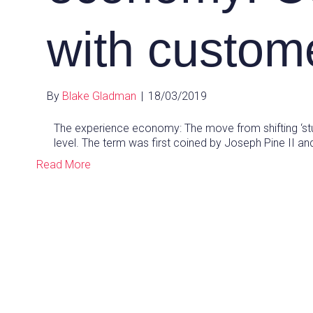
with custom
By
Blake Gladman
|
18/03/2019
The experience economy: The move from shifting ‘st
level. The term was first coined by Joseph Pine II 
Read More