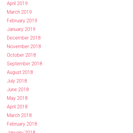
April 2019
March 2019
February 2019
January 2019
December 2018
November 2018
October 2018
September 2018
August 2018
July 2018
June 2018
May 2018
April 2018
March 2018
February 2018
January 2018