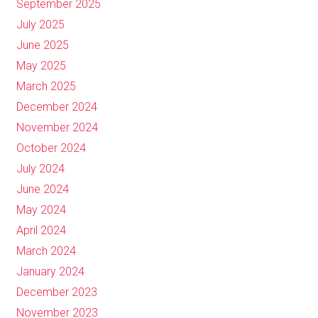
September 2025
July 2025
June 2025
May 2025
March 2025
December 2024
November 2024
October 2024
July 2024
June 2024
May 2024
April 2024
March 2024
January 2024
December 2023
November 2023