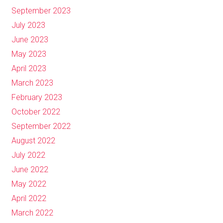
September 2023
July 2023
June 2023
May 2023
April 2023
March 2023
February 2023
October 2022
September 2022
August 2022
July 2022
June 2022
May 2022
April 2022
March 2022