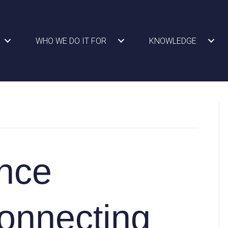
WHO WE DO IT FOR
KNOWLEDGE
nce
onnecting