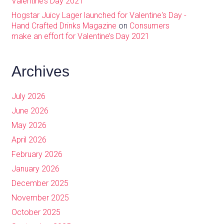
Valentine’s Day 2021
Hogstar Juicy Lager launched for Valentine's Day -
Hand Crafted Drinks Magazine
on
Consumers
make an effort for Valentine’s Day 2021
Archives
July 2026
June 2026
May 2026
April 2026
February 2026
January 2026
December 2025
November 2025
October 2025