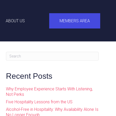
ABOUT US
MEMBERS AREA
Recent Posts
Why Employee Experience Starts With Listening,
Not Perks
Five Hospitality Lessons from the US
Alcohol-Free in Hospitality: Why Availability Alone Is
No Longer Enough