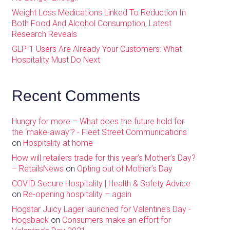
Weight Loss Medications Linked To Reduction In
Both Food And Alcohol Consumption, Latest
Research Reveals
GLP-1 Users Are Already Your Customers: What
Hospitality Must Do Next
Recent Comments
Hungry for more – What does the future hold for
the ‘make-away’? - Fleet Street Communications
on
Hospitality at home
How will retailers trade for this year’s Mother’s Day?
– RetailsNews
on
Opting out of Mother’s Day
COVID Secure Hospitality | Health & Safety Advice
on
Re-opening hospitality – again
Hogstar Juicy Lager launched for Valentine’s Day -
Hogsback
on
Consumers make an effort for