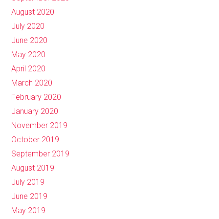
August 2020
July 2020
June 2020
May 2020
April 2020
March 2020
February 2020
January 2020
November 2019
October 2019
September 2019
August 2019
July 2019
June 2019
May 2019