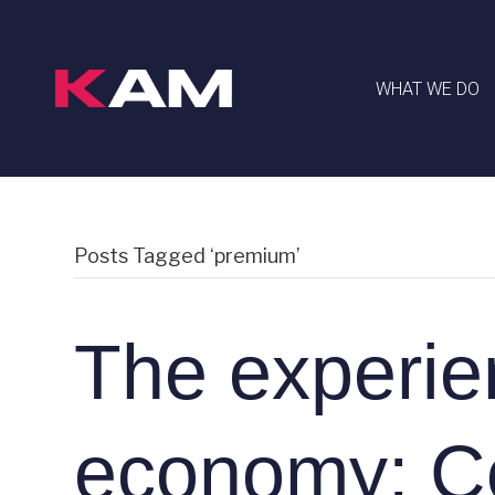
WHAT WE DO
Posts Tagged ‘premium’
The experie
economy: C