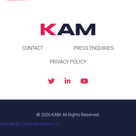
CONTACT
PRESS ENQUIRIES
PRIVACY POLICY
© 2026 KAM. All Rights Reserved.
Website by Claire Moorhead Co.