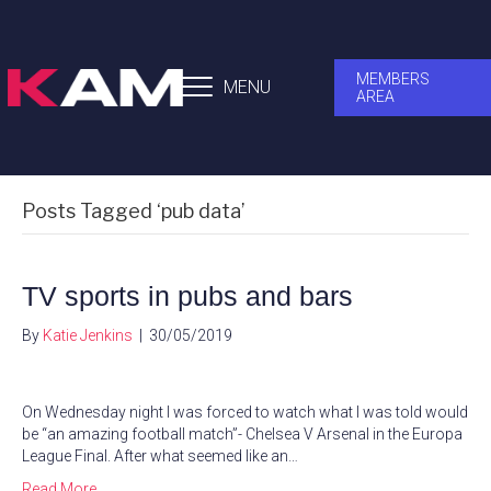
MEMBERS
MENU
AREA
Posts Tagged ‘pub data’
TV sports in pubs and bars
By
Katie Jenkins
|
30/05/2019
On Wednesday night I was forced to watch what I was told would
be “an amazing football match”- Chelsea V Arsenal in the Europa
League Final. After what seemed like an…
Read More