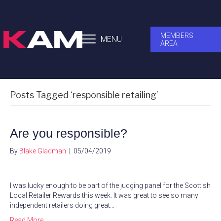
MEMBERS
MENU
AREA
Posts Tagged ‘responsible retailing’
Are you responsible?
By
Blake Gladman
|
05/04/2019
I was lucky enough to be part of the judging panel for the Scottish
Local Retailer Rewards this week. It was great to see so many
independent retailers doing great…
Read More