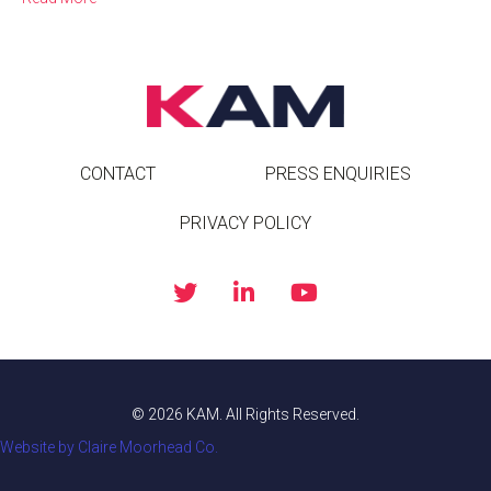
CONTACT
PRESS ENQUIRIES
PRIVACY POLICY
© 2026 KAM. All Rights Reserved.
Website by Claire Moorhead Co.