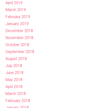
April 2019
March 2019
February 2019
January 2019
December 2018
November 2018
October 2018
September 2018
August 2018
July 2018
June 2018
May 2018
April 2018
March 2018
February 2018
January 2018