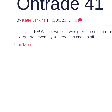
Ontrade 41
By
Katie Jenkins
|
10/06/2015
|
0
TFI’s Friday! What a week! It was great to see so ma
organised event by all accounts and I’m still…
Read More