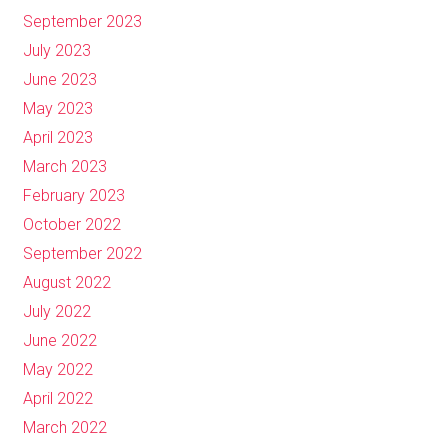
September 2023
July 2023
June 2023
May 2023
April 2023
March 2023
February 2023
October 2022
September 2022
August 2022
July 2022
June 2022
May 2022
April 2022
March 2022