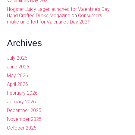
Valentine’s Day 2021
Hogstar Juicy Lager launched for Valentine's Day -
Hand Crafted Drinks Magazine
on
Consumers
make an effort for Valentine’s Day 2021
Archives
July 2026
June 2026
May 2026
April 2026
February 2026
January 2026
December 2025
November 2025
October 2025