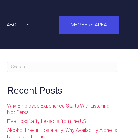
ABOUT US
MEMBERS AREA
Recent Posts
Why Employee Experience Starts With Listening,
Not Perks
Five Hospitality Lessons from the US
Alcohol-Free in Hospitality: Why Availability Alone Is
No Longer Enough