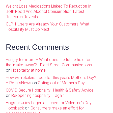
Weight Loss Medications Linked To Reduction In
Both Food And Alcohol Consumption, Latest
Research Reveals
GLP-1 Users Are Already Your Customers: What
Hospitality Must Do Next
Recent Comments
Hungry for more – What does the future hold for
the ‘make-away’? - Fleet Street Communications
on
Hospitality at home
How will retailers trade for this year’s Mother’s Day?
– RetailsNews
on
Opting out of Mother’s Day
COVID Secure Hospitality | Health & Safety Advice
on
Re-opening hospitality – again
Hogstar Juicy Lager launched for Valentine’s Day -
Hogsback
on
Consumers make an effort for