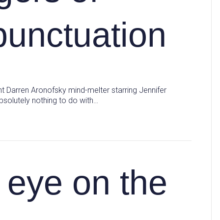
punctuation
cent Darren Aronofsky mind-melter starring Jennifer
bsolutely nothing to do with…
eye on the