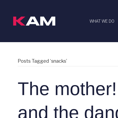
WHAT WE DO
Posts Tagged ‘snacks’
The mother! 
and the dan