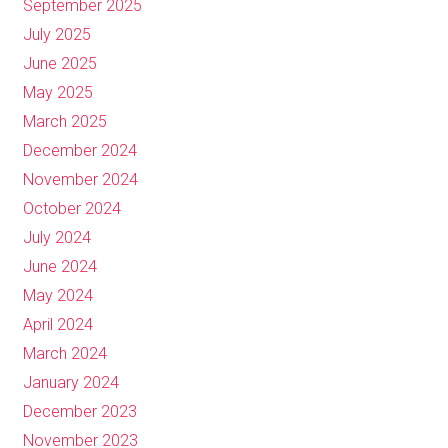
September 2025
July 2025
June 2025
May 2025
March 2025
December 2024
November 2024
October 2024
July 2024
June 2024
May 2024
April 2024
March 2024
January 2024
December 2023
November 2023