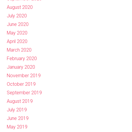
August 2020
July 2020
June 2020
May 2020
April 2020
March 2020
February 2020
January 2020
November 2019
October 2019
September 2019
August 2019
July 2019
June 2019
May 2019