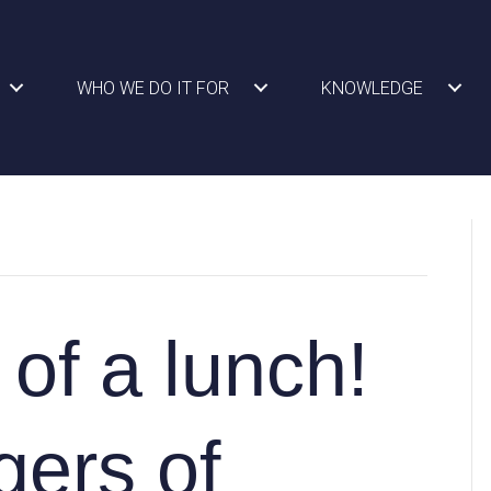
WHO WE DO IT FOR
KNOWLEDGE
of a lunch!
gers of