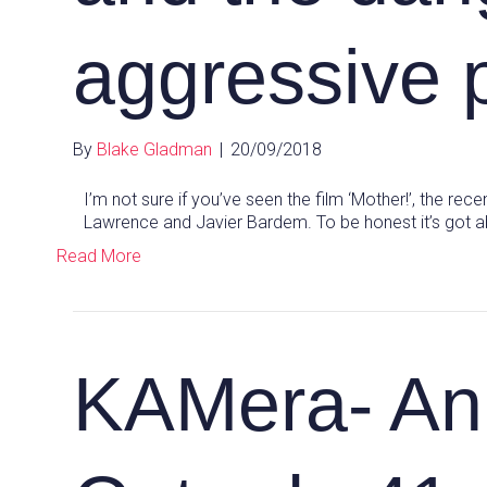
aggressive 
By
Blake Gladman
|
20/09/2018
I’m not sure if you’ve seen the film ‘Mother!’, the re
Lawrence and Javier Bardem. To be honest it’s got a
Read More
KAMera- An 