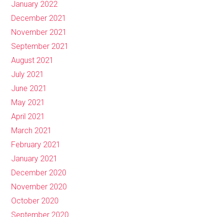
January 2022
December 2021
November 2021
September 2021
August 2021
July 2021
June 2021
May 2021
April 2021
March 2021
February 2021
January 2021
December 2020
November 2020
October 2020
September 2020