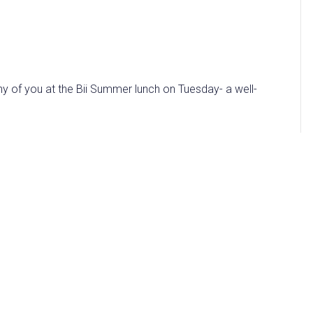
ny of you at the Bii Summer lunch on Tuesday- a well-