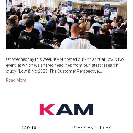
On Wednesday this week, KAM hosted our 4th annual Low & No
event, at which we shared headlines from our latest research
study; ‘Low & No 2023: The Customer Perspective’,…
Read More
CONTACT
PRESS ENQUIRIES