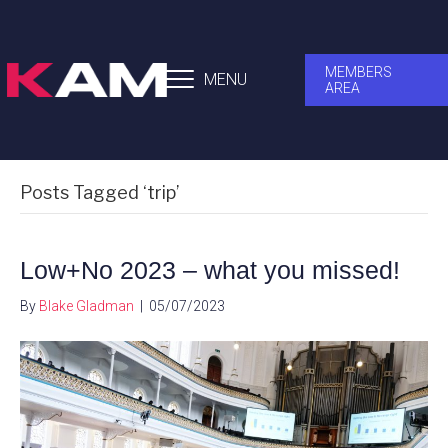
MEMBERS
MENU
AREA
Posts Tagged ‘trip’
Low+No 2023 – what you missed!
By
Blake Gladman
|
05/07/2023